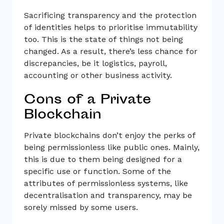
Sacrificing transparency and the protection
of identities helps to prioritise immutability
too. This is the state of things not being
changed. As a result, there’s less chance for
discrepancies, be it logistics, payroll,
accounting or other business activity.
Cons of a Private
Blockchain
Private blockchains don’t enjoy the perks of
being permissionless like public ones. Mainly,
this is due to them being designed for a
specific use or function. Some of the
attributes of permissionless systems, like
decentralisation and transparency, may be
sorely missed by some users.