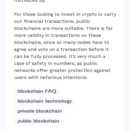
motivated by.
For those looking to invest in crypto or carry
out financial transactions, public
blockchains are more suitable. There is far
more validity in transactions on these
blockchains, since so many nodes have to
agree and vote on a transaction before it
can be fully processed. It’s very much a
case of safety in numbers, as public
networks offer greater protection against
users with nefarious intentions.
blockchain FAQ
blockchain technology
private blockchain
public blockchain