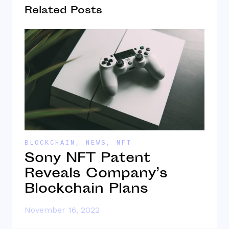
Related Posts
BLOCKCHAIN
,
NEWS
,
NFT
B
Sony NFT Patent
W
Reveals Company’s
W
Blockchain Plans
November 16, 2022
O