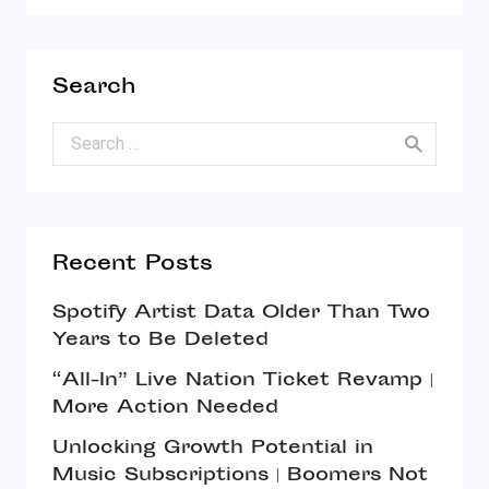
Search
Search for:
Recent Posts
Spotify Artist Data Older Than Two
Years to Be Deleted
“All-In” Live Nation Ticket Revamp |
More Action Needed
Unlocking Growth Potential in
Music Subscriptions | Boomers Not