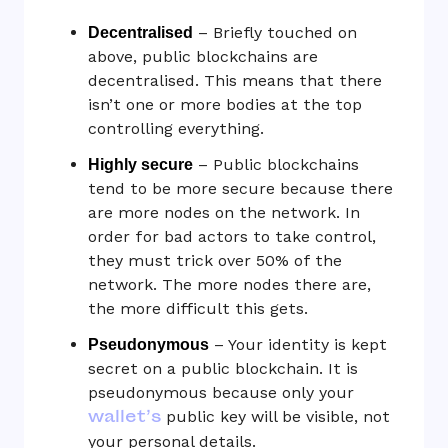
– Briefly touched on
Decentralised
above, public blockchains are
decentralised. This means that there
isn’t one or more bodies at the top
controlling everything.
– Public blockchains
Highly secure
tend to be more secure because there
are more nodes on the network. In
order for bad actors to take control,
they must trick over 50% of the
network. The more nodes there are,
the more difficult this gets.
– Your identity is kept
Pseudonymous
secret on a public blockchain. It is
pseudonymous because only your
wallet’s
public key will be visible, not
your personal details.