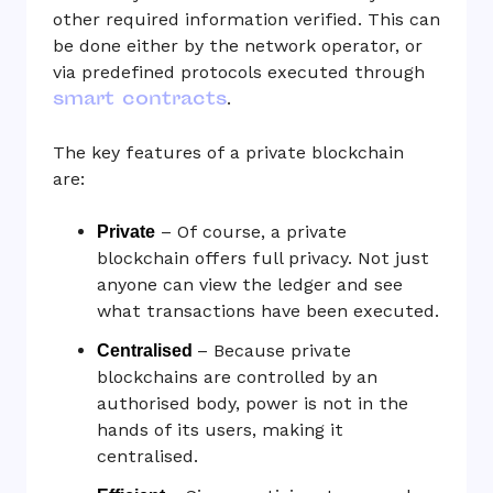
other required information verified. This can
be done either by the network operator, or
via predefined protocols executed through
smart contracts
.
The key features of a private blockchain
are:
– Of course, a private
Private
blockchain offers full privacy. Not just
anyone can view the ledger and see
what transactions have been executed.
– Because private
Centralised
blockchains are controlled by an
authorised body, power is not in the
hands of its users, making it
centralised.