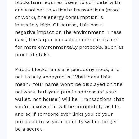
blockchain requires users to compete with
one another to validate transactions (proof
of work), the energy consumption is
incredibly high. Of course, this has a
negative impact on the environment. These
days, the larger blockchain companies aim
for more environmentally protocols, such as
proof of stake.
Public blockchains are pseudonymous, and
not totally anonymous. What does this
mean? Your name won’t be displayed on the
network, but your public address (of your
wallet, not house!) will be. Transactions that
you’re involved in will be completely visible,
and so if someone ever links you to your
public address your identity will no longer
be a secret.