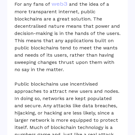
web3
For any fans of
and the idea of a
more transparent internet, public
blockchains are a great solution. The
decentralised nature means that power and
decision-making is in the hands of the users.
This means that any applications built on
public blockchains tend to meet the wants
and needs of its users, rather than having
sweeping changes thrust upon them with
no say in the matter.
Public blockchains use incentivised
approaches to attract new users and nodes.
In doing so, networks are kept populated
and secure. Any attacks like data breaches,
hijacking, or hacking are less likely, since a
larger network is more equipped to protect
itself. Much of blockchain technology is a
numbers game and, just like a real attack,