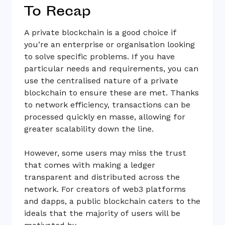
To Recap
A private blockchain is a good choice if
you’re an enterprise or organisation looking
to solve specific problems. If you have
particular needs and requirements, you can
use the centralised nature of a private
blockchain to ensure these are met. Thanks
to network efficiency, transactions can be
processed quickly en masse, allowing for
greater scalability down the line.
However, some users may miss the trust
that comes with making a ledger
transparent and distributed across the
network. For creators of web3 platforms
and dapps, a public blockchain caters to the
ideals that the majority of users will be