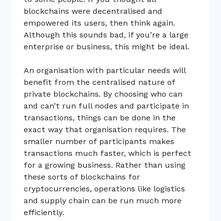
blockchains were decentralised and
empowered its users, then think again.
Although this sounds bad, if you’re a large
enterprise or business, this might be ideal.
An organisation with particular needs will
benefit from the centralised nature of
private blockchains. By choosing who can
and can’t run full nodes and participate in
transactions, things can be done in the
exact way that organisation requires. The
smaller number of participants makes
transactions much faster, which is perfect
for a growing business. Rather than using
these sorts of blockchains for
cryptocurrencies, operations like logistics
and supply chain can be run much more
efficiently.