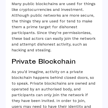
Many public blockchains are used for things
like cryptocurrencies and investment.
Although public networks are more secure,
the things they are used for tend to make
them a prime target for dishonest
participants. Since they’re permissionless,
these bad actors can easily join the network
and attempt dishonest activity, such as
hacking and stealing.
Private Blockchain
As you’d imagine, activity on a private
blockchain happens behind closed doors, so
to speak. Private blockchains are owned and
operated by an authorised body, and
participants can only join the network if
they have been invited. In order to join,
users may need to have their identity and