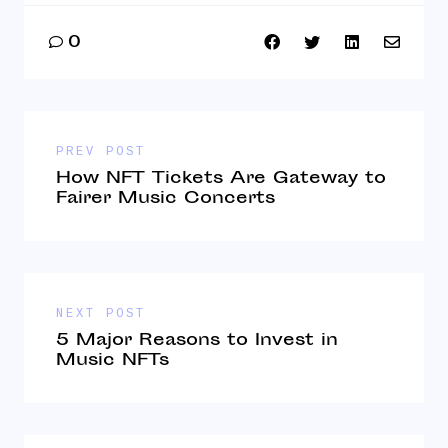
0
PREV POST
How NFT Tickets Are Gateway to
Fairer Music Concerts
NEXT POST
5 Major Reasons to Invest in
Music NFTs