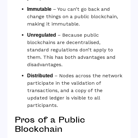
– You can’t go back and
Immutable
change things on a public blockchain,
making it immutable.
– Because public
Unregulated
blockchains are decentralised,
standard regulations don’t apply to
them. This has both advantages and
disadvantages.
– Nodes across the network
Distributed
participate in the validation of
transactions, and a copy of the
updated ledger is visible to all
participants.
Pros of a Public
Blockchain