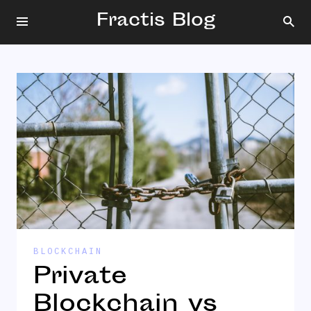
Fractis Blog
BLOCKCHAIN
Private
Blockchain vs