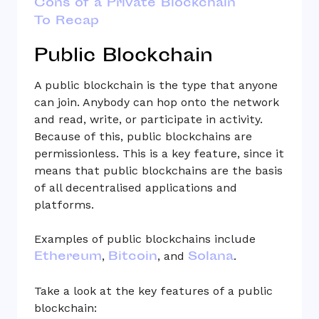
Cons of a Private Blockchain
To Recap
Public Blockchain
A public blockchain is the type that anyone
can join. Anybody can hop onto the network
and read, write, or participate in activity.
Because of this, public blockchains are
permissionless. This is a key feature, since it
means that public blockchains are the basis
of all decentralised applications and
platforms.
Examples of public blockchains include
Ethereum
Bitcoin
Solana
,
, and
.
Take a look at the key features of a public
blockchain: