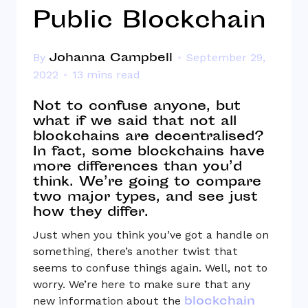
Public Blockchain
Johanna Campbell
By
September 29,
2022
13 mins read
Not to confuse anyone, but
what if we said that not all
blockchains are decentralised?
In fact, some blockchains have
more differences than you’d
think. We’re going to compare
two major types, and see just
how they differ.
Just when you think you’ve got a handle on
something, there’s another twist that
seems to confuse things again. Well, not to
worry. We’re here to make sure that any
blockchain
new information about the