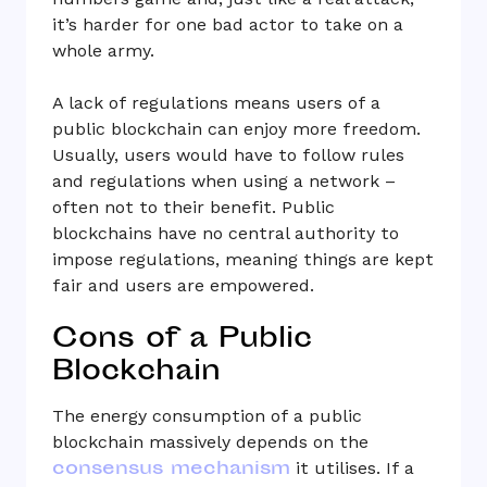
it’s harder for one bad actor to take on a
whole army.
A lack of regulations means users of a
public blockchain can enjoy more freedom.
Usually, users would have to follow rules
and regulations when using a network –
often not to their benefit. Public
blockchains have no central authority to
impose regulations, meaning things are kept
fair and users are empowered.
Cons of a Public
Blockchain
The energy consumption of a public
blockchain massively depends on the
consensus mechanism
it utilises. If a