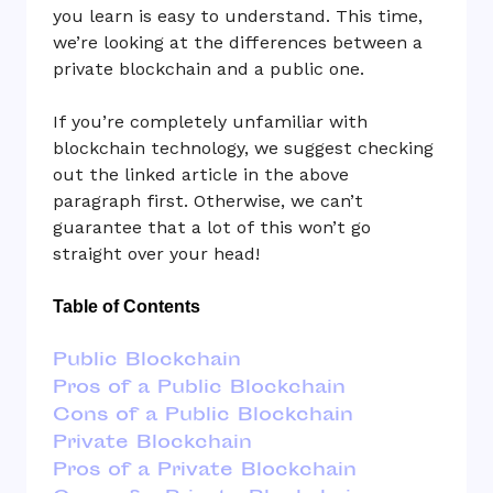
you learn is easy to understand. This time,
we’re looking at the differences between a
private blockchain and a public one.
If you’re completely unfamiliar with
blockchain technology, we suggest checking
out the linked article in the above
paragraph first. Otherwise, we can’t
guarantee that a lot of this won’t go
straight over your head!
Table of Contents
Public Blockchain
Pros of a Public Blockchain
Cons of a Public Blockchain
Private Blockchain
Pros of a Private Blockchain