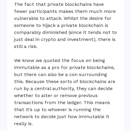
The fact that private blockchains have
fewer participants makes them much more
vulnerable to attack. Whilst the desire for
someone to hijack a private blockchain is
comparably diminished (since it tends not to
just deal in crypto and investment), there is
still a risk.
We know we quoted the focus on being
immutable as a pro for private blockchains,
but there can also be a con surrounding
this. Because these sorts of blockchains are
run by a central authority, they can decide
whether to alter or remove previous
transactions from the ledger. This means
that it’s up to whoever is running the
network to decide just how immutable it
really is.