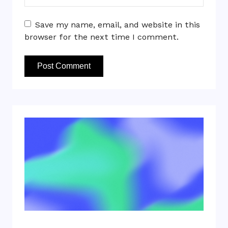
Save my name, email, and website in this
browser for the next time I comment.