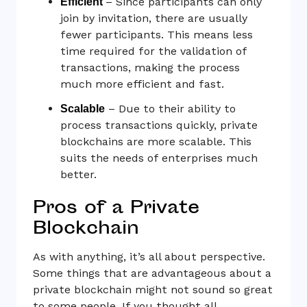
– Since participants can only
Efficient
join by invitation, there are usually
fewer participants. This means less
time required for the validation of
transactions, making the process
much more efficient and fast.
– Due to their ability to
Scalable
process transactions quickly, private
blockchains are more scalable. This
suits the needs of enterprises much
better.
Pros of a Private
Blockchain
As with anything, it’s all about perspective.
Some things that are advantageous about a
private blockchain might not sound so great
to some people. If you thought all