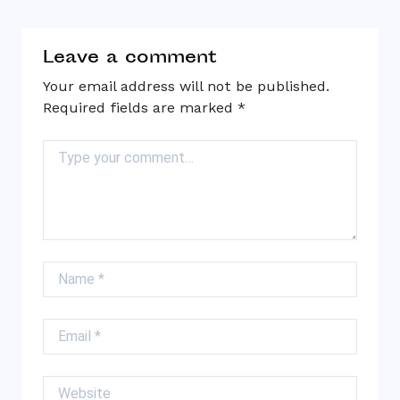
Leave a comment
Your email address will not be published.
Required fields are marked
*
Comment
Name
Email
Website