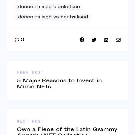
decentralised blockchain
decentralised vs centralised
0
PREV POST
5 Major Reasons to Invest in
Music NFTs
NEXT POST
Own a Piece of the Latin Grammy