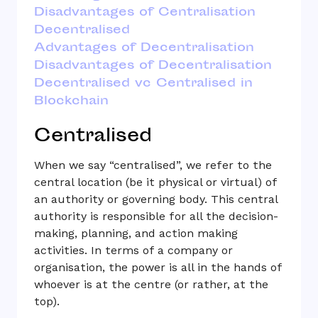
Disadvantages of Centralisation
Decentralised
Advantages of Decentralisation
Disadvantages of Decentralisation
Decentralised vc Centralised in
Blockchain
Centralised
When we say “centralised”, we refer to the
central location (be it physical or virtual) of
an authority or governing body. This central
authority is responsible for all the decision-
making, planning, and action making
activities. In terms of a company or
organisation, the power is all in the hands of
whoever is at the centre (or rather, at the
top).