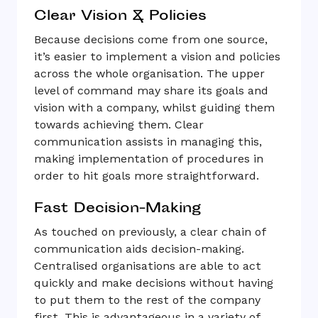
Clear Vision & Policies
Because decisions come from one source,
it’s easier to implement a vision and policies
across the whole organisation. The upper
level of command may share its goals and
vision with a company, whilst guiding them
towards achieving them. Clear
communication assists in managing this,
making implementation of procedures in
order to hit goals more straightforward.
Fast Decision-Making
As touched on previously, a clear chain of
communication aids decision-making.
Centralised organisations are able to act
quickly and make decisions without having
to put them to the rest of the company
first. This is advantageous in a variety of