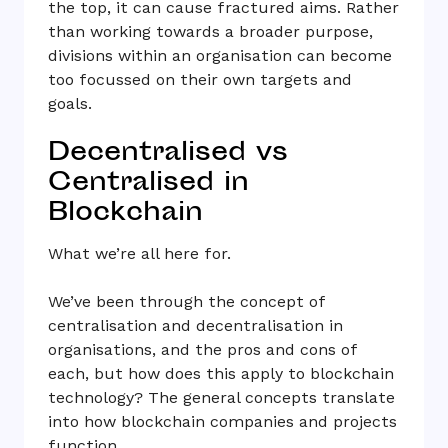
the top, it can cause fractured aims. Rather
than working towards a broader purpose,
divisions within an organisation can become
too focussed on their own targets and
goals.
Decentralised vs
Centralised in
Blockchain
What we’re all here for.
We’ve been through the concept of
centralisation and decentralisation in
organisations, and the pros and cons of
each, but how does this apply to blockchain
technology? The general concepts translate
into how blockchain companies and projects
function.