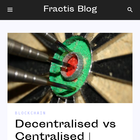
Fractis Blog
BLOCKCHAIN
Decentralised vs
Centralised |