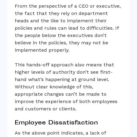
From the perspective of a CEO or executive,
the fact that they rely on department
heads and the like to implement their
policies and rules can lead to difficulties. If
the people below the executives don’t
believe in the policies, they may not be
implemented properly.
This hands-off approach also means that
higher levels of authority don’t see first-
hand what’s happening at ground level.
Without clear knowledge of this,
appropriate changes can’t be made to
improve the experience of both employees
and customers or clients.
Employee Dissatisfaction
As the above point indicates, a lack of