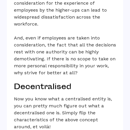
consideration for the experience of
employees by the higher-ups can lead to
widespread dissatisfaction across the
workforce.
And, even if employees are taken into
consideration, the fact that all the decisions
rest with one authority can be highly
demotivating. If there is no scope to take on
more personal responsibility in your work,
why strive for better at all?
Decentralised
Now you know what a centralised entity is,
you can pretty much figure out what a
decentralised one is. Simply flip the
characteristics of the above concept
around, et voilà!