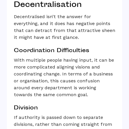
Decentralisation
Decentralised isn’t the answer for
everything, and it does has negative points
that can detract from that attractive sheen
it might have at first glance.
Coordination Difficulties
With multiple people having input, it can be
more complicated aligning visions and
coordinating change. In terms of a business
or organisation, this causes confusion
around every department is working
towards the same common goal.
Division
If authority is passed down to separate
divisions, rather than coming straight from