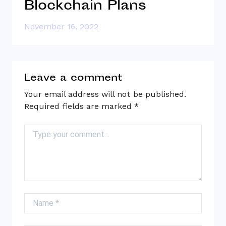
Blockchain Plans
R
November 16, 2022
N
Leave a comment
Your email address will not be published.
Required fields are marked
*
Comment
Name