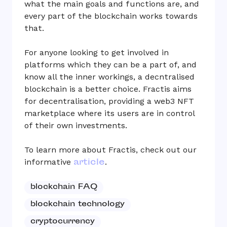
what the main goals and functions are, and
every part of the blockchain works towards
that.
For anyone looking to get involved in
platforms which they can be a part of, and
know all the inner workings, a decntralised
blockchain is a better choice. Fractis aims
for decentralisation, providing a web3 NFT
marketplace where its users are in control
of their own investments.
To learn more about Fractis, check out our
article
informative
.
blockchain FAQ
blockchain technology
cryptocurrency