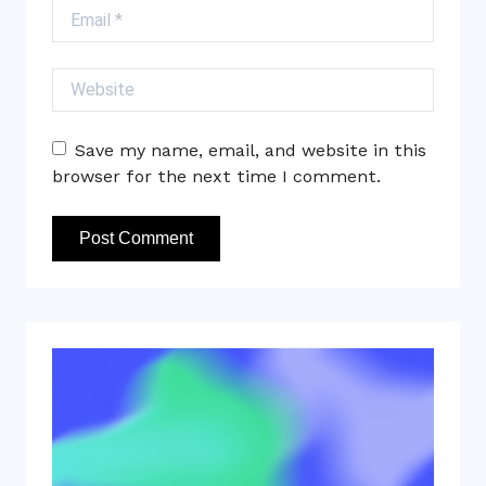
Email
Website
Save my name, email, and website in this
browser for the next time I comment.