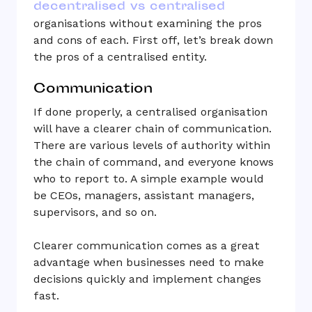
decentralised vs centralised
organisations without examining the pros
and cons of each. First off, let’s break down
the pros of a centralised entity.
Communication
If done properly, a centralised organisation
will have a clearer chain of communication.
There are various levels of authority within
the chain of command, and everyone knows
who to report to. A simple example would
be CEOs, managers, assistant managers,
supervisors, and so on.
Clearer communication comes as a great
advantage when businesses need to make
decisions quickly and implement changes
fast.