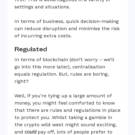
settings and situations.
In terms of business, quick decision-making
can reduce disruption and minimise the risk
of incurring extra costs.
Regulated
In terms of blockchain (don’t worry – we’ll
go into this more later), centralisation
equals regulation. But, rules are boring,
right?
Well, if you’re tying up a large amount of
money, you might feel comforted to know
that there are rules and regulations in place
to protect you. Whilst taking a gamble in
the crypto wild west might sound exciting,
and
pay off, lots of people prefer to
could