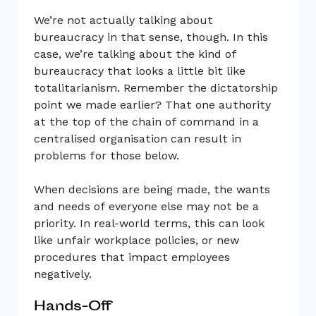
We’re not actually talking about
bureaucracy in that sense, though. In this
case, we’re talking about the kind of
bureaucracy that looks a little bit like
totalitarianism. Remember the dictatorship
point we made earlier? That one authority
at the top of the chain of command in a
centralised organisation can result in
problems for those below.
When decisions are being made, the wants
and needs of everyone else may not be a
priority. In real-world terms, this can look
like unfair workplace policies, or new
procedures that impact employees
negatively.
Hands-Off