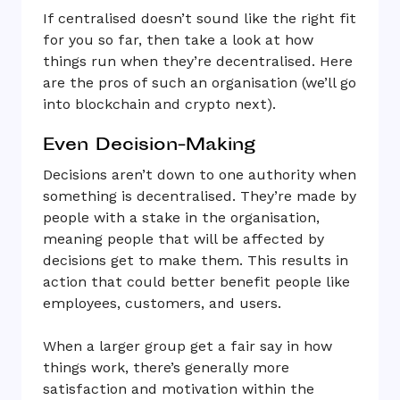
If centralised doesn’t sound like the right fit
for you so far, then take a look at how
things run when they’re decentralised. Here
are the pros of such an organisation (we’ll go
into blockchain and crypto next).
Even Decision-Making
Decisions aren’t down to one authority when
something is decentralised. They’re made by
people with a stake in the organisation,
meaning people that will be affected by
decisions get to make them. This results in
action that could better benefit people like
employees, customers, and users.
When a larger group get a fair say in how
things work, there’s generally more
satisfaction and motivation within the