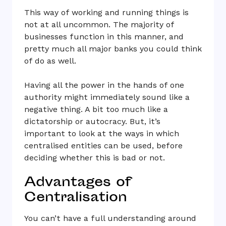
This way of working and running things is
not at all uncommon. The majority of
businesses function in this manner, and
pretty much all major banks you could think
of do as well.
Having all the power in the hands of one
authority might immediately sound like a
negative thing. A bit too much like a
dictatorship or autocracy. But, it’s
important to look at the ways in which
centralised entities can be used, before
deciding whether this is bad or not.
Advantages of
Centralisation
You can’t have a full understanding around