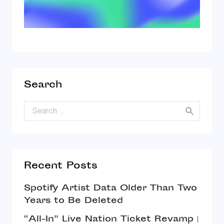
Search
Search for:
Recent Posts
Spotify Artist Data Older Than Two
Years to Be Deleted
“All-In” Live Nation Ticket Revamp |