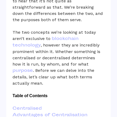
to hear that it’s not quite as
straightforward as that. We’re breaking
down the differences between the two, and
the purposes both of them serve.
The two concepts we’re looking at today
blockchain
aren’t exclusive to
technology
, however they are incredibly
prominent within it. Whether something is
centralised or decentralised determines
how it is run, by whom, and for what
purpose
. Before we can delve into the
details, let’s clear up what both terms
actually mean.
Table of Contents
Centralised
Advantages of Centralisation