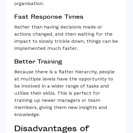
organisation.
Fast Response Times
Rather than having decisions made or
actions changed, and then waiting for the
impact to slowly trickle down, things can be
implemented much faster.
Better Training
Because there is a flatter hierarchy, people
at multiple levels have the opportunity to
be involved in a wider range of tasks and
utilise their skills. This is perfect for
training up newer managers or team
members, giving them new insights and
knowledge.
Disadvantages of