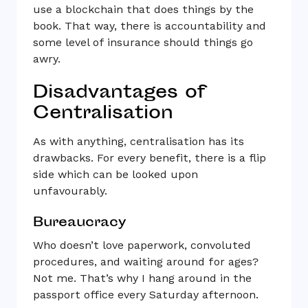
use a blockchain that does things by the
book. That way, there is accountability and
some level of insurance should things go
awry.
Disadvantages of
Centralisation
As with anything, centralisation has its
drawbacks. For every benefit, there is a flip
side which can be looked upon
unfavourably.
Bureaucracy
Who doesn’t love paperwork, convoluted
procedures, and waiting around for ages?
Not me. That’s why I hang around in the
passport office every Saturday afternoon.