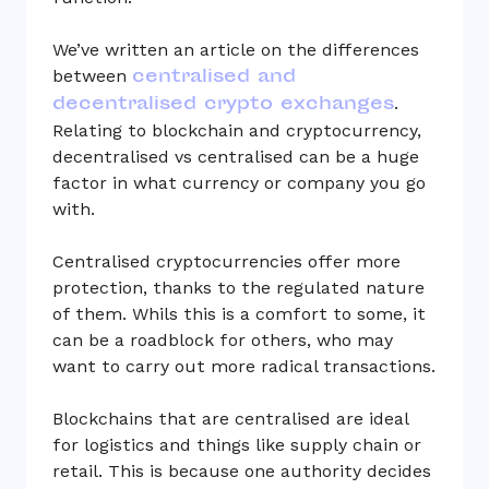
We’ve written an article on the differences
centralised and
between
decentralised crypto exchanges
.
Relating to blockchain and cryptocurrency,
decentralised vs centralised can be a huge
factor in what currency or company you go
with.
Centralised cryptocurrencies offer more
protection, thanks to the regulated nature
of them. Whils this is a comfort to some, it
can be a roadblock for others, who may
want to carry out more radical transactions.
Blockchains that are centralised are ideal
for logistics and things like supply chain or
retail. This is because one authority decides