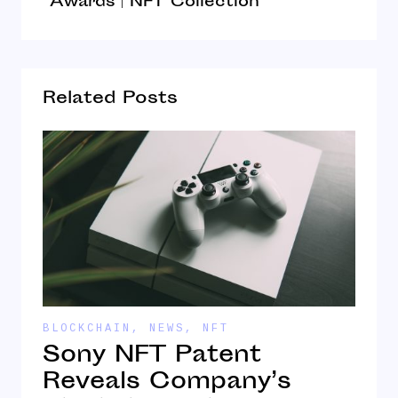
Awards | NFT Collection
Related Posts
BLOCKCHAIN
,
NEWS
,
NFT
N
Sony NFT Patent
U
Reveals Company’s
t