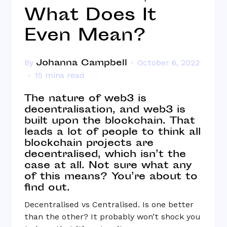
What Does It
Even Mean?
Johanna Campbell
By
October 6, 2022
15 mins read
The nature of web3 is
decentralisation, and web3 is
built upon the blockchain. That
leads a lot of people to think all
blockchain projects are
decentralised, which isn’t the
case at all. Not sure what any
of this means? You’re about to
find out.
Decentralised vs Centralised. Is one better
than the other? It probably won’t shock you