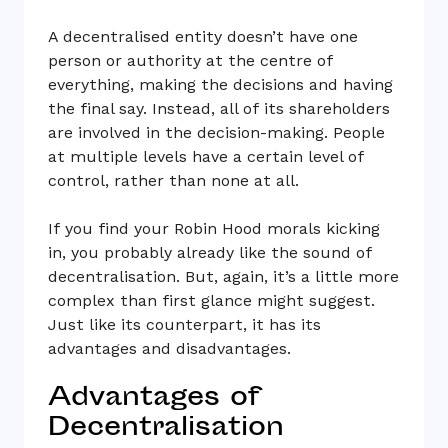
A decentralised entity doesn’t have one
person or authority at the centre of
everything, making the decisions and having
the final say. Instead, all of its shareholders
are involved in the decision-making. People
at multiple levels have a certain level of
control, rather than none at all.
If you find your Robin Hood morals kicking
in, you probably already like the sound of
decentralisation. But, again, it’s a little more
complex than first glance might suggest.
Just like its counterpart, it has its
advantages and disadvantages.
Advantages of
Decentralisation