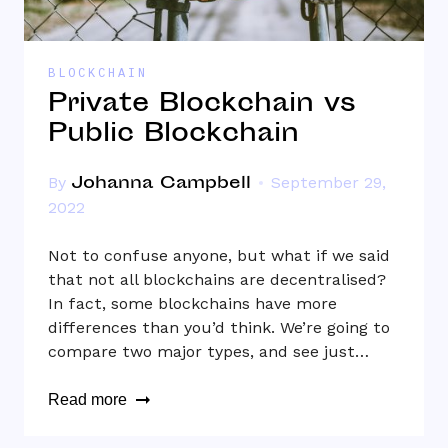
BLOCKCHAIN
Private Blockchain vs
Public Blockchain
Johanna Campbell
By
September 29,
2022
Not to confuse anyone, but what if we said
that not all blockchains are decentralised?
In fact, some blockchains have more
differences than you’d think. We’re going to
compare two major types, and see just…
Read more