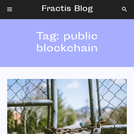
Fractis Blog
Tag:
public
blockchain