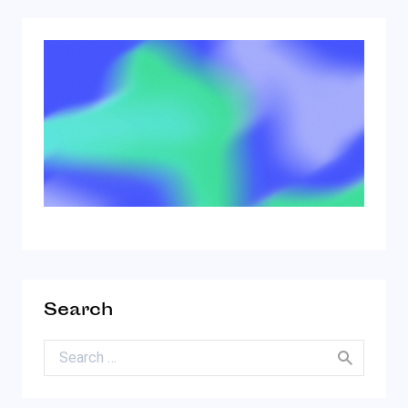
Search
Search for: