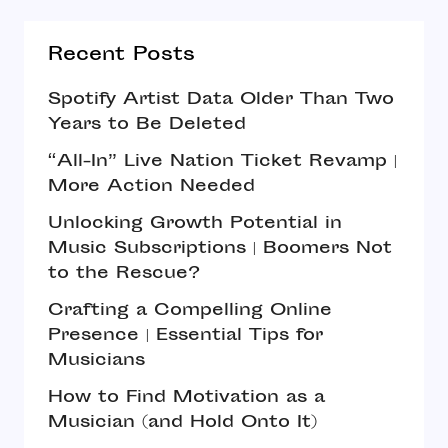
Recent Posts
Spotify Artist Data Older Than Two
Years to Be Deleted
“All-In” Live Nation Ticket Revamp |
More Action Needed
Unlocking Growth Potential in
Music Subscriptions | Boomers Not
to the Rescue?
Crafting a Compelling Online
Presence | Essential Tips for
Musicians
How to Find Motivation as a
Musician (and Hold Onto It)