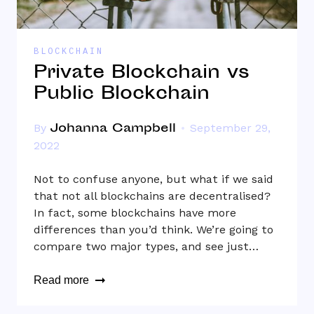
BLOCKCHAIN
Private Blockchain vs
Public Blockchain
Johanna Campbell
By
September 29,
2022
Not to confuse anyone, but what if we said
that not all blockchains are decentralised?
In fact, some blockchains have more
differences than you’d think. We’re going to
compare two major types, and see just…
Read more