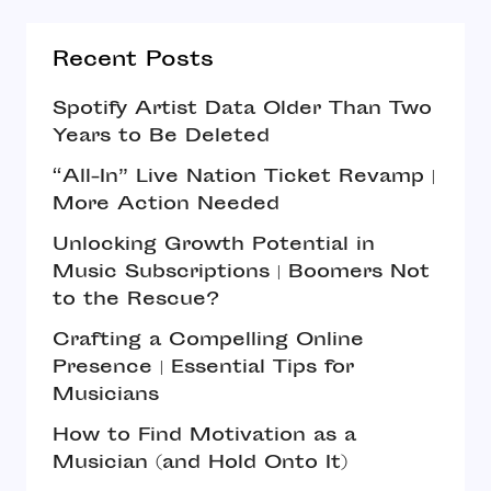
Recent Posts
Spotify Artist Data Older Than Two
Years to Be Deleted
“All-In” Live Nation Ticket Revamp |
More Action Needed
Unlocking Growth Potential in
Music Subscriptions | Boomers Not
to the Rescue?
Crafting a Compelling Online
Presence | Essential Tips for
Musicians
How to Find Motivation as a
Musician (and Hold Onto It)