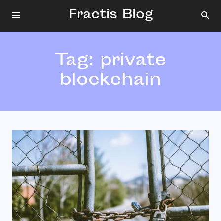
Fractis Blog
Tag:
private
blockchain