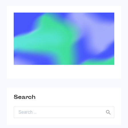
Search
Search for: