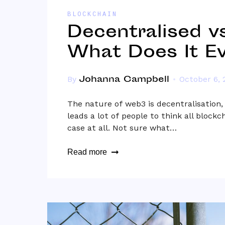
BLOCKCHAIN
Decentralised vs
What Does It E
Johanna Campbell
By
October 6, 
The nature of web3 is decentralisation,
leads a lot of people to think all blockc
case at all. Not sure what…
Read more