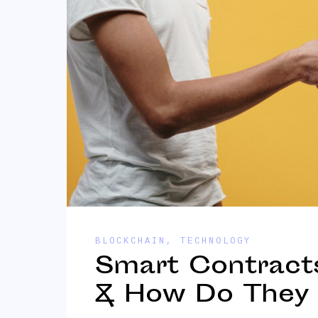
BLOCKCHAIN
,
TECHNOLOGY
Smart Contract
& How Do They