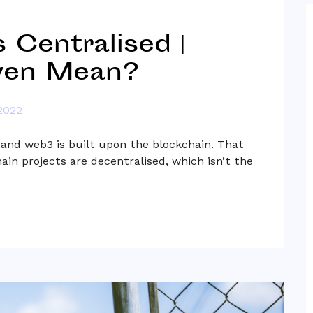
 Centralised |
ven Mean?
2022
 and web3 is built upon the blockchain. That
hain projects are decentralised, which isn’t the