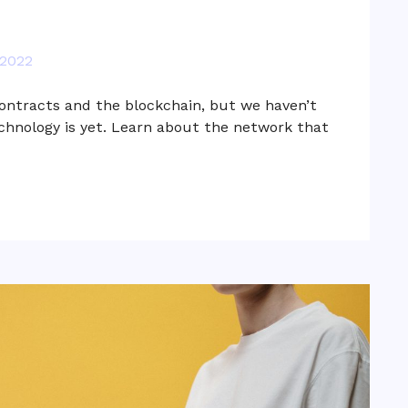
 2022
ontracts and the blockchain, but we haven’t
hnology is yet. Learn about the network that