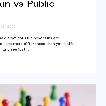
in vs Public
29, 2022
aid that not all blockchains are
s have more differences than you’d think.
, and see just…