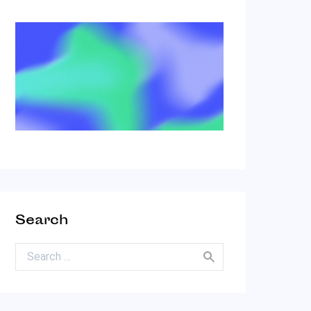
Search
Search for: