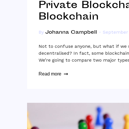
Private Blockcha
Blockchain
Johanna Campbell
By
September 
Not to confuse anyone, but what if we s
decentralised? In fact, some blockchain
We’re going to compare two major types
Read more