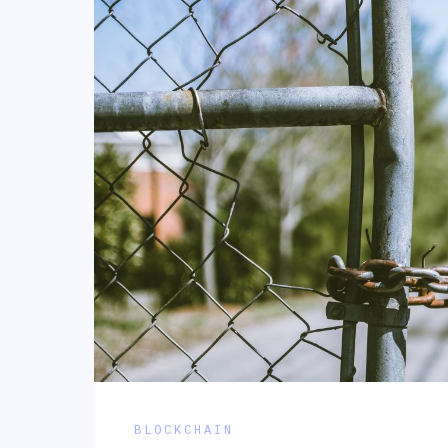
BLOCKCHAIN