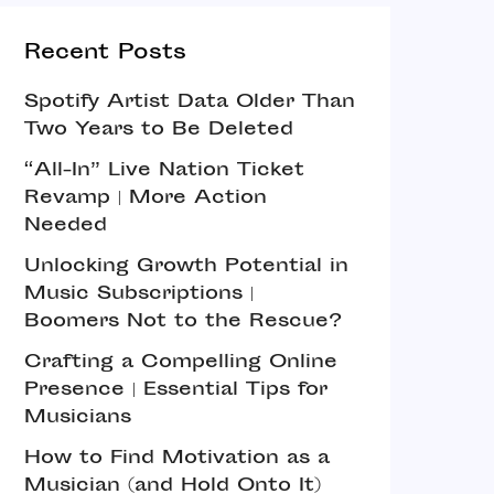
Recent Posts
Spotify Artist Data Older Than
Two Years to Be Deleted
“All-In” Live Nation Ticket
Revamp | More Action
Needed
Unlocking Growth Potential in
Music Subscriptions |
Boomers Not to the Rescue?
Crafting a Compelling Online
Presence | Essential Tips for
Musicians
How to Find Motivation as a
Musician (and Hold Onto It)