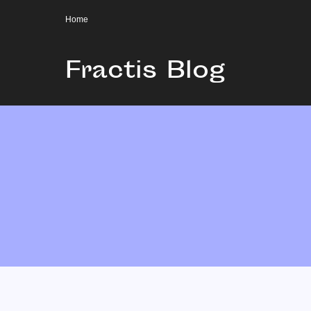
Home
Fractis Blog