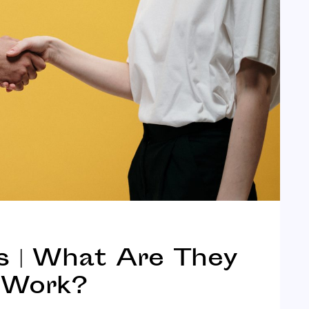
s | What Are They
 Work?