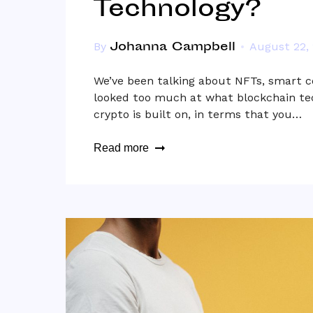
Technology?
Johanna Campbell
By
August 22,
We’ve been talking about NFTs, smart c
looked too much at what blockchain tec
crypto is built on, in terms that you…
Read more