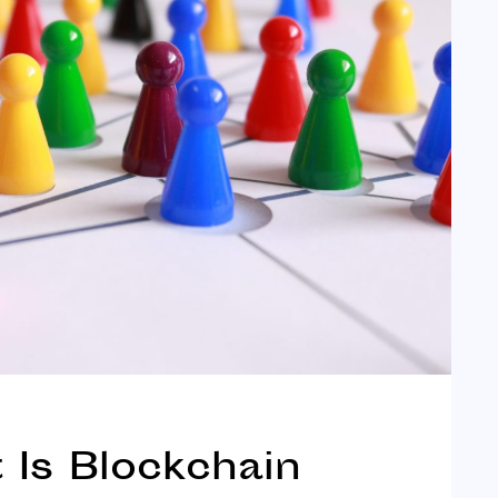
Is Blockchain