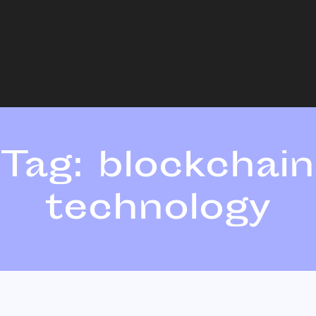
Tag:
blockchain
technology