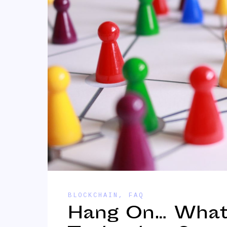
BLOCKCHAIN
,
FAQ
Hang On… What 