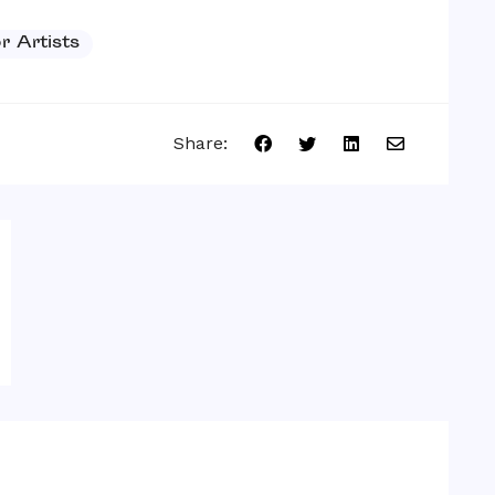
or Artists
Share: