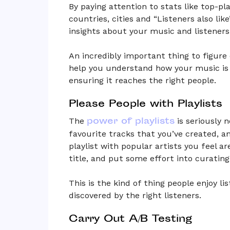
By paying attention to stats like top-pla
countries, cities and “Listeners also lik
insights about your music and listeners
An incredibly important thing to figure 
help you understand how your music is 
ensuring it reaches the right people.
Please People with Playlists
power of playlists
The
is seriously 
favourite tracks that you’ve created, 
playlist with popular artists you feel ar
title, and put some effort into curating
This is the kind of thing people enjoy li
discovered by the right listeners.
Carry Out A/B Testing