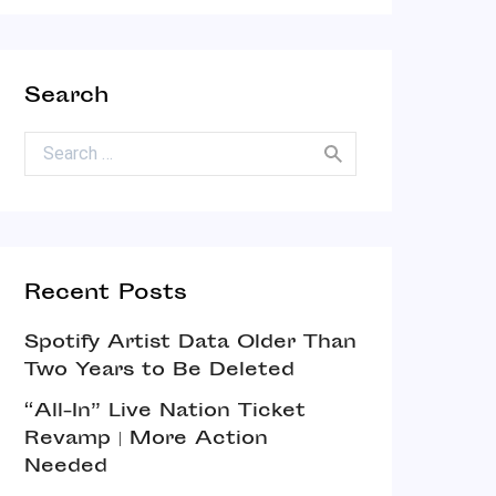
Search
Search for:
Recent Posts
Spotify Artist Data Older Than
Two Years to Be Deleted
“All-In” Live Nation Ticket
Revamp | More Action
Needed