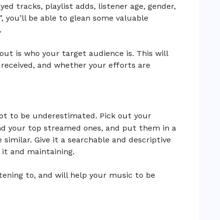
yed tracks, playlist adds, listener age, gender,
e”, you’ll be able to glean some valuable
.
out is who your target audience is. This will
received, and whether your efforts are
not to be underestimated. Pick out your
and your top streamed ones, and put them in a
e similar. Give it a searchable and descriptive
 it and maintaining.
stening to, and will help your music to be