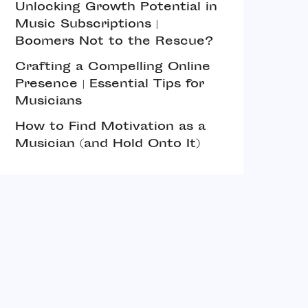
Unlocking Growth Potential in
Music Subscriptions |
Boomers Not to the Rescue?
Crafting a Compelling Online
Presence | Essential Tips for
Musicians
How to Find Motivation as a
Musician (and Hold Onto It)