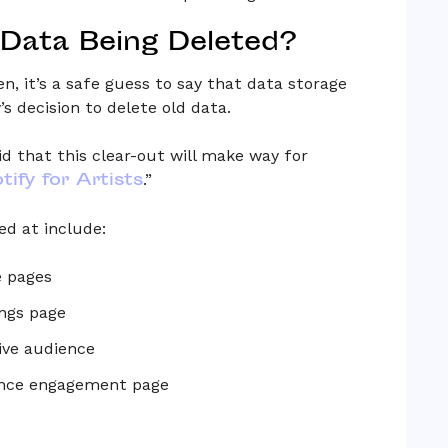
 Data Being Deleted?
en, it’s a safe guess to say that data storage
s decision to delete old data.
aid that this clear-out will make way for
tify for Artists
.”
ed at include:
e pages
ngs page
ive audience
ience engagement page