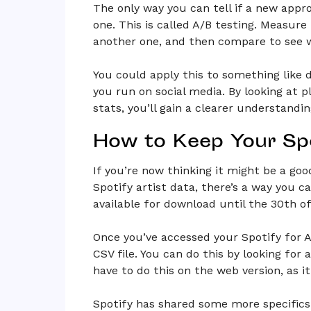
The only way you can tell if a new appro
one. This is called A/B testing. Measur
another one, and then compare to see 
You could apply this to something like d
you run on social media. By looking at p
stats, you’ll gain a clearer understandin
How to Keep Your Spo
If you’re now thinking it might be a good
Spotify artist data, there’s a way you ca
available for download until the 30th o
Once you’ve accessed your Spotify for A
CSV file. You can do this by looking for
have to do this on the web version, as i
Spotify has shared some more specifics