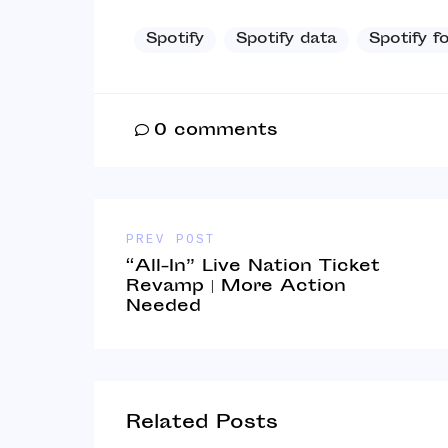
Spotify
Spotify data
Spotify f
0
comments
PREV POST
“All-In” Live Nation Ticket
Revamp | More Action
Needed
Related Posts