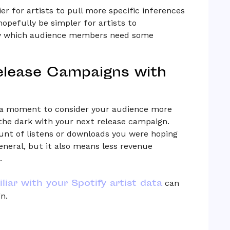
r for artists to pull more specific inferences
 hopefully be simpler for artists to
ify which audience members need some
elease Campaigns with
g a moment to consider your audience more
o the dark with your next release campaign.
nt of listens or downloads you were hoping
eneral, but it also means less revenue
.
liar with your Spotify artist data
can
n.