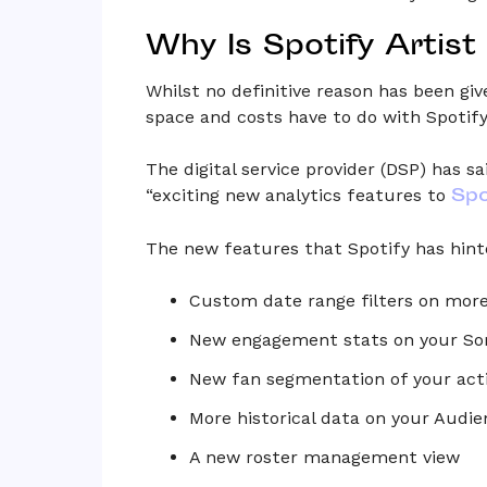
Why Is Spotify Artist
Whilst no definitive reason has been giv
space and costs have to do with Spotify’
The digital service provider (DSP) has s
Spo
“exciting new analytics features to
The new features that Spotify has hint
Custom date range filters on mor
New engagement stats on your So
New fan segmentation of your act
More historical data on your Aud
A new roster management view