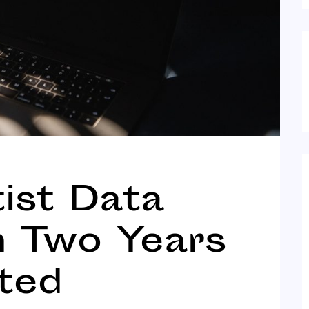
tist Data
n Two Years
ted