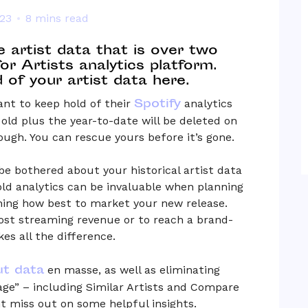
023
8 mins read
te artist data that is over two
for Artists analytics platform.
of your artist data here.
Spotify
ant to keep hold of their
analytics
 old plus the year-to-date will be deleted on
ough. You can rescue yours before it’s gone.
be bothered about your historical artist data
 old analytics can be invaluable when planning
ning how best to market your new release.
ost streaming revenue or to reach a brand-
s all the difference.
ut data
en masse, as well as eliminating
sage” – including Similar Artists and Compare
t miss out on some helpful insights.