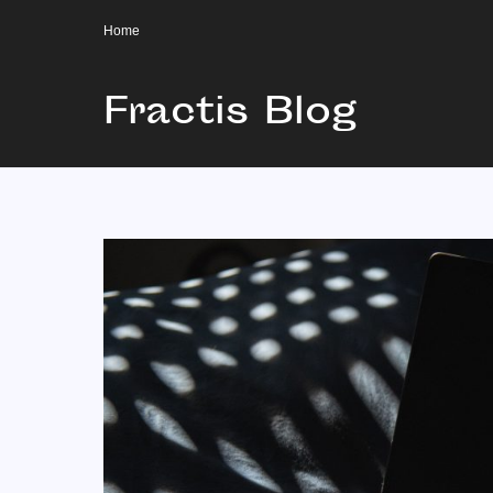
Home
Fractis Blog