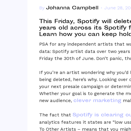
Johanna Campbell
By
June 28, 2
This Friday, Spotify will dele
years old across its Spotify 
Learn how you can keep hold 
PSA for any independent artists that w
data: Spotify artist data over two years
Friday the 30th of June. Don’t panic, th
If you’re an artist wondering why you’d 
being deleted, here’s why. Looking over
your next presale campaign or determi
Whether your goal is to generate the m
clever marketing
new audience,
make
Spotify is clearing o
The fact that
analytics features it states are “low u
To Other Artists – means that you migh