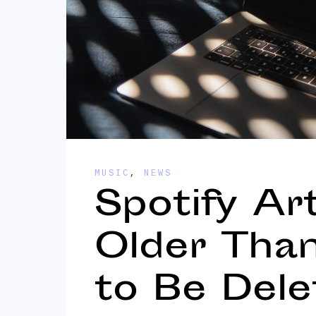
MUSIC
,
NEWS
Spotify Ar
Older Tha
to Be Dele