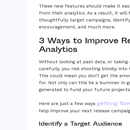
These new features should make it easie
from their analytics. As a result, it will
thoughtfully target campaigns, ident
encouragement, and much more.
3 Ways to Improve R
Analytics
Without looking at past data, or takin
carefully, you risk shooting blindly int
This could mean you don’t get the amou
for. Not only can this be a bummer in g
generated to fund your future projects
getting fami
Here are just a few ways
help improve your next release campaig
Identify a Target Audience