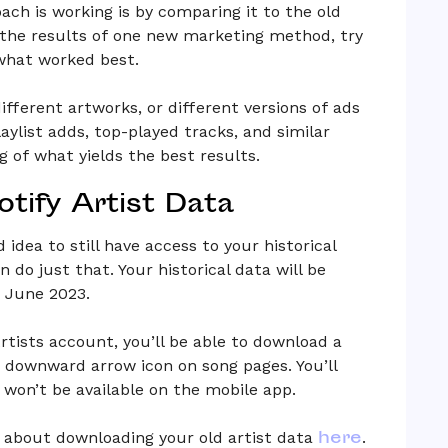
ach is working is by comparing it to the old
e the results of one new marketing method, try
what worked best.
ifferent artworks, or different versions of ads
laylist adds, top-played tracks, and similar
g of what yields the best results.
tify Artist Data
 idea to still have access to your historical
n do just that. Your historical data will be
f June 2023.
rtists account, you’ll be able to download a
 a downward arrow icon on song pages. You’ll
t won’t be available on the mobile app.
here
 about downloading your old artist data
.