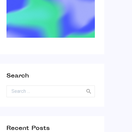
Search
Search for:
Recent Posts