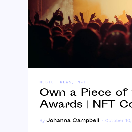
MUSIC
,
NEWS
,
NFT
Own a Piece of
Awards | NFT Co
Johanna Campbell
By
October 10,