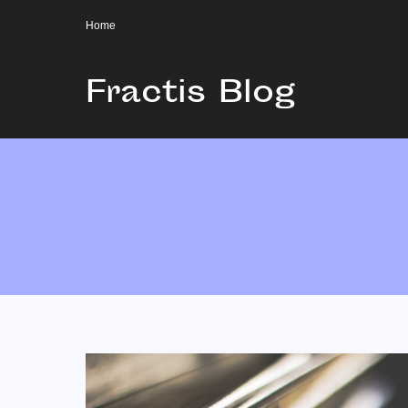
Home
Fractis Blog