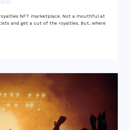
 2022
 royalties NFT marketplace. Not a mouthful at
rtists and get a cut of the royalties. But, where