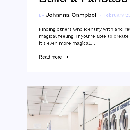
Build a Fanbase
Johanna Campbell
By
February 23
Finding others who identify with and re
magical feeling. If you’re able to create
it’s even more magical.…
Read more