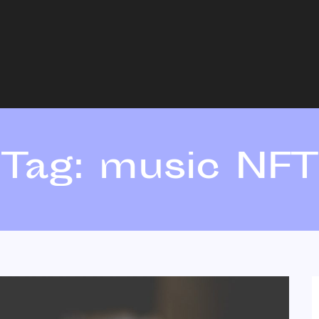
Tag:
music NFT