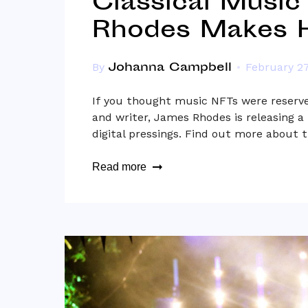
Classical Music
Rhodes Makes H
Johanna Campbell
By
February 27
If you thought music NFTs were reserved
and writer, James Rhodes is releasing 
digital pressings. Find out more about 
Read more