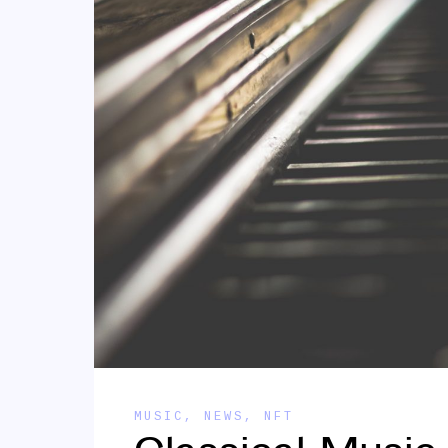
MUSIC
,
NEWS
,
NFT