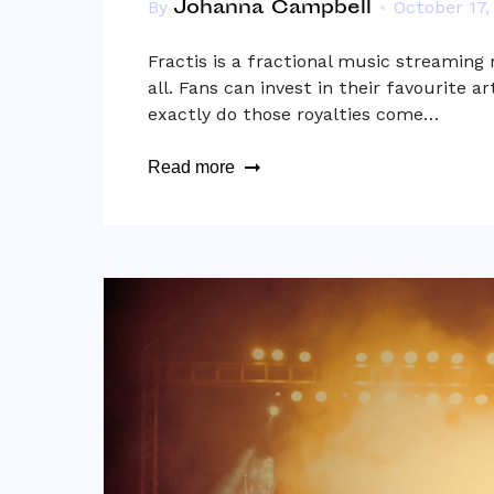
Johanna Campbell
By
October 17,
Fractis is a fractional music streaming
all. Fans can invest in their favourite a
exactly do those royalties come…
Read more