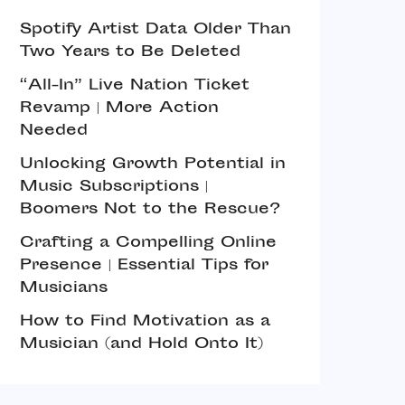
Spotify Artist Data Older Than
Two Years to Be Deleted
“All-In” Live Nation Ticket
Revamp | More Action
Needed
Unlocking Growth Potential in
Music Subscriptions |
Boomers Not to the Rescue?
Crafting a Compelling Online
Presence | Essential Tips for
Musicians
How to Find Motivation as a
Musician (and Hold Onto It)