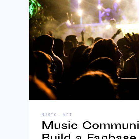
MUSIC
,
NFT
Music Communit