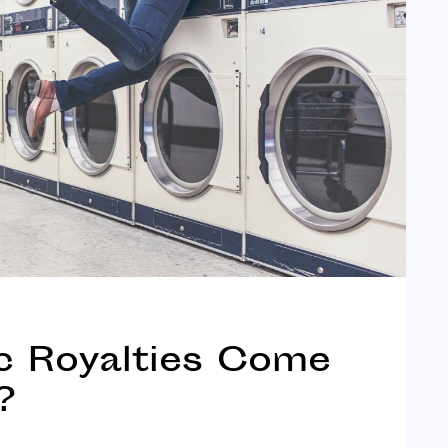
 Royalties Come
?