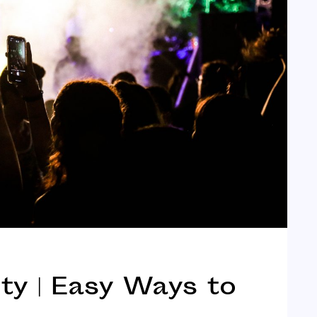
y | Easy Ways to