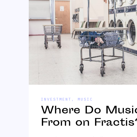
INVESTMENT
,
MUSIC
Where Do Music
From on Fractis