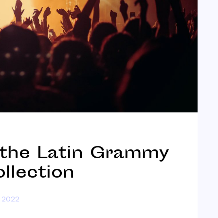
 the Latin Grammy
llection
 2022