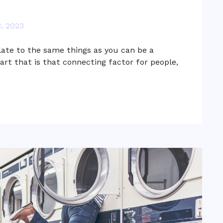
, 2023
late to the same things as you can be a
 art that is that connecting factor for people,