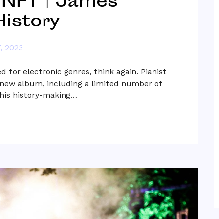
 NFT | James
istory
, 2023
 for electronic genres, think again. Pianist
a new album, including a limited number of
this history-making…