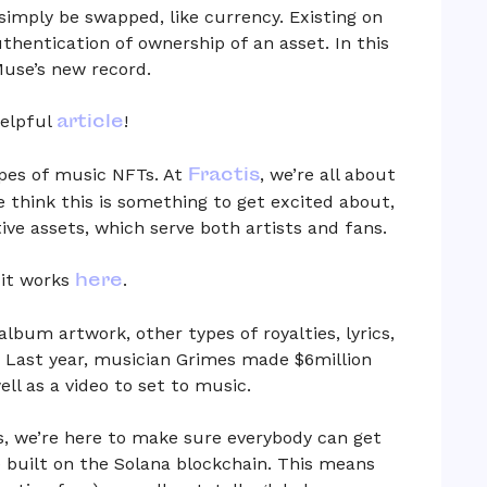
simply be swapped, like currency. Existing on
thentication of ownership of an asset. In this
 Muse’s new record.
article
helpful
!
Fractis
pes of music NFTs. At
, we’re all about
e think this is something to get excited about,
ive assets, which serve both artists and fans.
here
it works
.
lbum artwork, other types of royalties, lyrics,
 Last year, musician Grimes made $6million
ell as a video to set to music.
s, we’re here to make sure everybody can get
e built on the Solana blockchain. This means