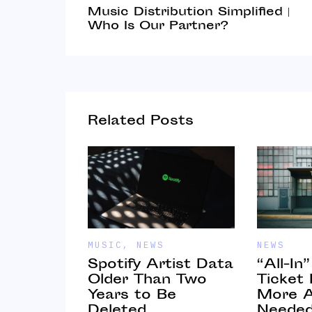
Music Distribution Simplified |
Who Is Our Partner?
Related Posts
MUSIC
,
NEWS
NEWS
Spotify Artist Data
“All-In
 Online
Older Than Two
Ticket
Years to Be
More A
ips for
Deleted
Neede