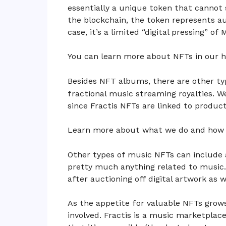
essentially a unique token that cannot 
the blockchain, the token represents au
case, it’s a limited “digital pressing” of
You can learn more about NFTs in our 
Besides NFT albums, there are other ty
fractional music streaming royalties. W
since Fractis NFTs are linked to product
Learn more about what we do and how 
Other types of music NFTs can include a
pretty much anything related to music.
after auctioning off digital artwork as w
As the appetite for valuable NFTs grow
involved. Fractis is a music marketplac