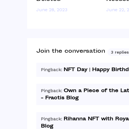
June 28, 2023
June 22, 
Join the conversation
3 replies
NFT Day | Happy Birthd
Pingback:
Own a Piece of the La
Pingback:
- Fractis Blog
Rihanna NFT with Royal
Pingback:
Blog