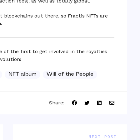
ction fees), as well as totally global.
t blockchains out there, so Fractis NFTs are
.
 of the first to get involved in the royalties
volution!
NFT album
Will of the People
Share:
NEXT POST