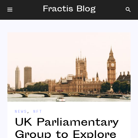
Fractis Blog
NEWS
,
NFT
UK Parliamentary
Group to Explore