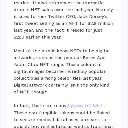
market. It also references the dramatic
drop in NFT sales over the last year. Namely,
it sites former Twitter CEO, Jack Dorsey’s
first tweet selling as an NFT for $2.9 million
last year, and the fact it resold for just
$280 earlier this year.
Most of the public know NFTs to be digital
artworks, such as the popular Bored Ape
Yacht Club NFT range. These colourful
digital images became incredibly popular
collectibles among celebrities last year.
Digital artwork certainly isn’t the only kind
of NFT, though.
types of NFT
In fact, there are many
.
These non-fungible tokens could be linked
to secure medical databases, a means to
quickly buy real estate, as well as fractional