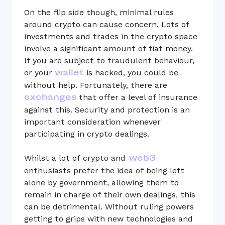
On the flip side though, minimal rules
around crypto can cause concern. Lots of
investments and trades in the crypto space
involve a significant amount of fiat money.
If you are subject to fraudulent behaviour,
wallet
or your
is hacked, you could be
without help. Fortunately, there are
exchanges
that offer a level of insurance
against this. Security and protection is an
important consideration whenever
participating in crypto dealings.
web3
Whilst a lot of crypto and
enthusiasts prefer the idea of being left
alone by government, allowing them to
remain in charge of their own dealings, this
can be detrimental. Without ruling powers
getting to grips with new technologies and