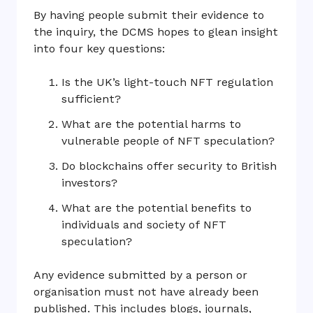
By having people submit their evidence to
the inquiry, the DCMS hopes to glean insight
into four key questions:
Is the UK’s light-touch NFT regulation
sufficient?
What are the potential harms to
vulnerable people of NFT speculation?
Do blockchains offer security to British
investors?
What are the potential benefits to
individuals and society of NFT
speculation?
Any evidence submitted by a person or
organisation must not have already been
published. This includes blogs, journals,