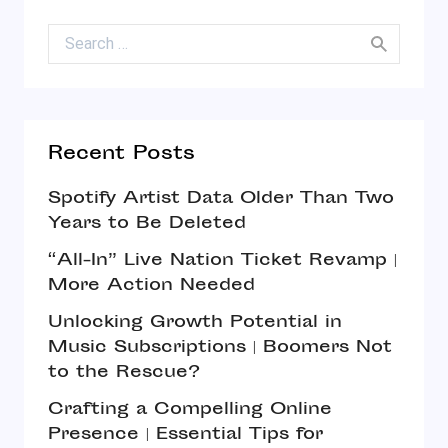
Search for:
Recent Posts
Spotify Artist Data Older Than Two
Years to Be Deleted
“All-In” Live Nation Ticket Revamp |
More Action Needed
Unlocking Growth Potential in
Music Subscriptions | Boomers Not
to the Rescue?
Crafting a Compelling Online
Presence | Essential Tips for