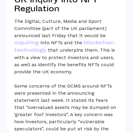
UK Inquiry into NFT
Regulation
The Digital, Culture, Media and Sport
Committee (part of the UK parliament)
announced last Friday that it would be
inquiring
blockchain
into NFTs and the
technology
that underpins them. This is
with a view to protect investors and users,
as well as identify the benefits NFTs could
provide the UK economy.
Some concerns of the DCMS around NFTs
were presented in the announcing
statement last week. It stated its fears
that “overvalued assets may be dumped on
‘greater fool’ investors”. A key concern was
how investors, particularly “vulnerable
speculators”, could be put at risk by the