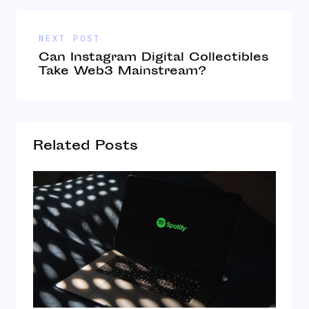
NEXT POST
Can Instagram Digital Collectibles
Take Web3 Mainstream?
Related Posts