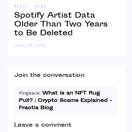
MUSIC
,
NEWS
N
Spotify Artist Data
“
Older Than Two Years
T
to Be Deleted
June 28, 2023
J
Join the conversation
What Is an NFT Rug
Pingback:
Pull? | Crypto Scams Explained -
Fractis Blog
Leave a comment