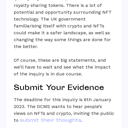
royalty sharing tokens. There is a lot of
potential and opportunity surrounding NFT
technology. The UK government
familiarising itself with crypto and NFTs
could make it a safer landscape, as well as
changing the way some things are done for
the better.
Of course, these are big statements, and
we’ll have to wait and see what the impact
of the inquiry is in due course.
Submit Your Evidence
The deadline for this inquiry is 6th January
2023. The DCMS wants to hear people’s
views on NFTs and crypto, inviting the public
submit their thoughts
to
.