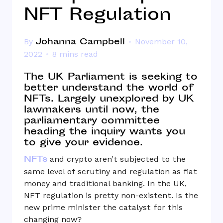
NFT Regulation
Johanna Campbell
By
November 10,
2022
8 mins read
The UK Parliament is seeking to
better understand the world of
NFTs. Largely unexplored by UK
lawmakers until now, the
parliamentary committee
heading the inquiry wants you
to give your evidence.
NFTs
and crypto aren’t subjected to the
same level of scrutiny and regulation as fiat
money and traditional banking. In the UK,
NFT regulation is pretty non-existent. Is the
new prime minister the catalyst for this
changing now?