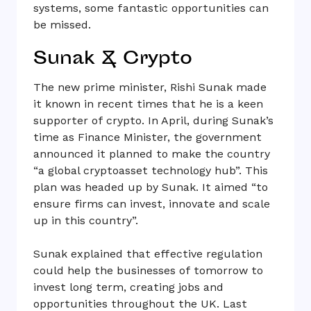
systems, some fantastic opportunities can
be missed.
Sunak & Crypto
The new prime minister, Rishi Sunak made
it known in recent times that he is a keen
supporter of crypto. In April, during Sunak’s
time as Finance Minister, the government
announced it planned to make the country
“a global cryptoasset technology hub”. This
plan was headed up by Sunak. It aimed “to
ensure firms can invest, innovate and scale
up in this country”.
Sunak explained that effective regulation
could help the businesses of tomorrow to
invest long term, creating jobs and
opportunities throughout the UK. Last