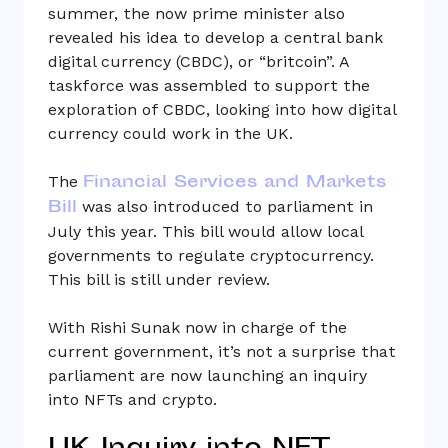
summer, the now prime minister also
revealed his idea to develop a central bank
digital currency (CBDC), or “britcoin”. A
taskforce was assembled to support the
exploration of CBDC, looking into how digital
currency could work in the UK.
Financial Services and Markets
The
Bill
was also introduced to parliament in
July this year. This bill would allow local
governments to regulate cryptocurrency.
This bill is still under review.
With Rishi Sunak now in charge of the
current government, it’s not a surprise that
parliament are now launching an inquiry
into NFTs and crypto.