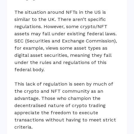
The situation around NFTs in the US is
similar to the UK. There aren’t specific
regulations. However, some crypto/NFT
assets may fall under existing federal laws.
SEC (Securities and Exchange Commission),
for example, views some asset types as
digital asset securities, meaning they fall
under the rules and regulations of this
federal body.
This lack of regulation is seen by much of
the crypto and NFT community as an
advantage. Those who champion the
decentralised nature of crypto trading
appreciate the freedom to execute
transactions without having to meet strict
criteria.