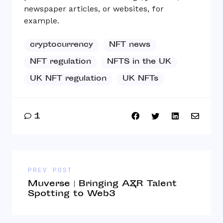
newspaper articles, or websites, for
example.
cryptocurrency
NFT news
NFT regulation
NFTS in the UK
UK NFT regulation
UK NFTs
1
PREV POST
Muverse | Bringing A&R Talent
Spotting to Web3