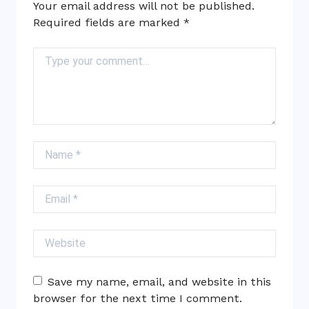
Your email address will not be published.
Required fields are marked
*
Comment
Name
Email
Website
Save my name, email, and website in this
browser for the next time I comment.