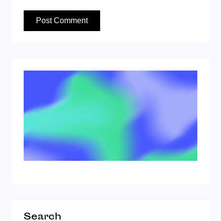
Search