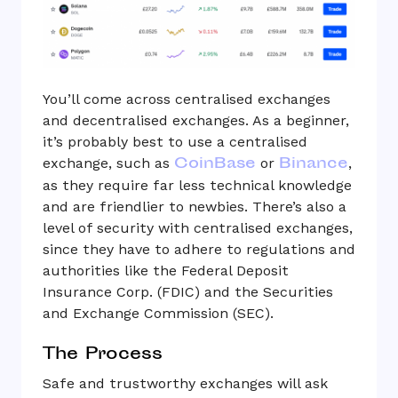
You’ll come across centralised exchanges
and decentralised exchanges. As a beginner,
it’s probably best to use a centralised
CoinBase
Binance
exchange, such as
or
,
as they require far less technical knowledge
and are friendlier to newbies. There’s also a
level of security with centralised exchanges,
since they have to adhere to regulations and
authorities like the Federal Deposit
Insurance Corp. (FDIC) and the Securities
and Exchange Commission (SEC).
The Process
Safe and trustworthy exchanges will ask