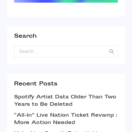
Search
Search for:
Recent Posts
Spotify Artist Data Older Than Two
Years to Be Deleted
“All-In” Live Nation Ticket Revamp |
More Action Needed