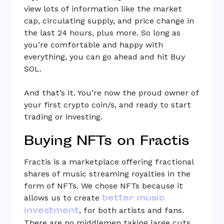
view lots of information like the market
cap, circulating supply, and price change in
the last 24 hours, plus more. So long as
you’re comfortable and happy with
everything, you can go ahead and hit Buy
SOL.
And that’s it. You’re now the proud owner of
your first crypto coin/s, and ready to start
trading or investing.
Buying NFTs on Fractis
Fractis is a marketplace offering fractional
shares of music streaming royalties in the
form of NFTs. We chose NFTs because it
better music
allows us to create
investment
, for both artists and fans.
There are no middlemen taking large cuts