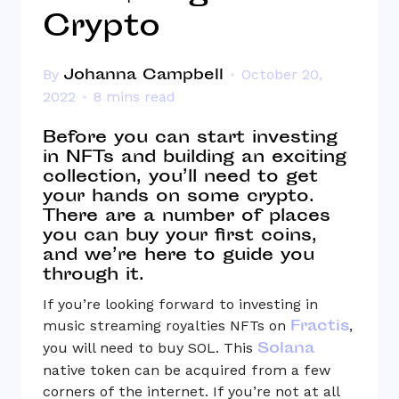
Crypto
Johanna Campbell
By
October 20,
2022
8 mins read
Before you can start investing
in NFTs and building an exciting
collection, you’ll need to get
your hands on some crypto.
There are a number of places
you can buy your first coins,
and we’re here to guide you
through it.
If you’re looking forward to investing in
Fractis
music streaming royalties NFTs on
,
Solana
you will need to buy SOL. This
native token can be acquired from a few
corners of the internet. If you’re not at all