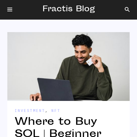
Fractis Blog
INVESTMENT
,
NFT
Where to Buy
SOL | Beginner