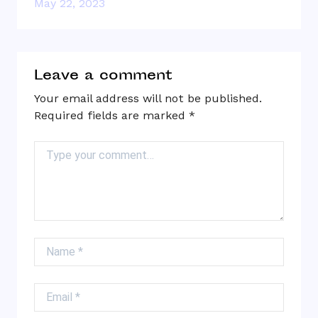
May 22, 2023
Leave a comment
Your email address will not be published.
Required fields are marked
*
Comment
Name
Email