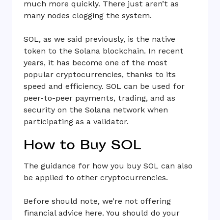
much more quickly. There just aren’t as
many nodes clogging the system.
SOL, as we said previously, is the native
token to the Solana blockchain. In recent
years, it has become one of the most
popular cryptocurrencies, thanks to its
speed and efficiency. SOL can be used for
peer-to-peer payments, trading, and as
security on the Solana network when
participating as a validator.
How to Buy SOL
The guidance for how you buy SOL can also
be applied to other cryptocurrencies.
Before should note, we’re not offering
financial advice here. You should do your