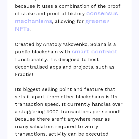
because it uses a combination of the proof
consensus
of stake and proof of history
mechanisms
greener
, allowing for
NFTs
.
Created by Anatoly Yakovenko, Solana is a
smart contract
public blockchain with
functionality. It’s designed to host
decentralised apps and projects, such as
Fractis!
Its biggest selling point and feature that
sets it apart from other blockchains is its
transaction speed. It currently handles over
a staggering 4000 transactions per second!
Because there aren’t anywhere near as
many validators required to verify
transactions, activity can be executed