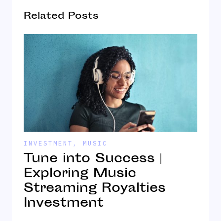
Related Posts
INVESTMENT
,
MUSIC
I
Tune into Success |
T
Exploring Music
Streaming Royalties
S
Investment
M