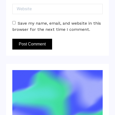
Website
Save my name, email, and website in this
browser for the next time I comment.