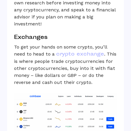
own research before investing money into
any cryptocurrency, and speak to a financial
advisor if you plan on making a big
investment!
Exchanges
To get your hands on some crypto, you’ll
crypto exchange
need to head to a
. This
is where people trade cryptocurrencies for
other cryptocurrencies, buy into it with fiat
money – like dollars or GBP – or do the
reverse and cash out their crypto.