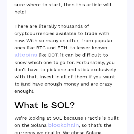
sure where to start, then this article will
help!
There are literally thousands of
cryptocurrencies available to trade with
now. With so many on offer, from popular
ones like BTC and ETH, to lesser known
altcoins
like DOT, it can be difficult to
know which one to go for. Fortunately, you
don’t have to pick one and stick exclusively
with that. Invest in all of them if you want
to (and have enough money and are crazy
enough).
What Is SOL?
We’re looking at SOL because Fractis is built
blockchain
on the Solana
, so that’s the
currency we deal in. We chose Solana