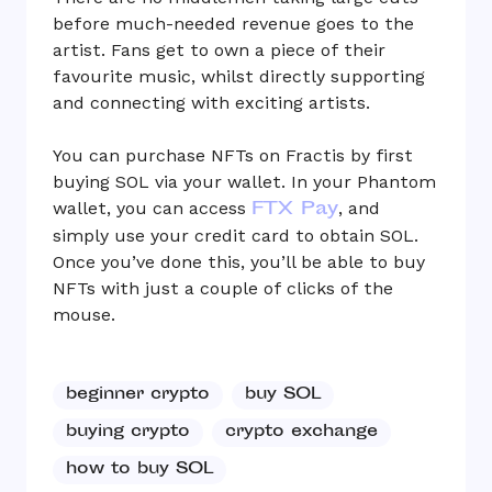
before much-needed revenue goes to the
artist. Fans get to own a piece of their
favourite music, whilst directly supporting
and connecting with exciting artists.
You can purchase NFTs on Fractis by first
buying SOL via your wallet. In your Phantom
FTX Pay
wallet, you can access
, and
simply use your credit card to obtain SOL.
Once you’ve done this, you’ll be able to buy
NFTs with just a couple of clicks of the
mouse.
beginner crypto
buy SOL
buying crypto
crypto exchange
how to buy SOL