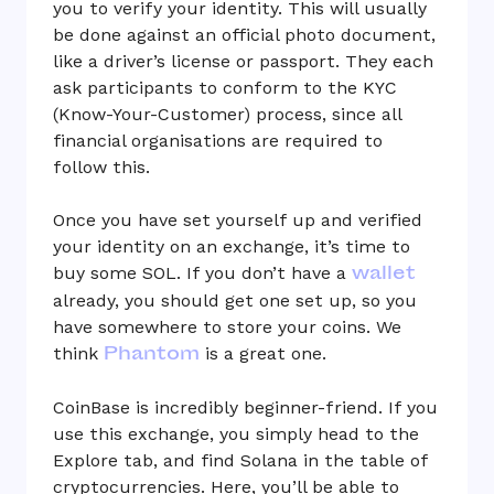
you to verify your identity. This will usually
be done against an official photo document,
like a driver’s license or passport. They each
ask participants to conform to the KYC
(Know-Your-Customer) process, since all
financial organisations are required to
follow this.
Once you have set yourself up and verified
your identity on an exchange, it’s time to
wallet
buy some SOL. If you don’t have a
already, you should get one set up, so you
have somewhere to store your coins. We
Phantom
think
is a great one.
CoinBase is incredibly beginner-friend. If you
use this exchange, you simply head to the
Explore tab, and find Solana in the table of
cryptocurrencies. Here, you’ll be able to