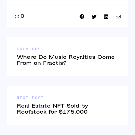
0
PREV POST
Where Do Music Royalties Come
From on Fractis?
NEXT POST
Real Estate NFT Sold by
Roofstock for $175,000