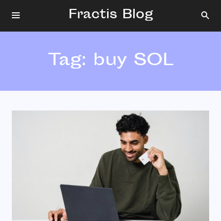
Fractis Blog
Tag:
buy SOL