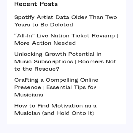
Recent Posts
Spotify Artist Data Older Than Two
Years to Be Deleted
“All-In” Live Nation Ticket Revamp |
More Action Needed
Unlocking Growth Potential in
Music Subscriptions | Boomers Not
to the Rescue?
Crafting a Compelling Online
Presence | Essential Tips for
Musicians
How to Find Motivation as a
Musician (and Hold Onto It)