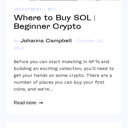
INVESTMENT
,
NFT
Where to Buy SOL |
Beginner Crypto
Johanna Campbell
By
October 20,
2022
Before you can start investing in NFTs and
building an exciting collection, you’ll need to
get your hands on some crypto. There are a
number of places you can buy your first
coins, and we’re…
Read more