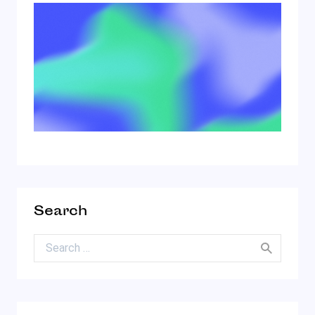
Search
Search for: