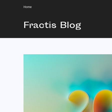
Home
Fractis Blog