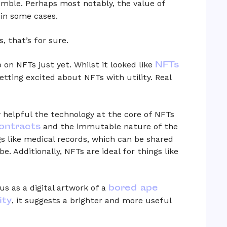
mble. Perhaps most notably, the value of
in some cases.
, that’s for sure.
NFTs
p on NFTs just yet. Whilst it looked like
etting excited about NFTs with utility. Real
 helpful the technology at the core of NFTs
ontracts
and the immutable nature of the
s like medical records, which can be shared
. Additionally, NFTs are ideal for things like
bored ape
s as a digital artwork of a
ity
, it suggests a brighter and more useful