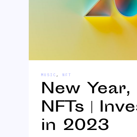
MUSIC
,
NFT
New Year,
NFTs | Inv
in 2023