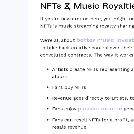
NFTs & Music Royalti
If you’re new around here, you might no
NFTs is music streaming royalty sharing
better music inves
We’re all about
to take back creative control over the
convoluted contracts. The way it works 
Artists create NFTs representing a 
album
Fans buy NFTs
Revenue goes directly to artists, 
passive income
Fans enjoy
gene
Fans can resell NFTs for a profit, 
resale revenue