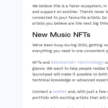
We believe this is a fairer ecosystem, i
and support on another. There’s never b
connected to your favourite artists. Go 
artists you believe are the next big thin
New Music NFTs
We’ve been busy during 2022, getting r
everything you need in one convenient p
blockchain technology
NFTs and
ca
glance. We want to help people realise t
launchpad will make it possible to bot
technical knowledge or advanced experi
wallet
Connect a
and, with just a few 
portfolio with exciting artists that wil