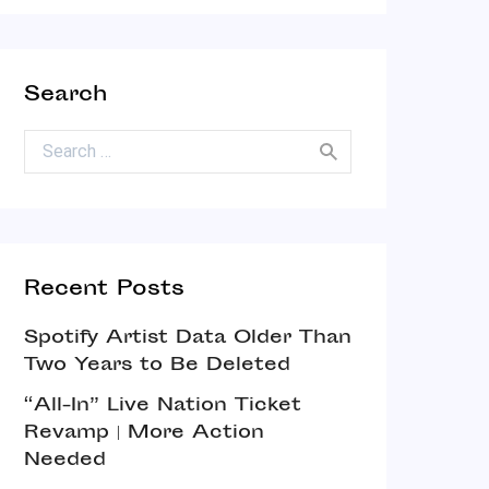
Search
Search for:
Recent Posts
Spotify Artist Data Older Than
Two Years to Be Deleted
“All-In” Live Nation Ticket
Revamp | More Action
Needed