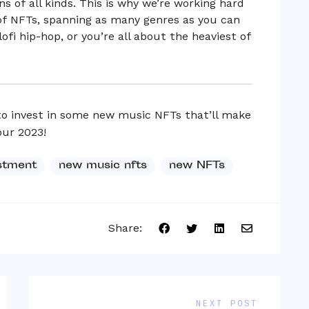
s of all kinds. This is why we’re working hard
 of NFTs, spanning as many genres as you can
fi hip-hop, or you’re all about the heaviest of
to invest in some new music NFTs that’ll make
our 2023!
stment
new music nfts
new NFTs
Share:
NEXT POST