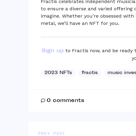
Fractis celebrates independent musician
to ensure a diverse and varied offering
imagine. Whether you’re obsessed with lo
metal, we’ll have an NFT for you.
Sign up
to Fractis now, and be ready 
y
2023 NFTs
fractis
music inve
0
comments
PREV POST