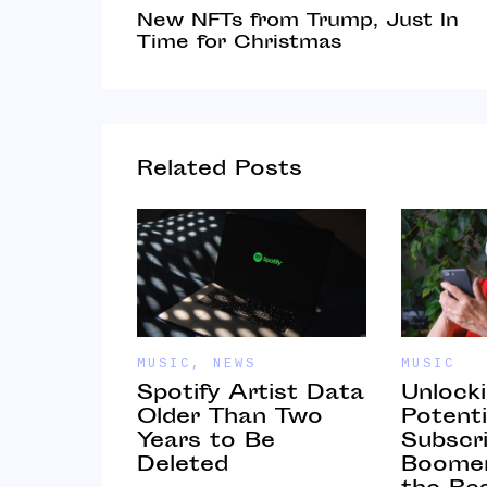
New NFTs from Trump, Just In
Time for Christmas
Related Posts
MUSIC
,
NEWS
MUSIC
nd
Spotify Artist Data
Unlock
 as a
Older Than Two
Potenti
and Hold
Years to Be
Subscri
Deleted
Boomer