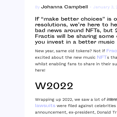
Johanna Campbell
By
January 3, 
If “make better choices” is 
resolutions, we’re here to he
bad news around NFTs, but 20
Fractis will be sharing some 
you invest in a better music 
Frac
New year, same old tokens? Not if
NFT
excited about the new music
s th
whilst enabling fans to share in their s
here!
W2022
Wrapping up 2022, we saw a lot of
inter
lawsuits
were filed against celebritie
announcement, ex-president, Donald Tr