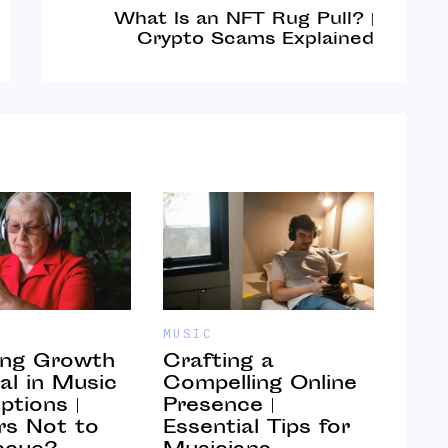
What Is an NFT Rug Pull? |
Crypto Scams Explained
MUSIC
MUSI
ing Growth
Crafting a
How
al in Music
Compelling Online
Mot
ptions |
Presence |
Mus
s Not to
Essential Tips for
Ont