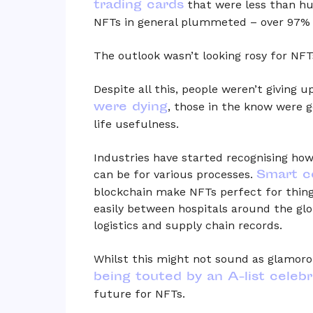
trading cards
that were less than hu
NFTs in general plummeted – over 97% 
The outlook wasn’t looking rosy for NFTs
Despite all this, people weren’t giving u
were dying
, those in the know were g
life usefulness.
Industries have started recognising how
Smart c
can be for various processes.
blockchain make NFTs perfect for thing
easily between hospitals around the globe
logistics and supply chain records.
Whilst this might not sound as glamorou
being touted by an A-list celebr
future for NFTs.