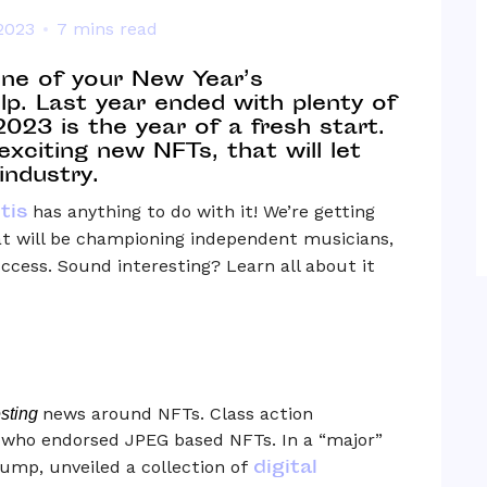
2023
7 mins read
one of your New Year’s
lp. Last year ended with plenty of
23 is the year of a fresh start.
exciting new NFTs, that will let
industry.
tis
has anything to do with it! We’re getting
at will be championing independent musicians,
uccess. Sound interesting? Learn all about it
news around NFTs. Class action
esting
s who endorsed JPEG based NFTs. In a “major”
digital
ump, unveiled a collection of