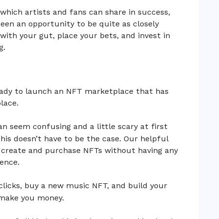
n which artists and fans can share in success,
een an opportunity to be quite as closely
with your gut, place your bets, and invest in
g.
eady to launch an NFT marketplace that has
lace.
n seem confusing and a little scary at first
his doesn’t have to be the case. Our helpful
h create and purchase NFTs without having any
ence.
clicks, buy a new music NFT, and build your
l make you money.