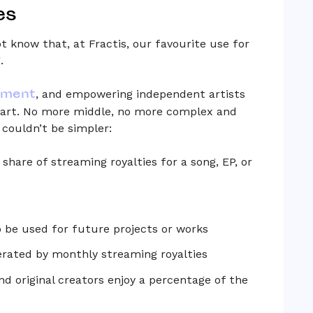
es
t know that, at Fractis, our favourite use for
.
tment
, and empowering independent artists
ir art. No more middle, no more complex and
couldn’t be simpler:
share of streaming royalties for a song, EP, or
to be used for future projects or works
rated by monthly streaming royalties
and original creators enjoy a percentage of the