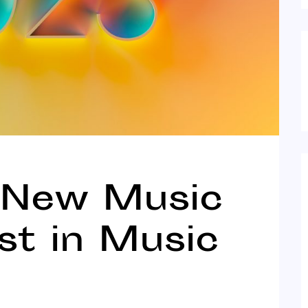
 New Music
est in Music