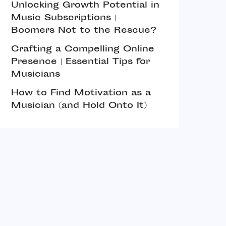
Unlocking Growth Potential in
Music Subscriptions |
Boomers Not to the Rescue?
Crafting a Compelling Online
Presence | Essential Tips for
Musicians
How to Find Motivation as a
Musician (and Hold Onto It)