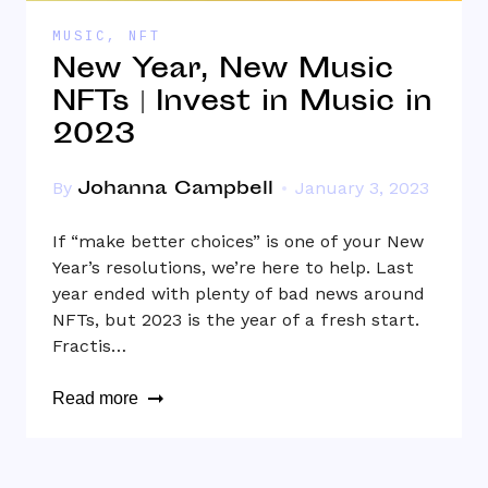
MUSIC
,
NFT
New Year, New Music
NFTs | Invest in Music in
2023
Johanna Campbell
By
January 3, 2023
If “make better choices” is one of your New
Year’s resolutions, we’re here to help. Last
year ended with plenty of bad news around
NFTs, but 2023 is the year of a fresh start.
Fractis…
Read more