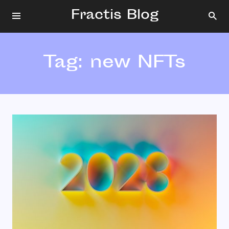
Fractis Blog
Tag:
new NFTs