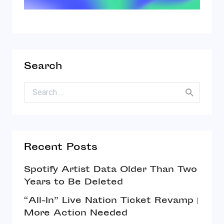
Search
Search for:
Recent Posts
Spotify Artist Data Older Than Two
Years to Be Deleted
“All-In” Live Nation Ticket Revamp |
More Action Needed