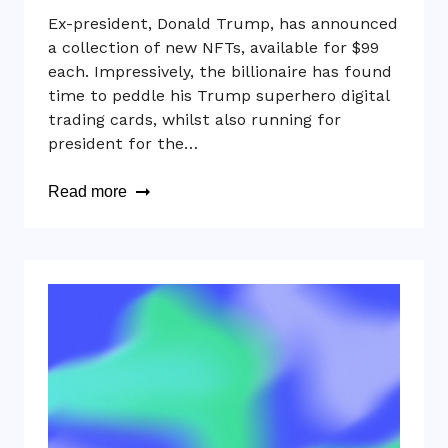
Ex-president, Donald Trump, has announced
a collection of new NFTs, available for $99
each. Impressively, the billionaire has found
time to peddle his Trump superhero digital
trading cards, whilst also running for
president for the…
Read more