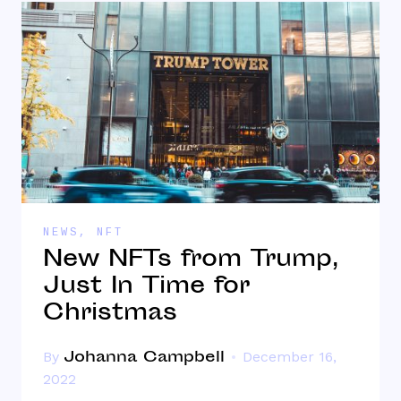
NEWS
,
NFT
New NFTs from Trump,
Just In Time for
Christmas
Johanna Campbell
By
December 16,
2022