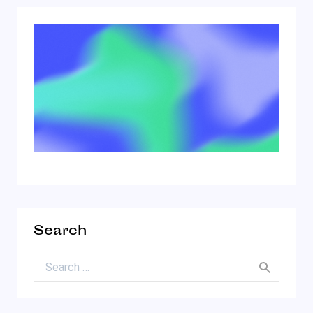
Search
Search for: