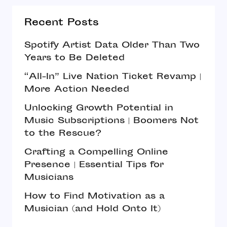
Recent Posts
Spotify Artist Data Older Than Two
Years to Be Deleted
“All-In” Live Nation Ticket Revamp |
More Action Needed
Unlocking Growth Potential in
Music Subscriptions | Boomers Not
to the Rescue?
Crafting a Compelling Online
Presence | Essential Tips for
Musicians
How to Find Motivation as a
Musician (and Hold Onto It)