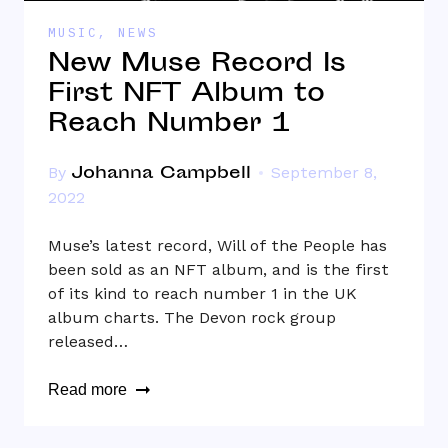
MUSIC
,
NEWS
New Muse Record Is
First NFT Album to
Reach Number 1
Johanna Campbell
By
September 8,
2022
Muse’s latest record, Will of the People has
been sold as an NFT album, and is the first
of its kind to reach number 1 in the UK
album charts. The Devon rock group
released…
Read more