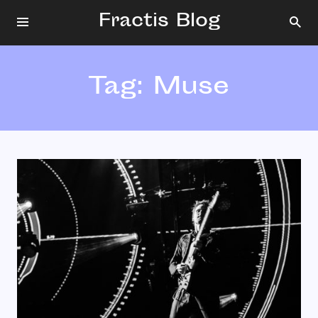
Fractis Blog
Tag:
Muse