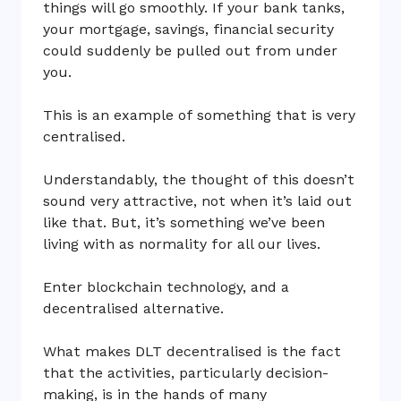
things will go smoothly. If your bank tanks,
your mortgage, savings, financial security
could suddenly be pulled out from under
you.
This is an example of something that is very
centralised.
Understandably, the thought of this doesn’t
sound very attractive, not when it’s laid out
like that. But, it’s something we’ve been
living with as normality for all our lives.
Enter blockchain technology, and a
decentralised alternative.
What makes DLT decentralised is the fact
that the activities, particularly decision-
making, is in the hands of many