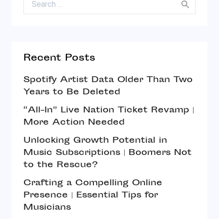
Recent Posts
Spotify Artist Data Older Than Two
Years to Be Deleted
“All-In” Live Nation Ticket Revamp |
More Action Needed
Unlocking Growth Potential in
Music Subscriptions | Boomers Not
to the Rescue?
Crafting a Compelling Online
Presence | Essential Tips for
Musicians