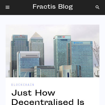
Fractis Blog
BLOCKCHAIN
Just How
Decentralised Is