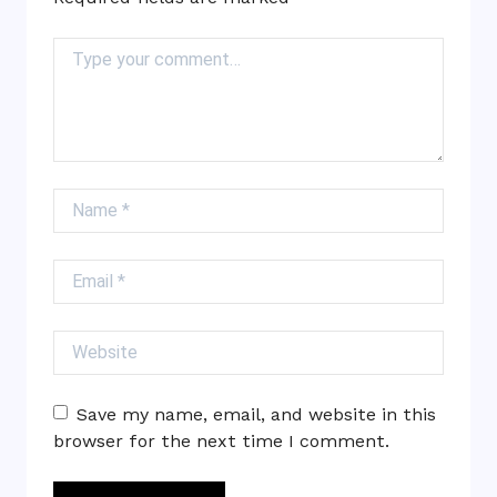
Comment
Name
Email
Website
Save my name, email, and website in this
browser for the next time I comment.