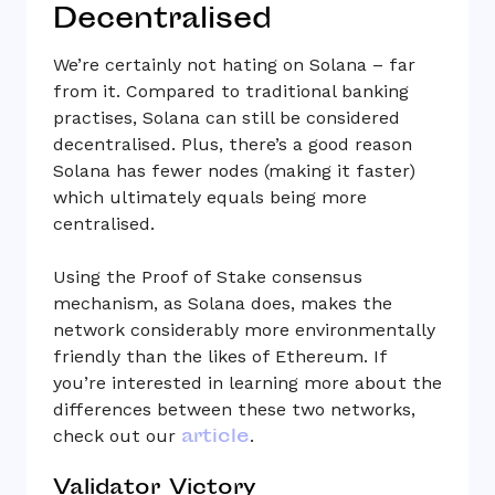
Decentralised
We’re certainly not hating on Solana – far
from it. Compared to traditional banking
practises, Solana can still be considered
decentralised. Plus, there’s a good reason
Solana has fewer nodes (making it faster)
which ultimately equals being more
centralised.
Using the Proof of Stake consensus
mechanism, as Solana does, makes the
network considerably more environmentally
friendly than the likes of Ethereum. If
you’re interested in learning more about the
differences between these two networks,
article
check out our
.
Validator Victory