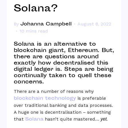
Solana?
Johanna Campbell
By
August 8, 2022
10 mins read
Solana is an alternative to
blockchain giant, Ethereum. But,
there are questions around
exactly how decentralised this
digital ledger is. Steps are being
continually taken to quell these
concerns.
There are a number of reasons why
blockchain technology
is preferable
over traditional banking and data processes.
A huge one is decentralisation – something
Solana
that
hasn’t quite mastered…
.
yet