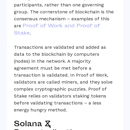
participants, rather than one governing
group. The cornerstone of blockchain is the
consensus mechanism – examples of this
Proof of Work and Proof of
are
Stake
.
Transactions are validated and added as
data to the blockchain by computers
(nodes) in the network. A majority
agreement must be met before a
transaction is validated. In Proof of Work,
validators are called miners, and they solve
complex cryptographic puzzles. Proof of
Stake relies on validators staking tokens
before validating transactions – a less
energy hungry method.
Solana &