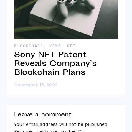
BLOCKCHAIN
,
NEWS
,
NFT
B
Sony NFT Patent
W
Reveals Company’s
W
Blockchain Plans
November 16, 2022
O
Leave a comment
Your email address will not be published.
Required fields are marked
*