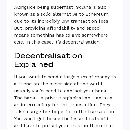
Alongside being superfast, Solana is also
known as a solid alternative to Ethereum
due to its incredibly low transaction fees.
But, providing affordability and speed
means something has to give somewhere
else. In this case, it’s decentralisation.
Decentralisation
Explained
If you want to send a large sum of money to
a friend on the other side of the world,
usually you’d need to contact your bank.
The bank – a private organisation – acts as
an intermediary for this transaction. They
take a large fee to perform the transaction.
You won’t get to see the ins and outs of it,
and have to put all your trust in them that