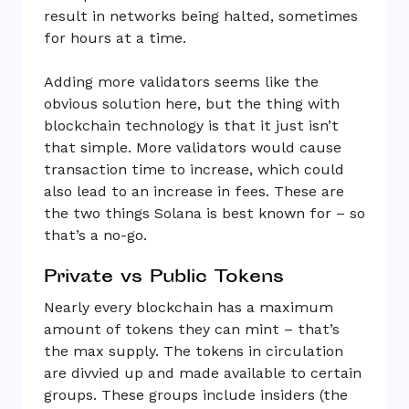
result in networks being halted, sometimes
for hours at a time.
Adding more validators seems like the
obvious solution here, but the thing with
blockchain technology is that it just isn’t
that simple. More validators would cause
transaction time to increase, which could
also lead to an increase in fees. These are
the two things Solana is best known for – so
that’s a no-go.
Private vs Public Tokens
Nearly every blockchain has a maximum
amount of tokens they can mint – that’s
the max supply. The tokens in circulation
are divvied up and made available to certain
groups. These groups include insiders (the