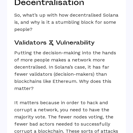
Decentralisation
So, what’s up with how decentralised Solana
is, and why is it a stumbling block for some
people?
Validators & Vulnerability
Putting the decision-making into the hands
of more people makes a network more
decentralised. In Solana’s case, it has far
fewer validators (decision-makers) than
blockchains like Ethereum. Why does this
matter?
It matters because in order to hack and
corrupt a network, you need to have the
majority vote. The fewer nodes voting, the
fewer bad actors needed to successfully
corrupt a blockchain. These sorts of attacks