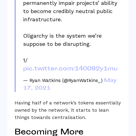
permanently impair projects’ ability
to become credibly neutral public
infrastructure.
Oligarchy is the system we’re
suppose to be disrupting.
1/
pic.twitter.com/140092y1mu
May
— Ryan Watkins (@RyanWatkins_)
17, 2021
Having half of a network’s tokens essentially
owned by the network, it starts to lean
things towards centralisation.
Becoming More