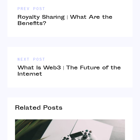
PREV POST
Royalty Sharing | What Are the
Benefits?
NEXT POST
What Is Web3 | The Future of the
Internet
Related Posts