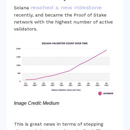
reached a new milestone
Solana
recently, and became the Proof of Stake
network with the highest number of active
validators.
Image Credit: Medium
This is great news in terms of stepping