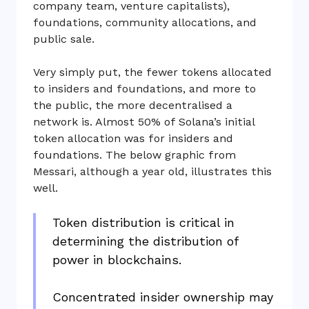
company team, venture capitalists),
foundations, community allocations, and
public sale.
Very simply put, the fewer tokens allocated
to insiders and foundations, and more to
the public, the more decentralised a
network is. Almost 50% of Solana’s initial
token allocation was for insiders and
foundations. The below graphic from
Messari, although a year old, illustrates this
well.
Token distribution is critical in
determining the distribution of
power in blockchains.
Concentrated insider ownership may