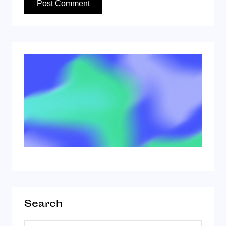
Search
Search for: