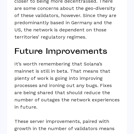
closer to being more decentralised. There
are some concerns about the geo-diversity
of these validators, however. Since they are
predominantly based in Germany and the
US, the network is dependent on those
territories’ regulatory regimes.
Future Improvements
It’s worth remembering that Solana’s
mainnet is still in beta. That means that
plenty of work is going into improving
processes and ironing out any bugs. Fixes
are being shared that should reduce the
number of outages the network experiences
in future.
These server improvements, paired with
growth in the number of validators means