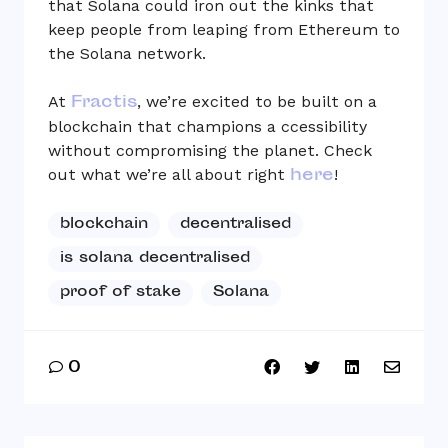
that Solana could iron out the kinks that
keep people from leaping from Ethereum to
the Solana network.
Fractis
At
, we’re excited to be built on a
blockchain that champions a ccessibility
without compromising the planet. Check
here
out what we’re all about right
!
blockchain
decentralised
is solana decentralised
proof of stake
Solana
0