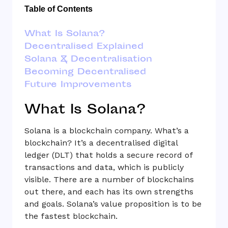
Table of Contents
What Is Solana?
Decentralised Explained
Solana & Decentralisation
Becoming Decentralised
Future Improvements
What Is Solana?
Solana is a blockchain company. What’s a
blockchain? It’s a decentralised digital
ledger (DLT) that holds a secure record of
transactions and data, which is publicly
visible. There are a number of blockchains
out there, and each has its own strengths
and goals. Solana’s value proposition is to be
the fastest blockchain.