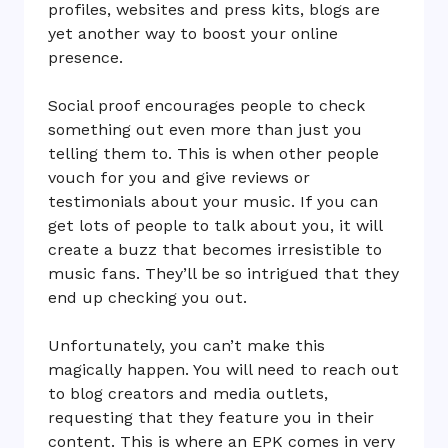
profiles, websites and press kits, blogs are
yet another way to boost your online
presence.
Social proof encourages people to check
something out even more than just you
telling them to. This is when other people
vouch for you and give reviews or
testimonials about your music. If you can
get lots of people to talk about you, it will
create a buzz that becomes irresistible to
music fans. They’ll be so intrigued that they
end up checking you out.
Unfortunately, you can’t make this
magically happen. You will need to reach out
to blog creators and media outlets,
requesting that they feature you in their
content. This is where an EPK comes in very