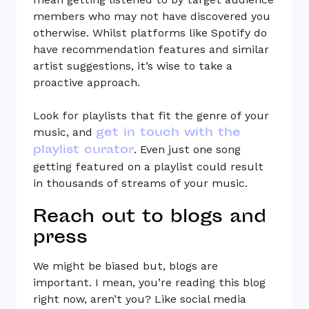
members who may not have discovered you
otherwise. Whilst platforms like Spotify do
have recommendation features and similar
artist suggestions, it’s wise to take a
proactive approach.
Look for playlists that fit the genre of your
get in touch with the
music, and
playlist curator
. Even just one song
getting featured on a playlist could result
in thousands of streams of your music.
Reach out to blogs and
press
We might be biased but, blogs are
important. I mean, you’re reading this blog
right now, aren’t you? Like social media