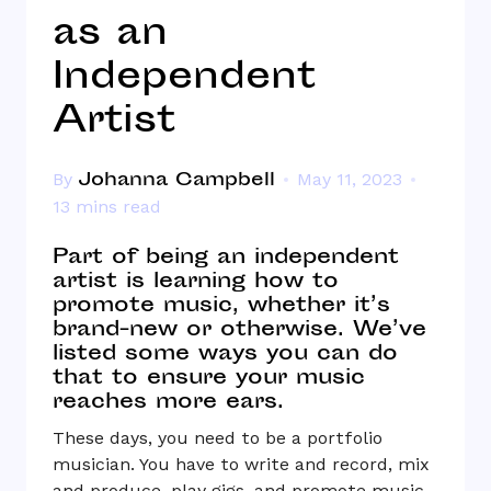
as an
Independent
Artist
Johanna Campbell
By
May 11, 2023
13 mins read
Part of being an independent
artist is learning how to
promote music, whether it’s
brand-new or otherwise. We’ve
listed some ways you can do
that to ensure your music
reaches more ears.
These days, you need to be a portfolio
musician. You have to write and record, mix
and produce, play gigs, and promote music.