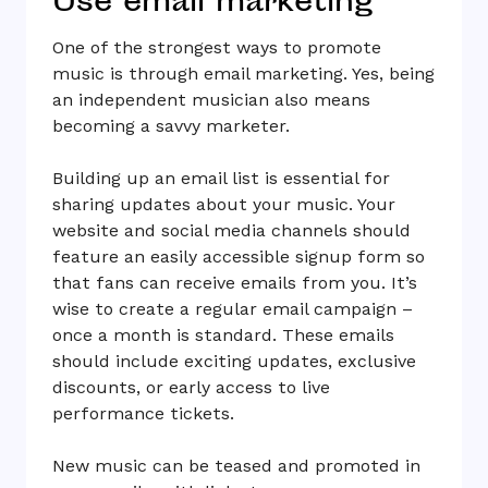
Use email marketing
One of the strongest ways to promote
music is through email marketing. Yes, being
an independent musician also means
becoming a savvy marketer.
Building up an email list is essential for
sharing updates about your music. Your
website and social media channels should
feature an easily accessible signup form so
that fans can receive emails from you. It’s
wise to create a regular email campaign –
once a month is standard. These emails
should include exciting updates, exclusive
discounts, or early access to live
performance tickets.
New music can be teased and promoted in