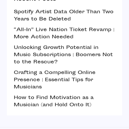
Spotify Artist Data Older Than Two
Years to Be Deleted
“All-In” Live Nation Ticket Revamp |
More Action Needed
Unlocking Growth Potential in
Music Subscriptions | Boomers Not
to the Rescue?
Crafting a Compelling Online
Presence | Essential Tips for
Musicians
How to Find Motivation as a
Musician (and Hold Onto It)