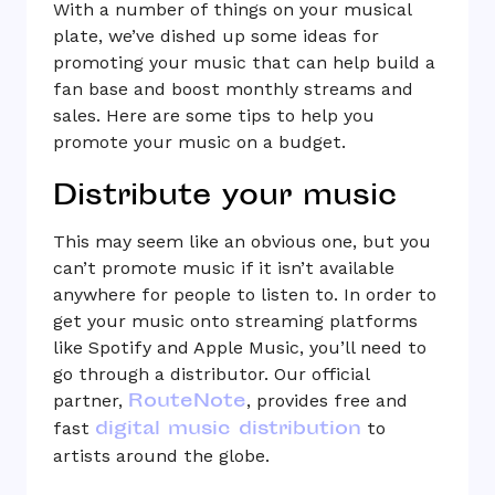
With a number of things on your musical
plate, we’ve dished up some ideas for
promoting your music that can help build a
fan base and boost monthly streams and
sales. Here are some tips to help you
promote your music on a budget.
Distribute your music
This may seem like an obvious one, but you
can’t promote music if it isn’t available
anywhere for people to listen to. In order to
get your music onto streaming platforms
like Spotify and Apple Music, you’ll need to
go through a distributor. Our official
RouteNote
partner,
, provides free and
digital music distribution
fast
to
artists around the globe.