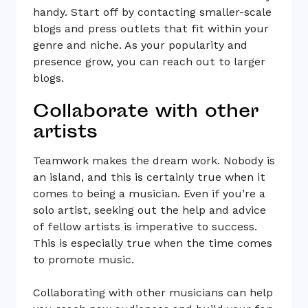
handy. Start off by contacting smaller-scale
blogs and press outlets that fit within your
genre and niche. As your popularity and
presence grow, you can reach out to larger
blogs.
Collaborate with other
artists
Teamwork makes the dream work. Nobody is
an island, and this is certainly true when it
comes to being a musician. Even if you’re a
solo artist, seeking out the help and advice
of fellow artists is imperative to success.
This is especially true when the time comes
to promote music.
Collaborating with other musicians can help