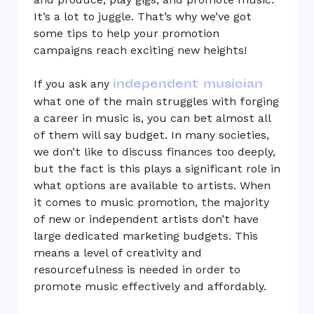
It’s a lot to juggle. That’s why we’ve got
some tips to help your promotion
campaigns reach exciting new heights!
independent musician
If you ask any
what one of the main struggles with forging
a career in music is, you can bet almost all
of them will say budget. In many societies,
we don’t like to discuss finances too deeply,
but the fact is this plays a significant role in
what options are available to artists. When
it comes to music promotion, the majority
of new or independent artists don’t have
large dedicated marketing budgets. This
means a level of creativity and
resourcefulness is needed in order to
promote music effectively and affordably.