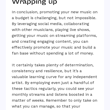
Wrapping up
In conclusion, promoting your new music on
a budget is challenging, but not impossible.
By leveraging social media, collaborating
with other musicians, playing live shows,
getting your music on streaming platforms,
and creating engaging content, you can
effectively promote your music and build a
fan base without spending a lot of money.
It certainly takes plenty of determination,
consistency and resilience, but it’s a
valuable learning curve for any independent
artist. By employing even just a handful of
these tactics regularly, you could see your
monthly streams and listens boosted in a
matter of weeks. Remember to only take on
what you can manage, so that your