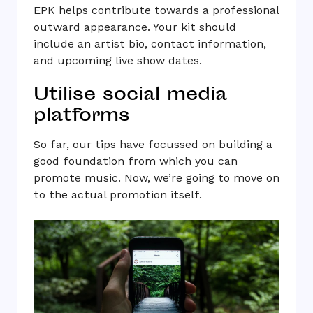
EPK helps contribute towards a professional
outward appearance. Your kit should
include an artist bio, contact information,
and upcoming live show dates.
Utilise social media
platforms
So far, our tips have focussed on building a
good foundation from which you can
promote music. Now, we’re going to move on
to the actual promotion itself.