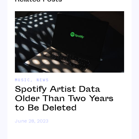
Related Posts
MUSIC
,
NEWS
M
n
Spotify Artist Data
d
Older Than Two Years
P
to Be Deleted
S
N
June 28, 2023
J