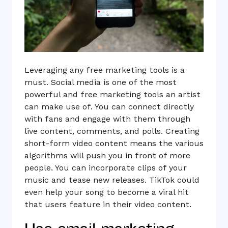
Leveraging any free marketing tools is a
must. Social media is one of the most
powerful and free marketing tools an artist
can make use of. You can connect directly
with fans and engage with them through
live content, comments, and polls. Creating
short-form video content means the various
algorithms will push you in front of more
people. You can incorporate clips of your
music and tease new releases. TikTok could
even help your song to become a viral hit
that users feature in their video content.