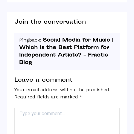
Join the conversation
Social Media for Music |
Pingback:
Which Is the Best Platform for
Independent Artists? - Fractis
Blog
Leave a comment
Your email address will not be published.
Required fields are marked
*
Comment