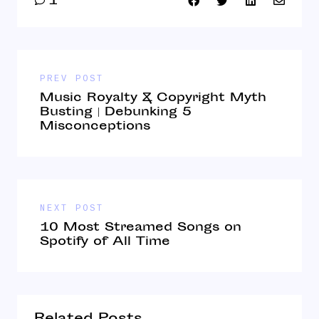
1
PREV POST
Music Royalty & Copyright Myth
Busting | Debunking 5
Misconceptions
NEXT POST
10 Most Streamed Songs on
Spotify of All Time