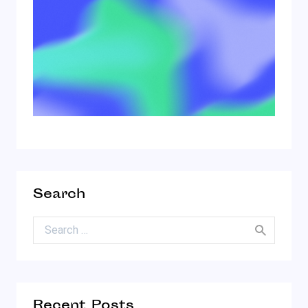
Search
Search for:
Recent Posts