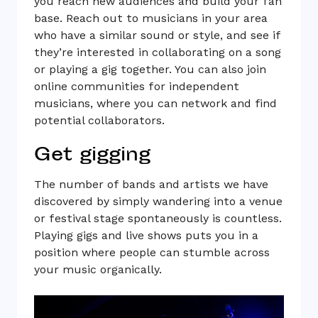
you reach new audiences and build your fan
base. Reach out to musicians in your area
who have a similar sound or style, and see if
they’re interested in collaborating on a song
or playing a gig together. You can also join
online communities for independent
musicians, where you can network and find
potential collaborators.
Get gigging
The number of bands and artists we have
discovered by simply wandering into a venue
or festival stage spontaneously is countless.
Playing gigs and live shows puts you in a
position where people can stumble across
your music organically.