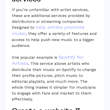
services
If you’re unfamiliar with artist services,
these are additional services provided by
distributors or streaming companies.
help artists promote
Designed to
music
, they offer a variety of features and
access to help push new music to a bigger
audience.
Spotify for
One popular example is
Artists
. This service allows artists who
distribute their music on Spotify to change
their profile pictures, pitch music to
editorial playlists, and much more. The
whole thing makes it simpler for musicians
to engage with fans and market to them
effectively.