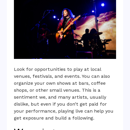
Look for opportunities to play at local
venues, festivals, and events. You can also
organize your own shows at bars, coffee
shops, or other small venues. This is a
sentiment we, and many artists, usually
dislike, but even if you don’t get paid for
your performance, playing live can help you
get exposure and build a following.