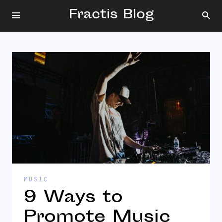
Fractis Blog
MUSIC
9 Ways to
Promote Music