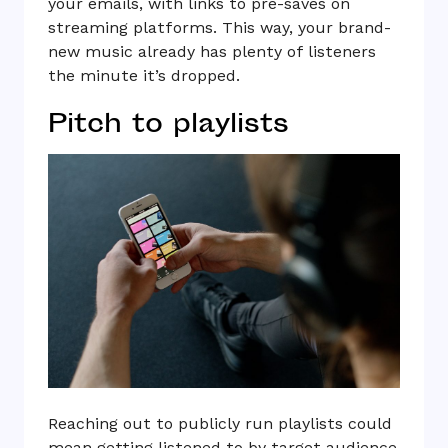
your emails, with links to pre-saves on
streaming platforms. This way, your brand-
new music already has plenty of listeners
the minute it’s dropped.
Pitch to playlists
Reaching out to publicly run playlists could
mean getting listened to by target audience