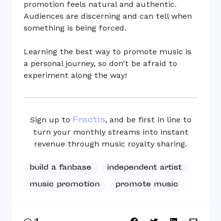
promotion feels natural and authentic.
Audiences are discerning and can tell when
something is being forced.
Learning the best way to promote music is
a personal journey, so don’t be afraid to
experiment along the way!
Fractis
Sign up to
, and be first in line to
turn your monthly streams into instant
revenue through music royalty sharing.
build a fanbase
independent artist
music promotion
promote music