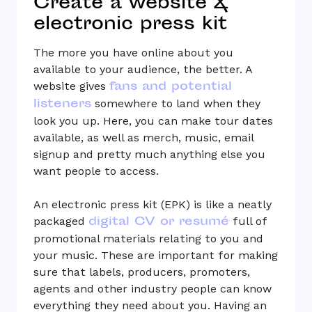
Create a website &
electronic press kit
The more you have online about you
available to your audience, the better. A
fans and potential
website gives
listeners
somewhere to land when they
look you up. Here, you can make tour dates
available, as well as merch, music, email
signup and pretty much anything else you
want people to access.
An electronic press kit (EPK) is like a neatly
digital CV or resumé
packaged
full of
promotional materials relating to you and
your music. These are important for making
sure that labels, producers, promoters,
agents and other industry people can know
everything they need about you. Having an