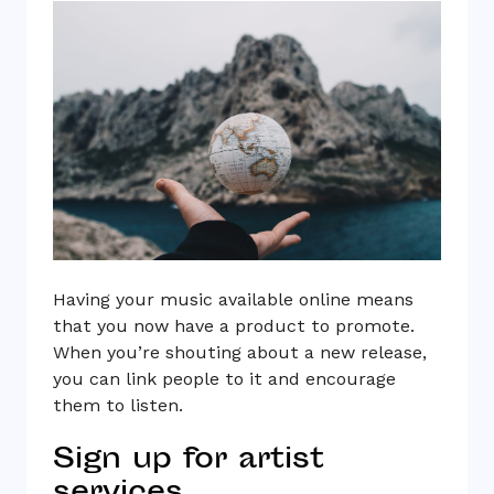
Having your music available online means
that you now have a product to promote.
When you’re shouting about a new release,
you can link people to it and encourage
them to listen.
Sign up for artist