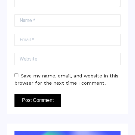
Name
Email
Website
Save my name, email, and website in this
browser for the next time I comment.