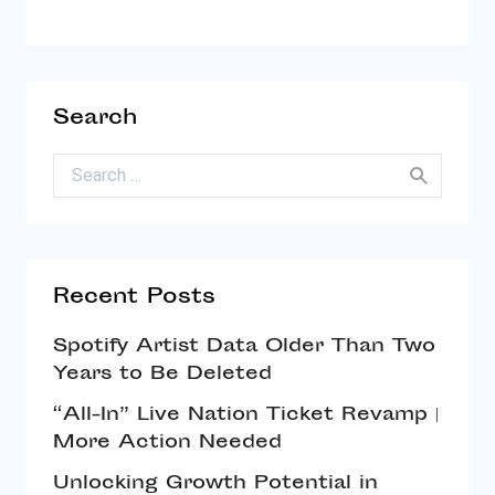
Search
Search for:
Recent Posts
Spotify Artist Data Older Than Two
Years to Be Deleted
“All-In” Live Nation Ticket Revamp |
More Action Needed
Unlocking Growth Potential in