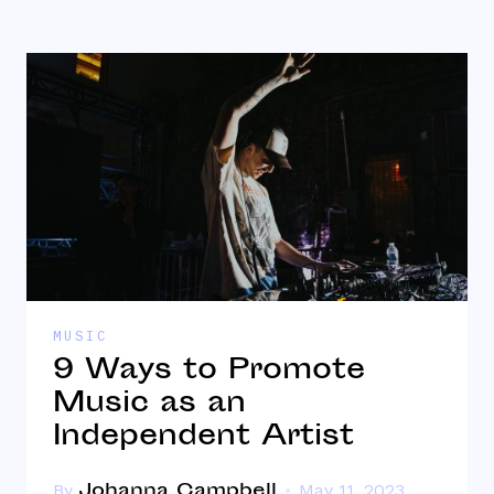
MUSIC
9 Ways to Promote
Music as an
Independent Artist
Johanna Campbell
By
May 11, 2023