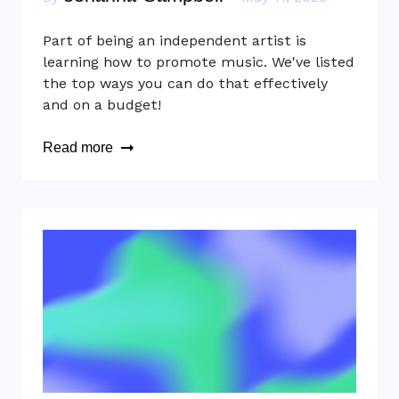
Part of being an independent artist is
learning how to promote music. We've listed
the top ways you can do that effectively
and on a budget!
Read more