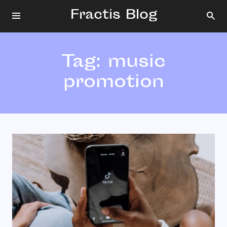
Fractis Blog
Tag:
music
promotion