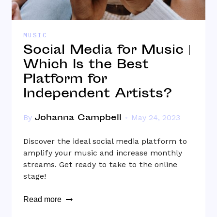
MUSIC
Social Media for Music |
Which Is the Best
Platform for
Independent Artists?
Johanna Campbell
By
May 24, 2023
Discover the ideal social media platform to
amplify your music and increase monthly
streams. Get ready to take to the online
stage!
Read more