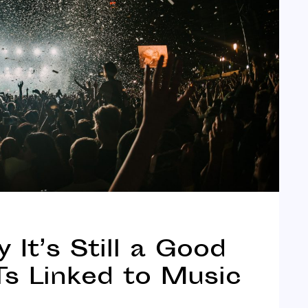
It’s Still a Good
s Linked to Music