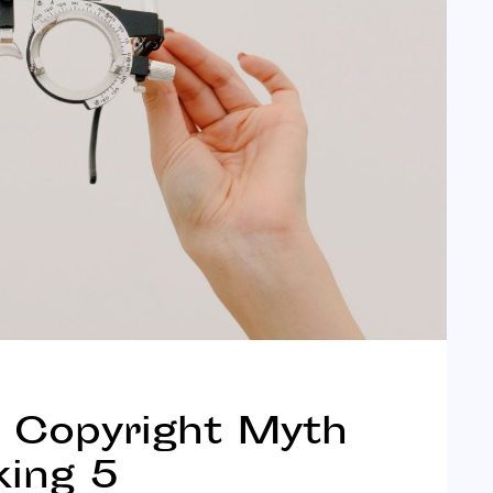
& Copyright Myth
king 5