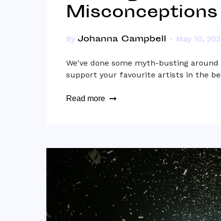
Misconceptions
Johanna Campbell
By
May 10, 202
We've done some myth-busting around m
support your favourite artists in the be
Read more