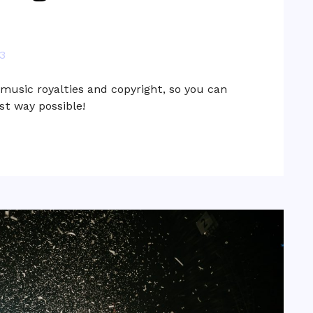
3
usic royalties and copyright, so you can
st way possible!