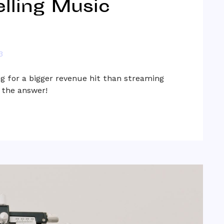
lling Music
3
g for a bigger revenue hit than streaming
s the answer!