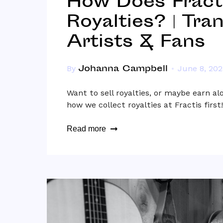
How Does Fracti
Royalties? | Tra
Artists & Fans
Johanna Campbell
By
June 8, 202
Want to sell royalties, or maybe earn al
how we collect royalties at Fractis first!
Read more