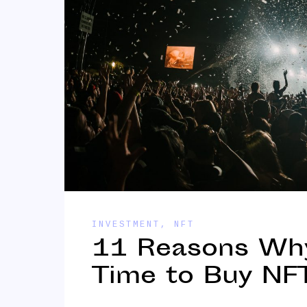
INVESTMENT
,
NFT
11 Reasons Why 
Time to Buy NFT