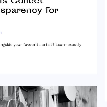
s Collect
nsparency for
3
ongside your favourite artist? Learn exactly