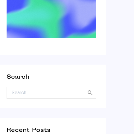
Search
Search for:
Recent Posts