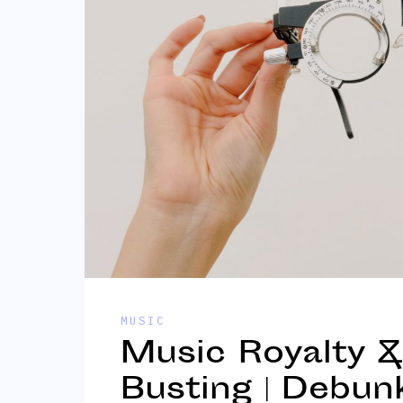
MUSIC
Music Royalty 
Busting | Debun