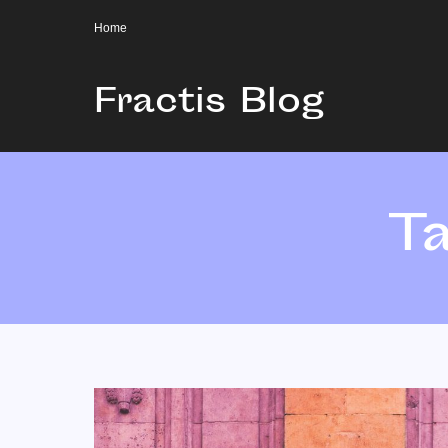
Home
Fractis Blog
T