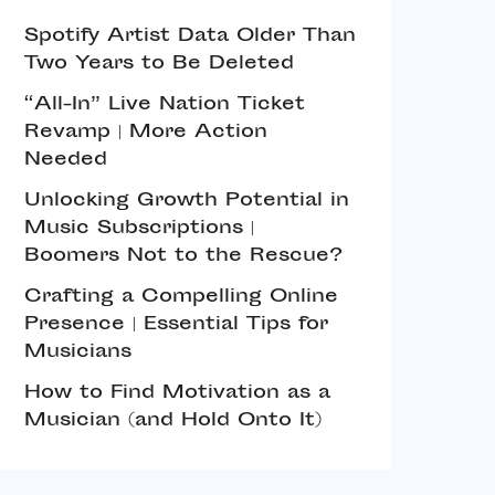
Spotify Artist Data Older Than
Two Years to Be Deleted
“All-In” Live Nation Ticket
Revamp | More Action
Needed
Unlocking Growth Potential in
Music Subscriptions |
Boomers Not to the Rescue?
Crafting a Compelling Online
Presence | Essential Tips for
Musicians
How to Find Motivation as a
Musician (and Hold Onto It)