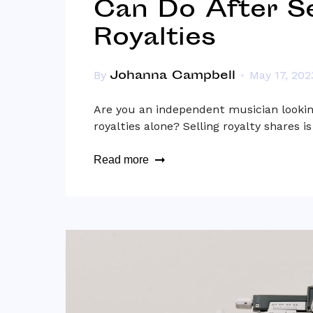
Can Do After Se
Royalties
Johanna Campbell
By
May 17, 202
Are you an independent musician lookin
royalties alone? Selling royalty shares i
Read more