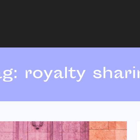
ag:
royalty shar