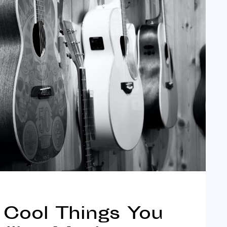
| Cool Things You