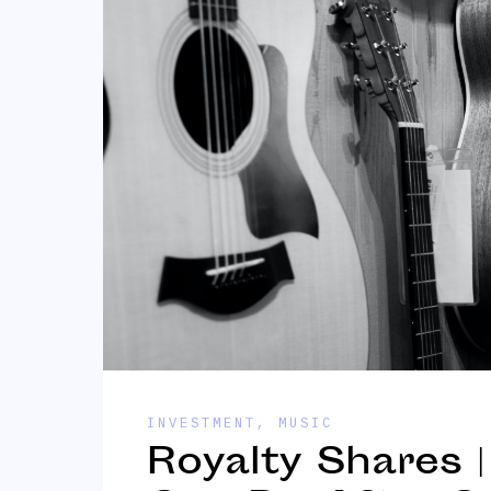
INVESTMENT
,
MUSIC
Royalty Shares 