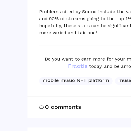
Problems cited by Sound include the vas
and 90% of streams going to the top 1%
hopefully, these stats can be significant
more varied and fair one!
Do you want to earn more for your m
Fractis
today, and be among
mobile music NFT platform
musi
0
comments