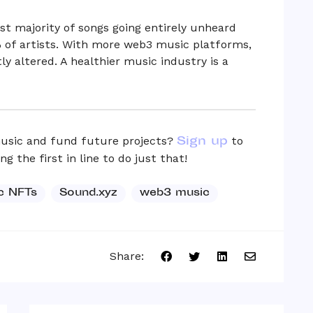
t majority of songs going entirely unheard
 of artists. With more web3 music platforms,
ly altered. A healthier music industry is a
Sign up
usic and fund future projects?
to
 the first in line to do just that!
c NFTs
Sound.xyz
web3 music
Share: