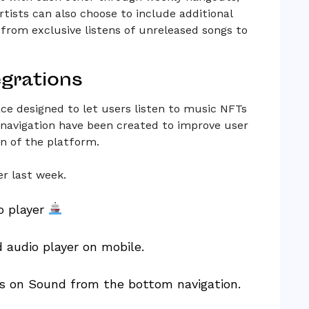
rtists can also choose to include additional
 from exclusive listens of unreleased songs to
egrations
ce designed to let users listen to music NFTs
navigation have been created to improve user
on of the platform.
r last week.
o player
 audio player on mobile.
ges on Sound from the bottom navigation.