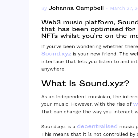
Johanna Campbell
By
March 27, 
Web3 music platform, Sound
that has been optimised for
NFTs whilst you’re on the m
If you’ve been wondering whether there’
Sound.xyz
is your new friend. The we
interface that lets you listen to and i
anywhere.
What Is Sound.xyz?
As an independent musician, the interne
w
your music. However, with the rise of
that can change the way you interact 
decentralised
Sound.xyz is a
music p
This means that it is not controlled by 