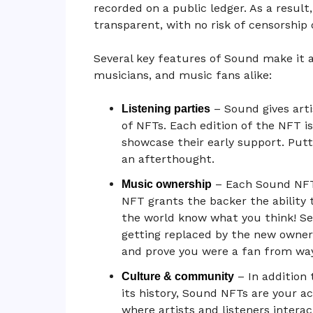
recorded on a public ledger. As a result
transparent, with no risk of censorship
Several key features of Sound make it 
musicians, and music fans alike:
– Sound gives art
Listening parties
of NFTs. Each edition of the NFT i
showcase their early support. Putt
an afterthought.
– Each Sound NFT 
Music ownership
NFT grants the backer the ability
the world know what you think! Se
getting replaced by the new owner
and prove you were a fan from way
– In addition
Culture & community
its history, Sound NFTs are your 
where artists and listeners inter