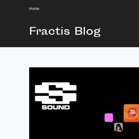
Home
Fractis Blog