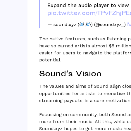
Expand the audio player to view 
pic.twitter.com/TPvFZhjPE
M
— sound.xyz (
,
) (@soundxyz_)
The native features, such as listening 
have so earned artists almost $5 millio
easier for users to navigate the platfo
potential.
Sound’s Vision
The values and aims of Sound align clo
opportunities for artists to monetise th
streaming payouts, is a core motivation
Focussing on community, both Sound an
more from their music. All this, while 
Sound.xyz hopes to get more music hear