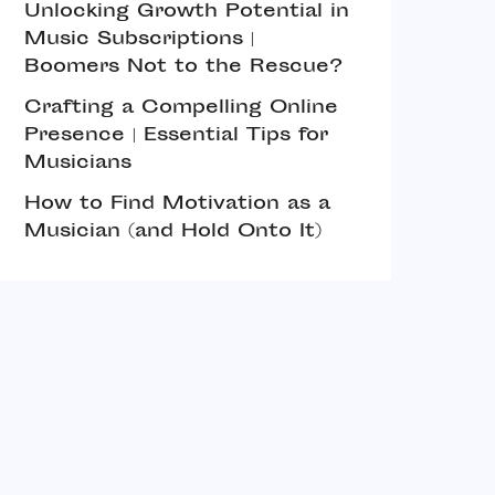
Unlocking Growth Potential in
Music Subscriptions |
Boomers Not to the Rescue?
Crafting a Compelling Online
Presence | Essential Tips for
Musicians
How to Find Motivation as a
Musician (and Hold Onto It)