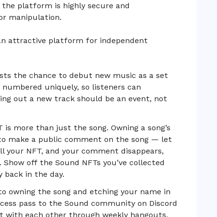
, the platform is highly secure and
 or manipulation.
an attractive platform for independent
ists the chance to debut new music as a set
s numbered uniquely, so listeners can
ing out a new track should be an event, not
is more than just the song. Owning a song’s
 to make a public comment on the song — let
ll your NFT, and your comment disappears,
. Show off the Sound NFTs you’ve collected
 back in the day.
 to owning the song and etching your name in
access pass to the Sound community on Discord
act with each other through weekly hangouts,