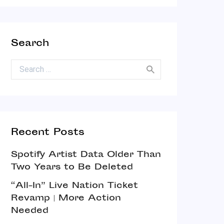
Search
Search for:
Recent Posts
Spotify Artist Data Older Than
Two Years to Be Deleted
“All-In” Live Nation Ticket
Revamp | More Action
Needed