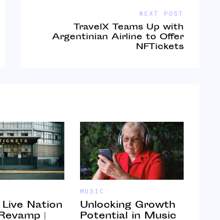
NEXT POST
TravelX Teams Up with
Argentinian Airline to Offer
NFTickets
MUSIC
MUSI
” Live Nation
Unlocking Growth
Cra
 Revamp |
Potential in Music
Com