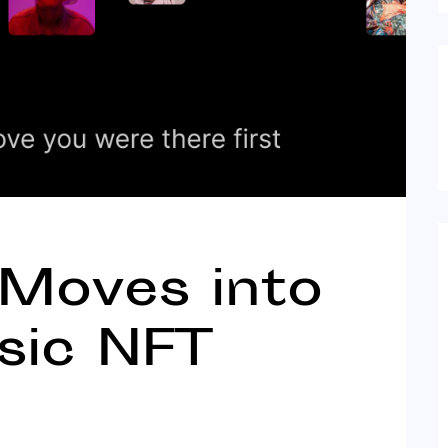
 Moves into
sic NFT