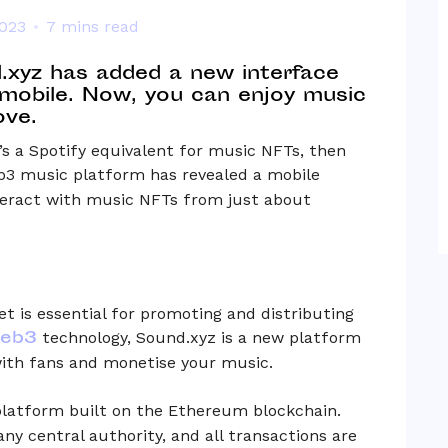
2023
7 mins read
.xyz has added a new interface
 mobile. Now, you can enjoy music
ove.
s a Spotify equivalent for music NFTs, then
b3 music platform has revealed a mobile
nteract with music NFTs from just about
t is essential for promoting and distributing
eb3
technology, Sound.xyz is a new platform
with fans and monetise your music.
latform built on the Ethereum blockchain.
any central authority, and all transactions are