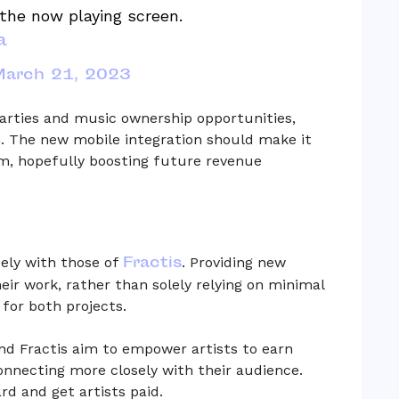
the now playing screen.
a
arch 21, 2023
parties and music ownership opportunities,
n. The new mobile integration should make it
rm, hopefully boosting future revenue
Fractis
sely with those of
. Providing new
eir work, rather than solely relying on minimal
 for both projects.
d Fractis aim to empower artists to earn
connecting more closely with their audience.
d and get artists paid.