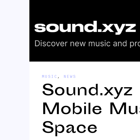
MUSIC
,
NEWS
Sound.xyz
Mobile Mu
Space