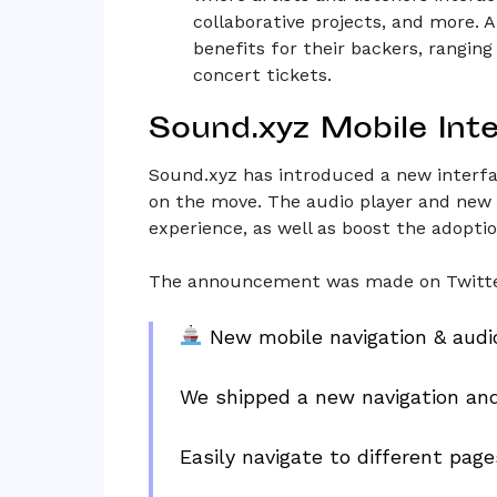
collaborative projects, and more. A
benefits for their backers, ranging
concert tickets.
Sound.xyz Mobile Int
Sound.xyz has introduced a new interfa
on the move. The audio player and new 
experience, as well as boost the adopti
The announcement was made on Twitte
New mobile navigation & audi
We shipped a new navigation and
Easily navigate to different pa