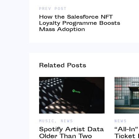
PREV POST
How the Salesforce NFT
Loyalty Programme Boosts
Mass Adoption
Related Posts
MUSIC
,
NEWS
NEWS
Spotify Artist Data
“All-In
 Online
Older Than Two
Ticket