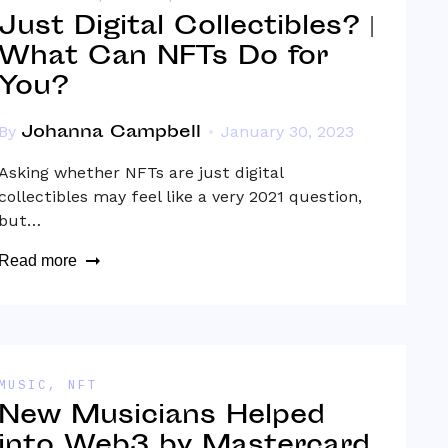
Just Digital Collectibles? |
What Can NFTs Do for
You?
Johanna Campbell
By
January 30, 2023
Asking whether NFTs are just digital
collectibles may feel like a very 2021 question,
but…
Read more
MUSIC
,
NFT
New Musicians Helped
into Web3 by Mastercard