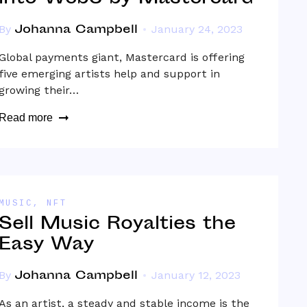
Johanna Campbell
By
January 24, 2023
Global payments giant, Mastercard is offering
five emerging artists help and support in
growing their…
Read more
MUSIC
,
NFT
Sell Music Royalties the
Easy Way
Johanna Campbell
By
January 12, 2023
As an artist, a steady and stable income is the