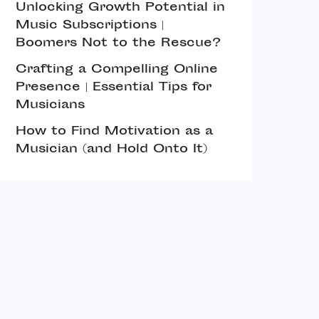
Unlocking Growth Potential in
Music Subscriptions |
Boomers Not to the Rescue?
Crafting a Compelling Online
Presence | Essential Tips for
Musicians
How to Find Motivation as a
Musician (and Hold Onto It)