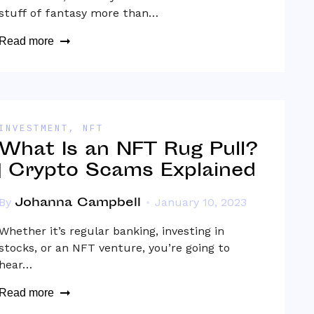
stuff of fantasy more than…
Read more
INVESTMENT
,
NFT
What Is an NFT Rug Pull?
| Crypto Scams Explained
Johanna Campbell
By
January 10, 2023
Whether it’s regular banking, investing in
stocks, or an NFT venture, you’re going to
hear…
Read more