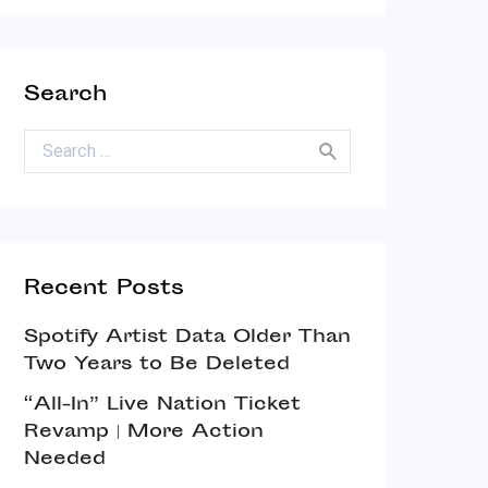
Search
Search for:
Recent Posts
Spotify Artist Data Older Than
Two Years to Be Deleted
“All-In” Live Nation Ticket
Revamp | More Action
Needed