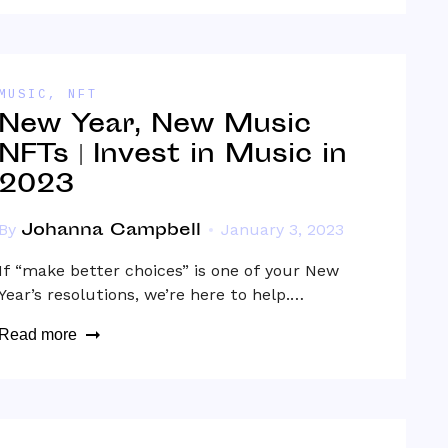
MUSIC
,
NFT
New Year, New Music
NFTs | Invest in Music in
2023
Johanna Campbell
By
January 3, 2023
If “make better choices” is one of your New
Year’s resolutions, we’re here to help.…
Read more