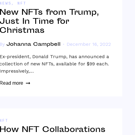
NEWS
,
NFT
New NFTs from Trump,
Just In Time for
Christmas
Johanna Campbell
By
December 16, 2022
Ex-president, Donald Trump, has announced a
collection of new NFTs, available for $99 each.
Impressively,…
Read more
NFT
How NFT Collaborations