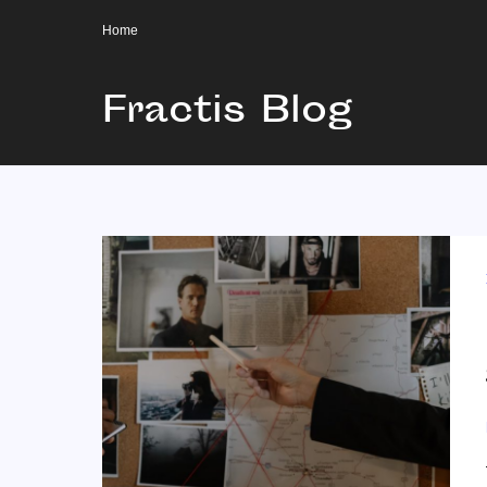
Home
Fractis Blog