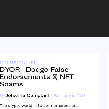
INVESTMENT
,
NFT
DYOR | Dodge False
Endorsements & NFT
Scams
Johanna Campbell
By
February 9, 2023
The crypto world is full of numerous and