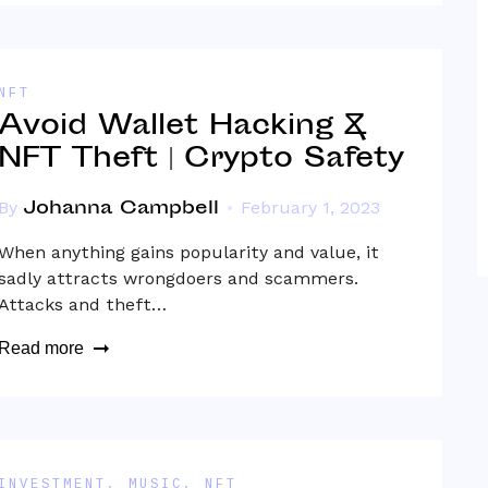
NFT
Avoid Wallet Hacking &
NFT Theft | Crypto Safety
Johanna Campbell
By
February 1, 2023
When anything gains popularity and value, it
sadly attracts wrongdoers and scammers.
Attacks and theft…
Read more
INVESTMENT
,
MUSIC
,
NFT