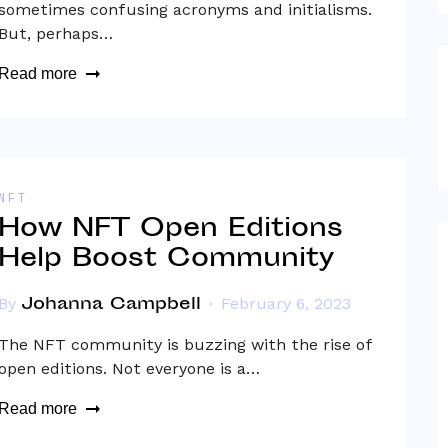
sometimes confusing acronyms and initialisms.
But, perhaps…
Read more
NFT
How NFT Open Editions
Help Boost Community
Johanna Campbell
By
February 6, 2023
The NFT community is buzzing with the rise of
open editions. Not everyone is a…
Read more