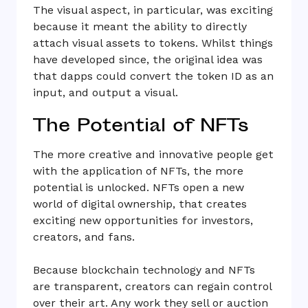
The visual aspect, in particular, was exciting
because it meant the ability to directly
attach visual assets to tokens. Whilst things
have developed since, the original idea was
that dapps could convert the token ID as an
input, and output a visual.
The Potential of NFTs
The more creative and innovative people get
with the application of NFTs, the more
potential is unlocked. NFTs open a new
world of digital ownership, that creates
exciting new opportunities for investors,
creators, and fans.
Because blockchain technology and NFTs
are transparent, creators can regain control
over their art. Any work they sell or auction