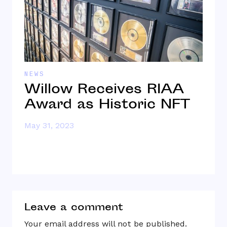
NEWS
I
Willow Receives RIAA
1
Award as Historic NFT
S
B
May 31, 2023
Ap
Leave a comment
Your email address will not be published.