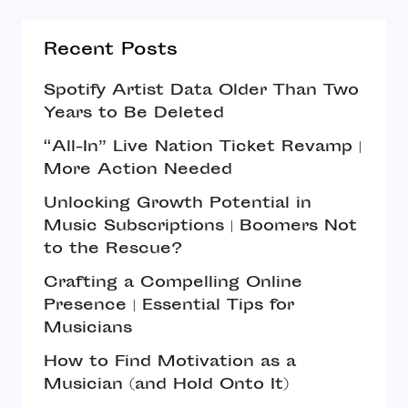
Recent Posts
Spotify Artist Data Older Than Two
Years to Be Deleted
“All-In” Live Nation Ticket Revamp |
More Action Needed
Unlocking Growth Potential in
Music Subscriptions | Boomers Not
to the Rescue?
Crafting a Compelling Online
Presence | Essential Tips for
Musicians
How to Find Motivation as a
Musician (and Hold Onto It)