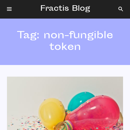
Fractis Blog
Tag:
non-fungible
token