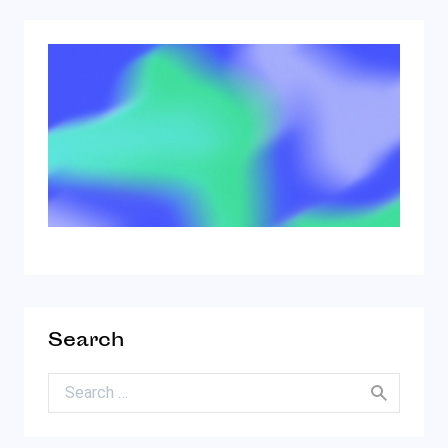
Search
Search for: