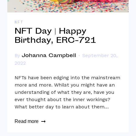
NFT
NFT Day | Happy
Birthday, ERC-721
Johanna Campbell
By
September 20,
2022
NFTs have been edging into the mainstream
more and more. Whilst you might have an
understanding of what they are, have you
ever thought about the inner workings?
What better day to learn about them…
Read more