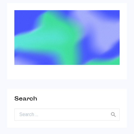
Search
Search for: