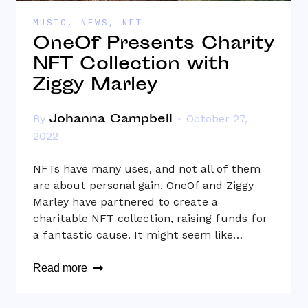
MUSIC
,
NEWS
,
NFT
OneOf Presents Charity
NFT Collection with
Ziggy Marley
Johanna Campbell
By
October 27,
2022
NFTs have many uses, and not all of them
are about personal gain. OneOf and Ziggy
Marley have partnered to create a
charitable NFT collection, raising funds for
a fantastic cause. It might seem like…
Read more