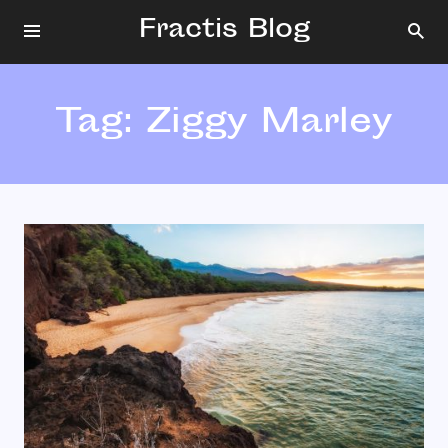
Fractis Blog
Tag:
Ziggy Marley