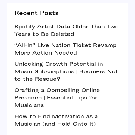
Recent Posts
Spotify Artist Data Older Than Two
Years to Be Deleted
“All-In” Live Nation Ticket Revamp |
More Action Needed
Unlocking Growth Potential in
Music Subscriptions | Boomers Not
to the Rescue?
Crafting a Compelling Online
Presence | Essential Tips for
Musicians
How to Find Motivation as a
Musician (and Hold Onto It)