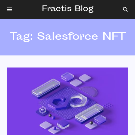
Fractis Blog
Tag:
Salesforce NFT