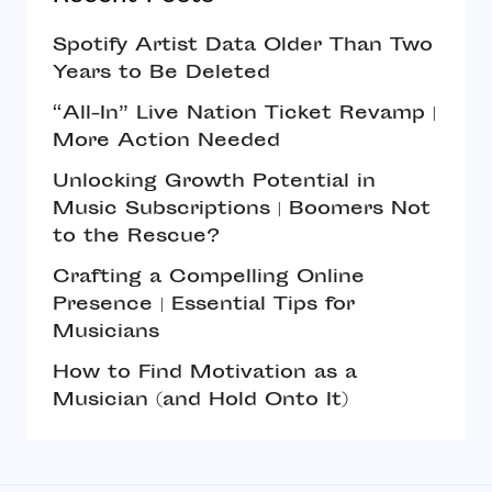
Spotify Artist Data Older Than Two
Years to Be Deleted
“All-In” Live Nation Ticket Revamp |
More Action Needed
Unlocking Growth Potential in
Music Subscriptions | Boomers Not
to the Rescue?
Crafting a Compelling Online
Presence | Essential Tips for
Musicians
How to Find Motivation as a
Musician (and Hold Onto It)