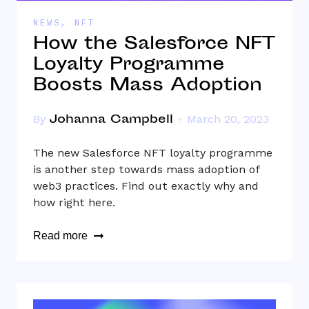
NEWS
,
NFT
How the Salesforce NFT
Loyalty Programme
Boosts Mass Adoption
Johanna Campbell
By
March 20, 2023
The new Salesforce NFT loyalty programme
is another step towards mass adoption of
web3 practices. Find out exactly why and
how right here.
Read more