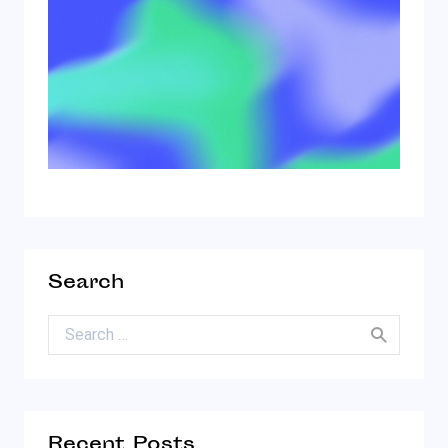
Search
Search for:
Recent Posts