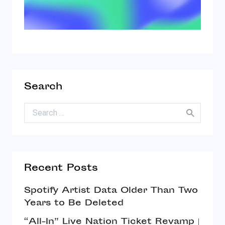
Search
Search for:
Recent Posts
Spotify Artist Data Older Than Two
Years to Be Deleted
“All-In” Live Nation Ticket Revamp |