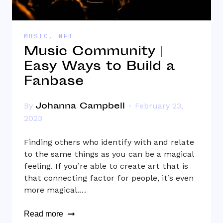
MUSIC
,
NFT
Music Community |
Easy Ways to Build a
Fanbase
Johanna Campbell
By
February 23,
2023
Finding others who identify with and relate
to the same things as you can be a magical
feeling. If you’re able to create art that is
that connecting factor for people, it’s even
more magical.…
Read more