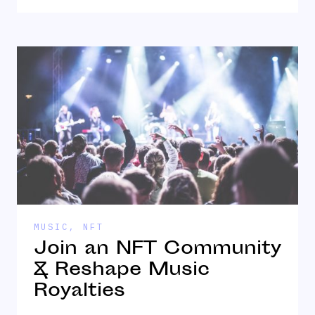
MUSIC
,
NFT
Join an NFT Community
& Reshape Music
Royalties