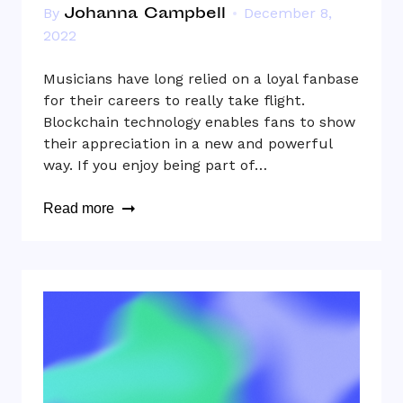
Johanna Campbell
By
December 8,
2022
Musicians have long relied on a loyal fanbase
for their careers to really take flight.
Blockchain technology enables fans to show
their appreciation in a new and powerful
way. If you enjoy being part of…
Read more