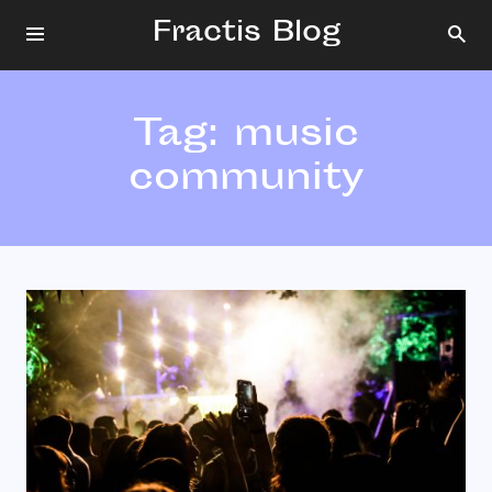
Fractis Blog
Tag:
music
community