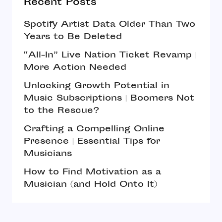
Recent Posts
Spotify Artist Data Older Than Two
Years to Be Deleted
“All-In” Live Nation Ticket Revamp |
More Action Needed
Unlocking Growth Potential in
Music Subscriptions | Boomers Not
to the Rescue?
Crafting a Compelling Online
Presence | Essential Tips for
Musicians
How to Find Motivation as a
Musician (and Hold Onto It)