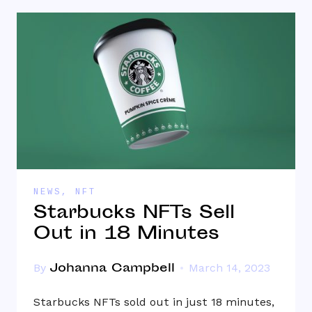
NEWS
,
NFT
Starbucks NFTs Sell
Out in 18 Minutes
Johanna Campbell
By
March 14, 2023
Starbucks NFTs sold out in just 18 minutes,