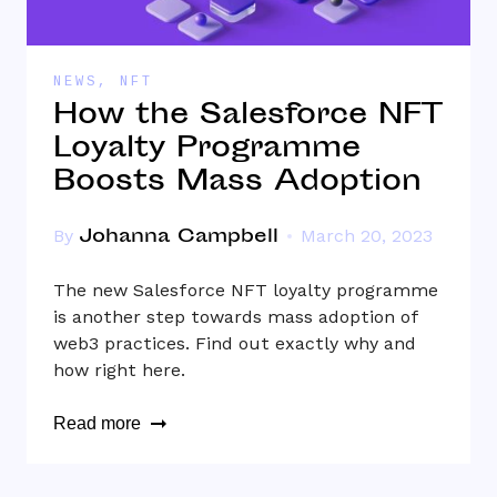
NEWS
,
NFT
How the Salesforce NFT
Loyalty Programme
Boosts Mass Adoption
Johanna Campbell
By
March 20, 2023
The new Salesforce NFT loyalty programme
is another step towards mass adoption of
web3 practices. Find out exactly why and
how right here.
Read more