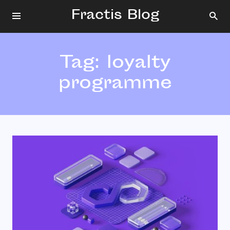
Fractis Blog
Tag:
loyalty
programme