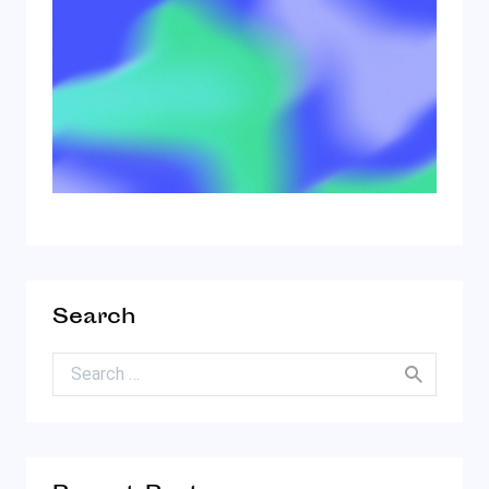
Search
Search for: