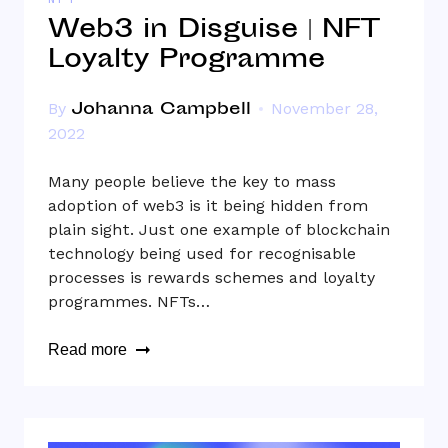
NFT
Web3 in Disguise | NFT
Loyalty Programme
Johanna Campbell
By
November 28,
2022
Many people believe the key to mass
adoption of web3 is it being hidden from
plain sight. Just one example of blockchain
technology being used for recognisable
processes is rewards schemes and loyalty
programmes. NFTs…
Read more