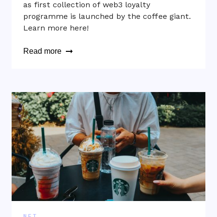
as first collection of web3 loyalty
programme is launched by the coffee giant.
Learn more here!
Read more