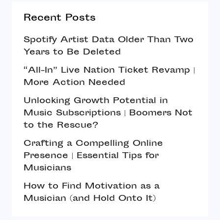
Recent Posts
Spotify Artist Data Older Than Two
Years to Be Deleted
“All-In” Live Nation Ticket Revamp |
More Action Needed
Unlocking Growth Potential in
Music Subscriptions | Boomers Not
to the Rescue?
Crafting a Compelling Online
Presence | Essential Tips for
Musicians
How to Find Motivation as a
Musician (and Hold Onto It)