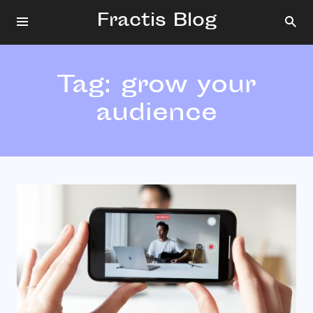
Fractis Blog
Tag:
grow your
audience