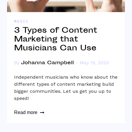
MUSIC
3 Types of Content
Marketing that
Musicians Can Use
Johanna Campbell
By
May 15, 2023
Independent musicians who know about the
different types of content marketing build
bigger communities. Let us get you up to
speed!
Read more