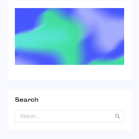
Search
Search for: