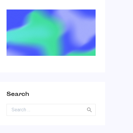
Search
Search for: