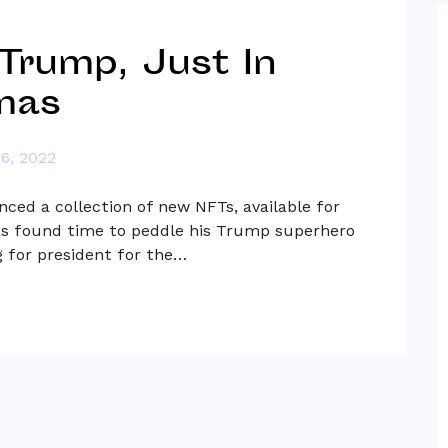
Trump, Just In
mas
6, 2022
ced a collection of new NFTs, available for
 has found time to peddle his Trump superhero
ng for president for the…