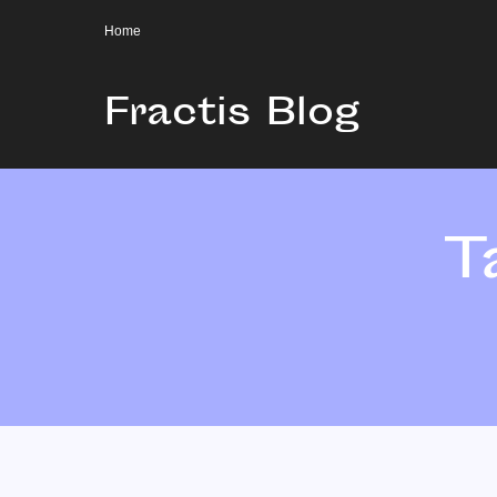
Home
Fractis Blog
T