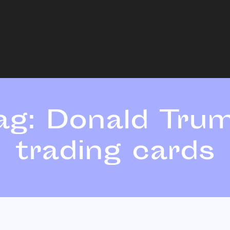
ag:
Donald Tru
trading cards