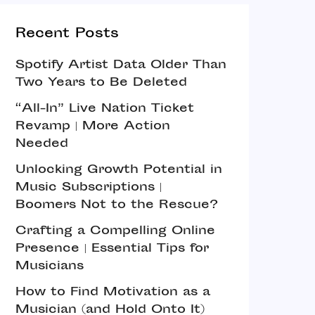
Recent Posts
Spotify Artist Data Older Than
Two Years to Be Deleted
“All-In” Live Nation Ticket
Revamp | More Action
Needed
Unlocking Growth Potential in
Music Subscriptions |
Boomers Not to the Rescue?
Crafting a Compelling Online
Presence | Essential Tips for
Musicians
How to Find Motivation as a
Musician (and Hold Onto It)