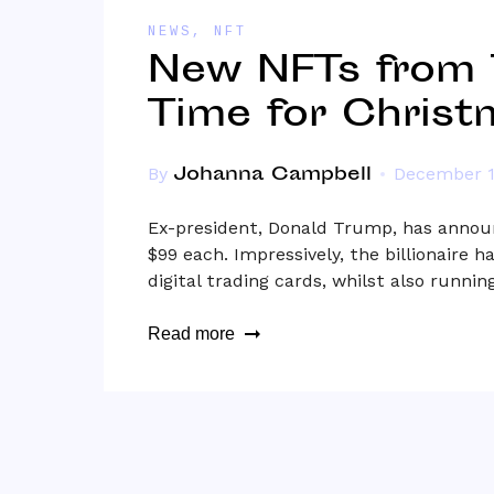
NEWS
,
NFT
New NFTs from 
Time for Christ
Johanna Campbell
By
December 1
Ex-president, Donald Trump, has announ
$99 each. Impressively, the billionaire
digital trading cards, whilst also runni
Read more