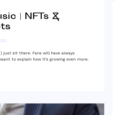
sic | NFTs &
ts
2022
 just sit there. Fans will have always
want to explain how it’s growing even more.