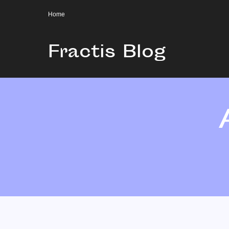
Home
Fractis Blog