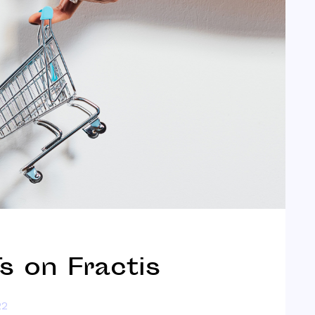
 on Fractis
22