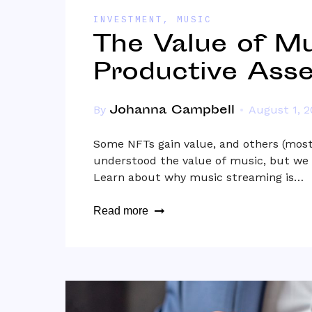
INVESTMENT
,
MUSIC
The Value of Mu
Productive Asse
Johanna Campbell
By
August 1, 
Some NFTs gain value, and others (most)
understood the value of music, but we 
Learn about why music streaming is…
Read more