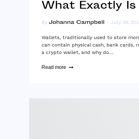
What Exactly Is
Johanna Campbell
By
July 26, 20
Wallets, traditionally used to store mon
can contain physical cash, bank cards, 
a crypto wallet, and why do…
Read more