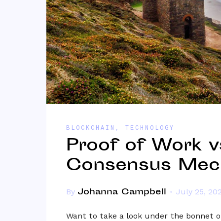
BLOCKCHAIN
,
TECHNOLOGY
Proof of Work vs
Consensus Mec
Johanna Campbell
By
July 25, 20
Want to take a look under the bonnet o