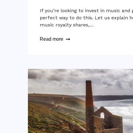
If you’re looking to invest in music and 
perfect way to do this. Let us explain
music royalty shares,…
Read more