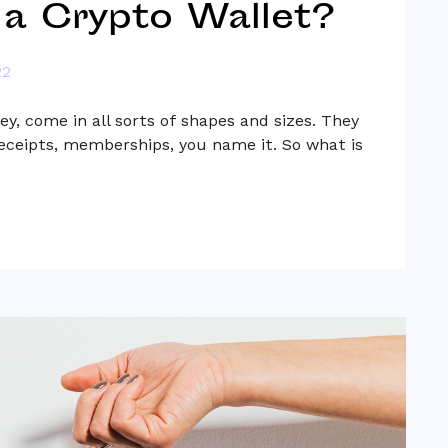
 a Crypto Wallet?
22
ey, come in all sorts of shapes and sizes. They
receipts, memberships, you name it. So what is