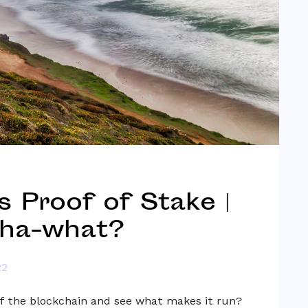
 Proof of Stake |
ha-what?
22
f the blockchain and see what makes it run?