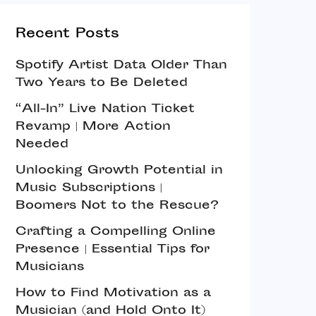
Recent Posts
Spotify Artist Data Older Than
Two Years to Be Deleted
“All-In” Live Nation Ticket
Revamp | More Action
Needed
Unlocking Growth Potential in
Music Subscriptions |
Boomers Not to the Rescue?
Crafting a Compelling Online
Presence | Essential Tips for
Musicians
How to Find Motivation as a
Musician (and Hold Onto It)