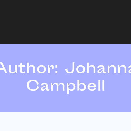
Author:
Johann
Campbell