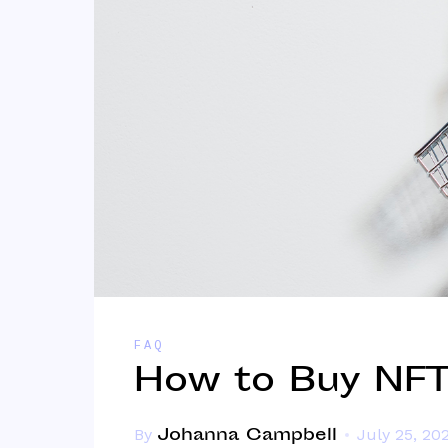
FAQ
How to Buy NFTs
Johanna Campbell
By
July 25, 20