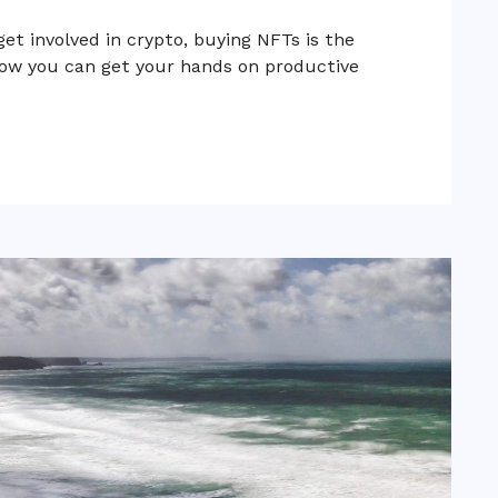
get involved in crypto, buying NFTs is the
 how you can get your hands on productive