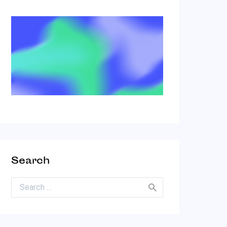
Search
Search for: