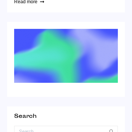
Read more
Search
Search for: