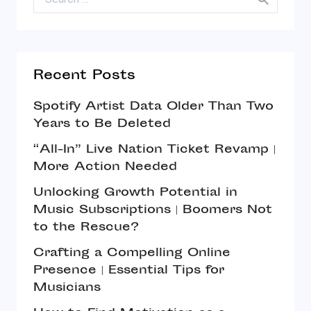
Recent Posts
Spotify Artist Data Older Than Two
Years to Be Deleted
“All-In” Live Nation Ticket Revamp |
More Action Needed
Unlocking Growth Potential in
Music Subscriptions | Boomers Not
to the Rescue?
Crafting a Compelling Online
Presence | Essential Tips for
Musicians