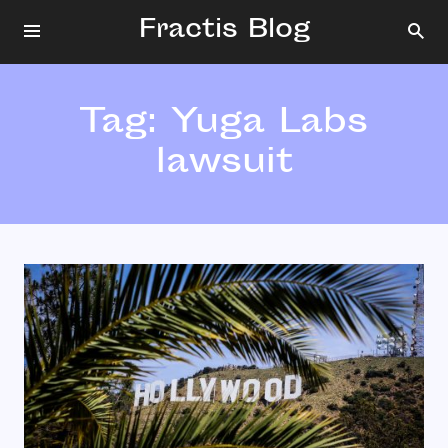
Fractis Blog
Tag:
Yuga Labs
lawsuit