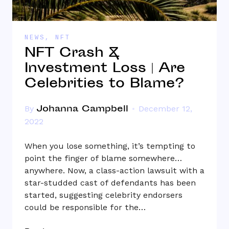
NEWS
,
NFT
NFT Crash &
Investment Loss | Are
Celebrities to Blame?
Johanna Campbell
By
December 12,
2022
When you lose something, it’s tempting to
point the finger of blame somewhere…
anywhere. Now, a class-action lawsuit with a
star-studded cast of defendants has been
started, suggesting celebrity endorsers
could be responsible for the…