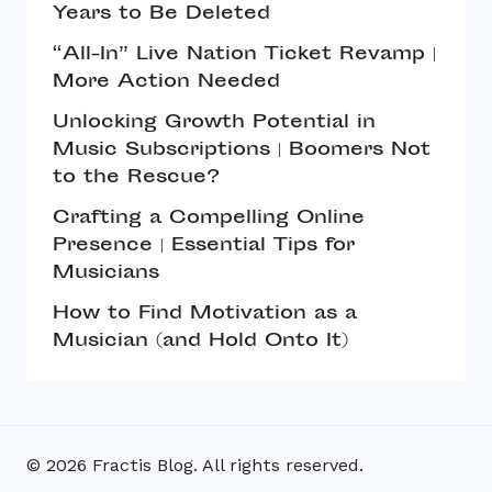
Years to Be Deleted
“All-In” Live Nation Ticket Revamp |
More Action Needed
Unlocking Growth Potential in
Music Subscriptions | Boomers Not
to the Rescue?
Crafting a Compelling Online
Presence | Essential Tips for
Musicians
How to Find Motivation as a
Musician (and Hold Onto It)
© 2026 Fractis Blog. All rights reserved.