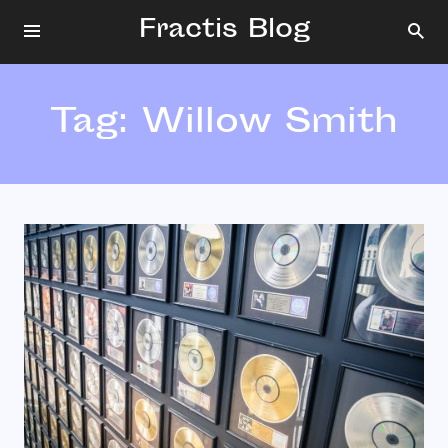
Fractis Blog
Tag:
Willow Smith