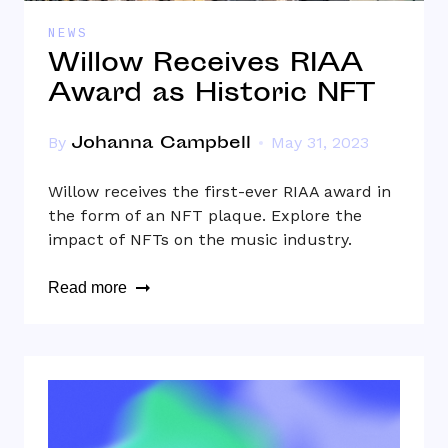
NEWS
Willow Receives RIAA
Award as Historic NFT
Johanna Campbell
By
May 31, 2023
Willow receives the first-ever RIAA award in
the form of an NFT plaque. Explore the
impact of NFTs on the music industry.
Read more