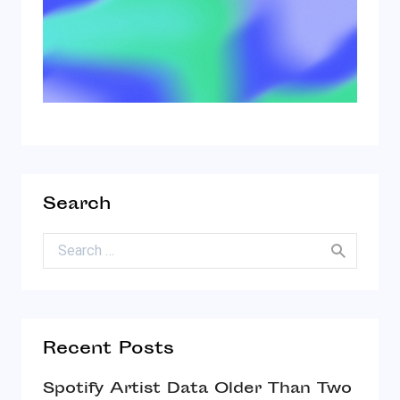
Search
Search for:
Recent Posts
Spotify Artist Data Older Than Two