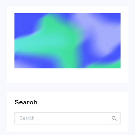
Search
Search for: