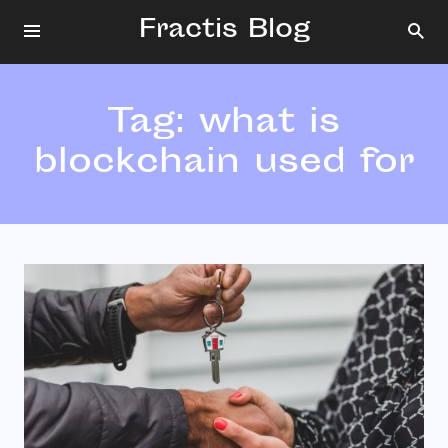
Fractis Blog
Tag:
what is
blockchain used for