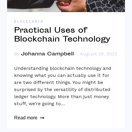
BLOCKCHAIN
Practical Uses of
Blockchain Technology
Johanna Campbell
By
August 29, 2022
Understanding blockchain technology and
knowing what you can actually use it for
are two different things. You might be
surprised by the versatility of distributed
ledger technology. More than just money
stuff, we’re going to…
Read more