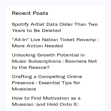
Recent Posts
Spotify Artist Data Older Than Two
Years to Be Deleted
“All-In” Live Nation Ticket Revamp |
More Action Needed
Unlocking Growth Potential in
Music Subscriptions | Boomers Not
to the Rescue?
Crafting a Compelling Online
Presence | Essential Tips for
Musicians
How to Find Motivation as a
Musician (and Hold Onto It)