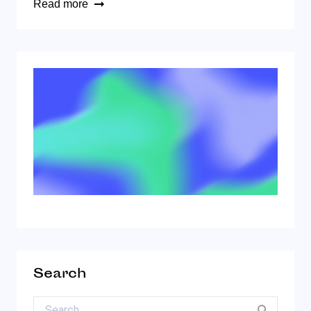
Read more
Search
Search for: