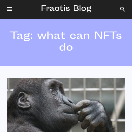
Fractis Blog
Tag:
what can NFTs
do