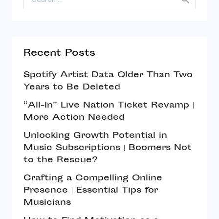
Recent Posts
Spotify Artist Data Older Than Two
Years to Be Deleted
“All-In” Live Nation Ticket Revamp |
More Action Needed
Unlocking Growth Potential in
Music Subscriptions | Boomers Not
to the Rescue?
Crafting a Compelling Online
Presence | Essential Tips for
Musicians