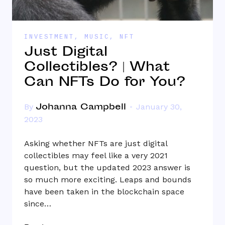
INVESTMENT
,
MUSIC
,
NFT
Just Digital
Collectibles? | What
Can NFTs Do for You?
Johanna Campbell
By
January 30,
2023
Asking whether NFTs are just digital
collectibles may feel like a very 2021
question, but the updated 2023 answer is
so much more exciting. Leaps and bounds
have been taken in the blockchain space
since…