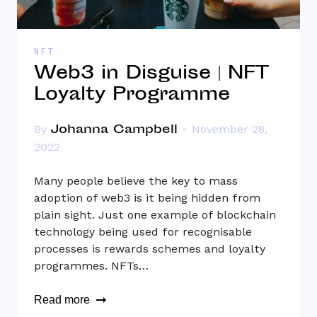
NFT
Web3 in Disguise | NFT
Loyalty Programme
Johanna Campbell
By
November 28,
2022
Many people believe the key to mass
adoption of web3 is it being hidden from
plain sight. Just one example of blockchain
technology being used for recognisable
processes is rewards schemes and loyalty
programmes. NFTs…
Read more