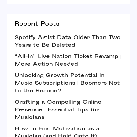
Recent Posts
Spotify Artist Data Older Than Two
Years to Be Deleted
“All-In” Live Nation Ticket Revamp |
More Action Needed
Unlocking Growth Potential in
Music Subscriptions | Boomers Not
to the Rescue?
Crafting a Compelling Online
Presence | Essential Tips for
Musicians
How to Find Motivation as a
Musician (and Hold Onto It)