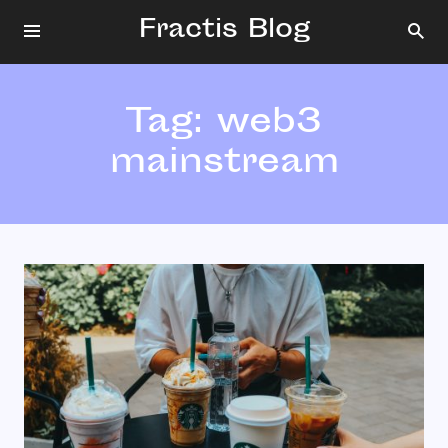
Fractis Blog
Tag:
web3
mainstream