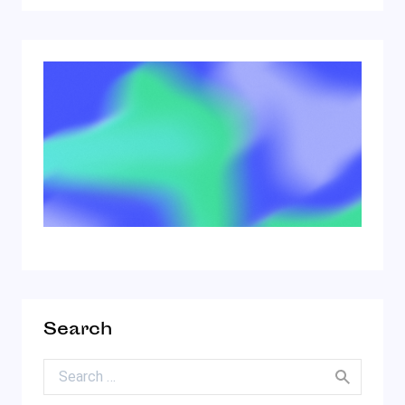
Search
Search for: