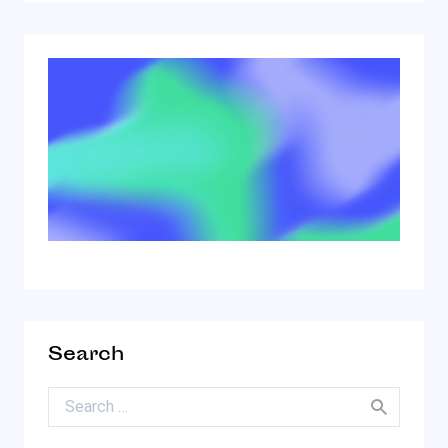
Search
Search for: