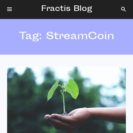
Fractis Blog
Tag:
StreamCoin