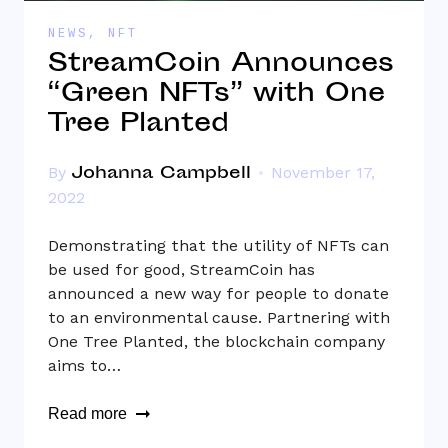
NEWS
,
NFT
StreamCoin Announces
“Green NFTs” with One
Tree Planted
Johanna Campbell
By
November 17,
2022
Demonstrating that the utility of NFTs can
be used for good, StreamCoin has
announced a new way for people to donate
to an environmental cause. Partnering with
One Tree Planted, the blockchain company
aims to…
Read more