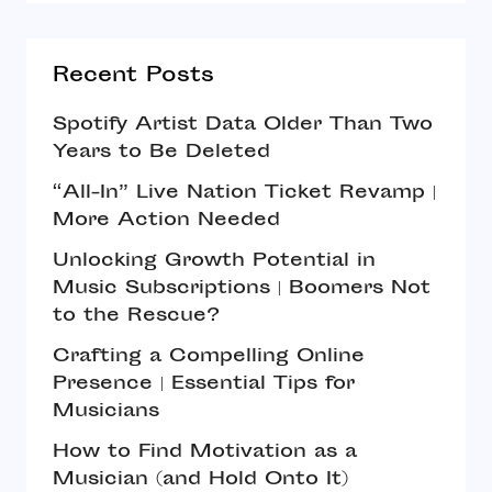
Recent Posts
Spotify Artist Data Older Than Two
Years to Be Deleted
“All-In” Live Nation Ticket Revamp |
More Action Needed
Unlocking Growth Potential in
Music Subscriptions | Boomers Not
to the Rescue?
Crafting a Compelling Online
Presence | Essential Tips for
Musicians
How to Find Motivation as a
Musician (and Hold Onto It)