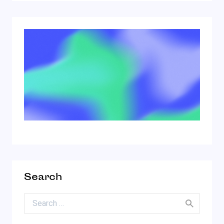
Search
Search for: