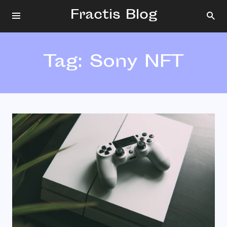
Fractis Blog
Tag:
Sony NFT