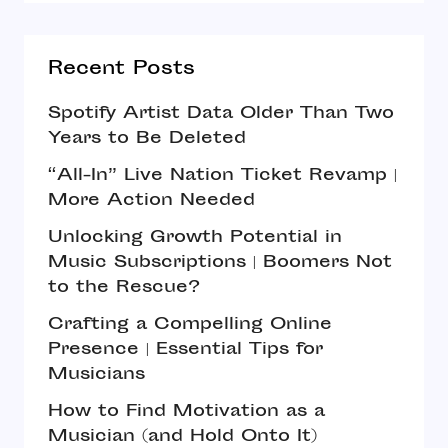
Recent Posts
Spotify Artist Data Older Than Two
Years to Be Deleted
“All-In” Live Nation Ticket Revamp |
More Action Needed
Unlocking Growth Potential in
Music Subscriptions | Boomers Not
to the Rescue?
Crafting a Compelling Online
Presence | Essential Tips for
Musicians
How to Find Motivation as a
Musician (and Hold Onto It)