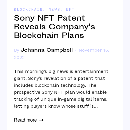
BLOCKCHAIN
,
NEWS
,
NFT
Sony NFT Patent
Reveals Company’s
Blockchain Plans
Johanna Campbell
By
November 16,
2022
This morning’s big news is entertainment
giant, Sony’s revelation of a patent that
includes blockchain technology. The
prospective Sony NFT plan would enable
tracking of unique in-game digital items,
letting players know whose stuff is…
Read more