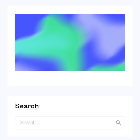
Search
Search for: