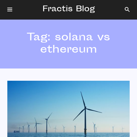
Fractis Blog
Tag:
solana vs
ethereum