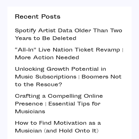
Recent Posts
Spotify Artist Data Older Than Two
Years to Be Deleted
“All-In” Live Nation Ticket Revamp |
More Action Needed
Unlocking Growth Potential in
Music Subscriptions | Boomers Not
to the Rescue?
Crafting a Compelling Online
Presence | Essential Tips for
Musicians
How to Find Motivation as a
Musician (and Hold Onto It)