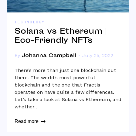
TECHNOLOGY
Solana vs Ethereum |
Eco-Friendly NFTs
Johanna Campbell
By
July 25, 2022
There’s more than just one blockchain out
there. The world’s most powerful
blockchain and the one that Fractis
operates on have quite a few differences.
Let’s take a look at Solana vs Ethereum, and
whether…
Read more