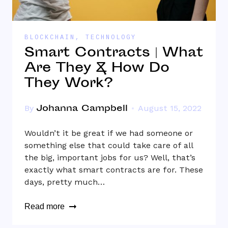
BLOCKCHAIN
,
TECHNOLOGY
Smart Contracts | What
Are They & How Do
They Work?
Johanna Campbell
By
August 15, 2022
Wouldn’t it be great if we had someone or
something else that could take care of all
the big, important jobs for us? Well, that’s
exactly what smart contracts are for. These
days, pretty much…
Read more