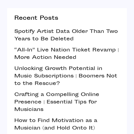
Recent Posts
Spotify Artist Data Older Than Two
Years to Be Deleted
“All-In” Live Nation Ticket Revamp |
More Action Needed
Unlocking Growth Potential in
Music Subscriptions | Boomers Not
to the Rescue?
Crafting a Compelling Online
Presence | Essential Tips for
Musicians
How to Find Motivation as a
Musician (and Hold Onto It)