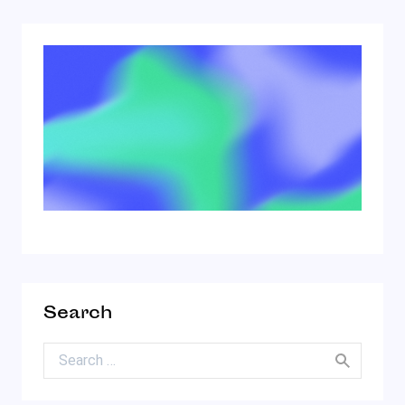
Search
Search for: