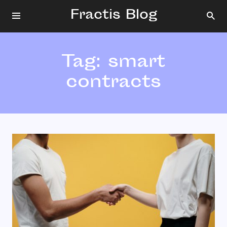
Fractis Blog
Tag:
smart
contracts