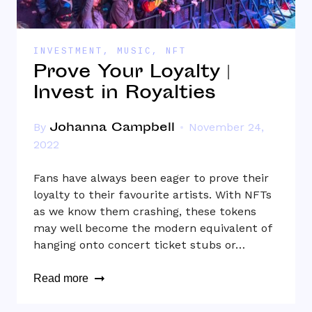
INVESTMENT
,
MUSIC
,
NFT
Prove Your Loyalty |
Invest in Royalties
Johanna Campbell
By
November 24,
2022
Fans have always been eager to prove their
loyalty to their favourite artists. With NFTs
as we know them crashing, these tokens
may well become the modern equivalent of
hanging onto concert ticket stubs or…
Read more