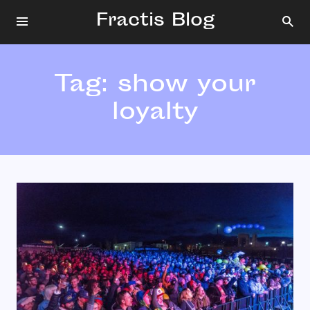
Fractis Blog
Tag:
show your
loyalty