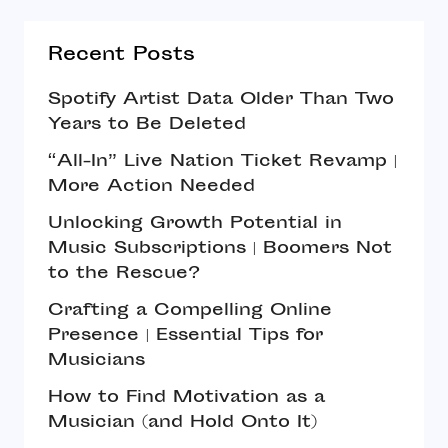
Recent Posts
Spotify Artist Data Older Than Two
Years to Be Deleted
“All-In” Live Nation Ticket Revamp |
More Action Needed
Unlocking Growth Potential in
Music Subscriptions | Boomers Not
to the Rescue?
Crafting a Compelling Online
Presence | Essential Tips for
Musicians
How to Find Motivation as a
Musician (and Hold Onto It)