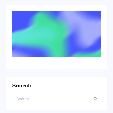
Search
Search for: