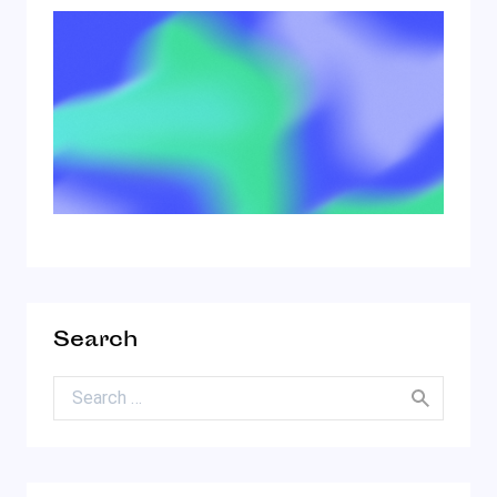
Search
Search for: