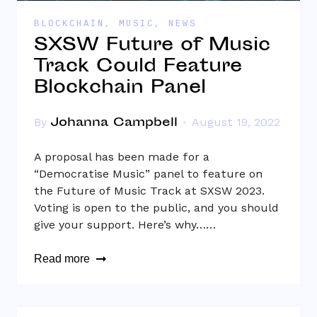
BLOCKCHAIN
,
MUSIC
,
NEWS
SXSW Future of Music
Track Could Feature
Blockchain Panel
Johanna Campbell
By
August 19, 2022
A proposal has been made for a
“Democratise Music” panel to feature on
the Future of Music Track at SXSW 2023.
Voting is open to the public, and you should
give your support. Here’s why……
Read more