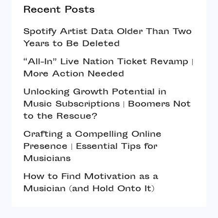
Recent Posts
Spotify Artist Data Older Than Two
Years to Be Deleted
“All-In” Live Nation Ticket Revamp |
More Action Needed
Unlocking Growth Potential in
Music Subscriptions | Boomers Not
to the Rescue?
Crafting a Compelling Online
Presence | Essential Tips for
Musicians
How to Find Motivation as a
Musician (and Hold Onto It)