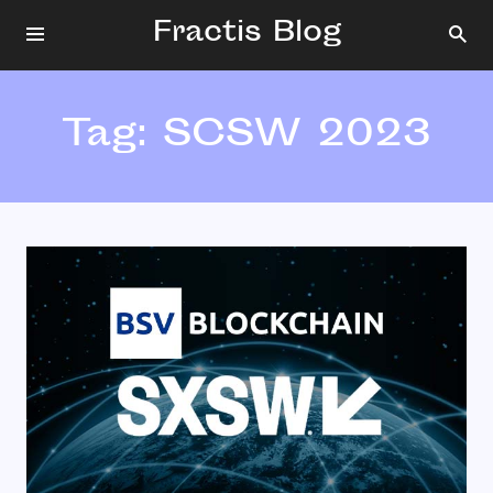
Fractis Blog
Tag:
SCSW 2023