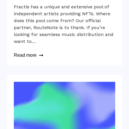
Fractis has a unique and extensive pool of
independent artists providing NFTs. Where
does this pool come from? Our official
partner, RouteNote is to thank. If you’re
looking for seamless music distribution and
want to…
Read more