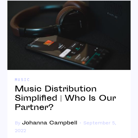
MUSIC
Music Distribution
Simplified | Who Is Our
Partner?
Johanna Campbell
By
September 5,
2022