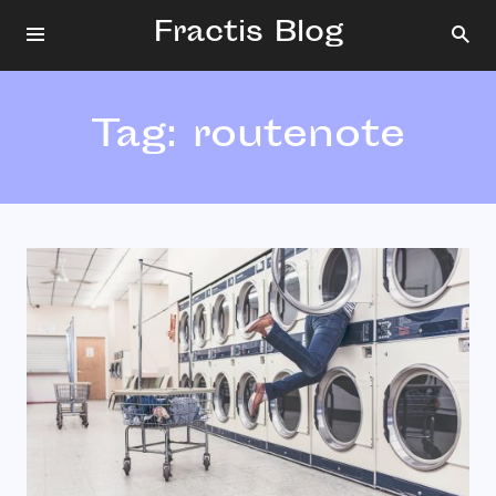
Fractis Blog
Tag:
routenote