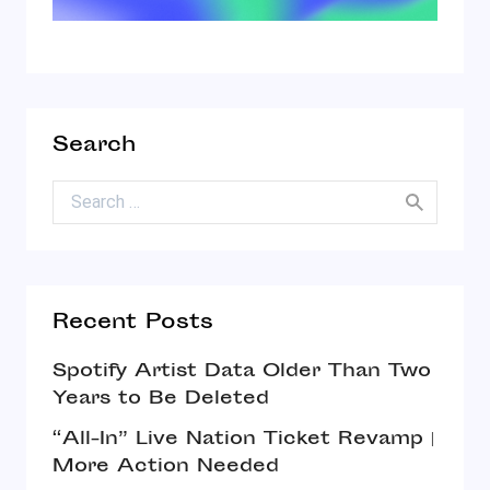
Search
Search for:
Recent Posts
Spotify Artist Data Older Than Two
Years to Be Deleted
“All-In” Live Nation Ticket Revamp |
More Action Needed