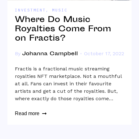
INVESTMENT
,
MUSIC
Where Do Music
Royalties Come From
on Fractis?
Johanna Campbell
By
October 17, 2022
Fractis is a fractional music streaming
royalties NFT marketplace. Not a mouthful
at all. Fans can invest in their favourite
artists and get a cut of the royalties. But,
where exactly do those royalties come…
Read more