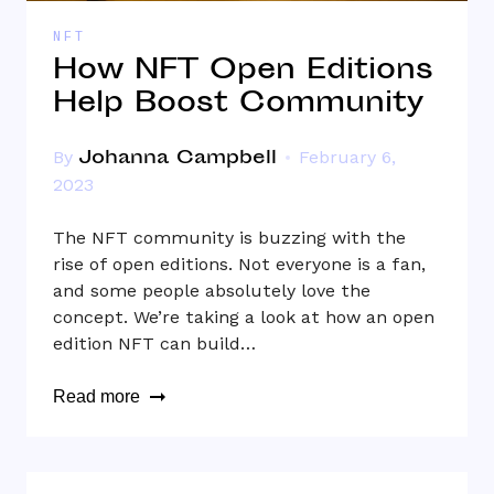
NFT
How NFT Open Editions
Help Boost Community
Johanna Campbell
By
February 6,
2023
The NFT community is buzzing with the
rise of open editions. Not everyone is a fan,
and some people absolutely love the
concept. We’re taking a look at how an open
edition NFT can build…
Read more