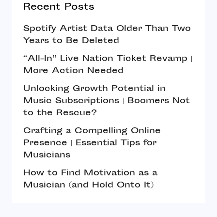
Recent Posts
Spotify Artist Data Older Than Two
Years to Be Deleted
“All-In” Live Nation Ticket Revamp |
More Action Needed
Unlocking Growth Potential in
Music Subscriptions | Boomers Not
to the Rescue?
Crafting a Compelling Online
Presence | Essential Tips for
Musicians
How to Find Motivation as a
Musician (and Hold Onto It)