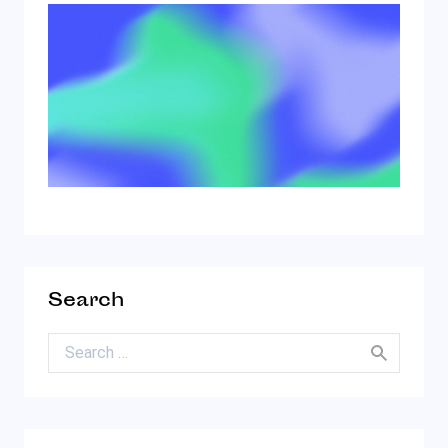
Search
Search for: