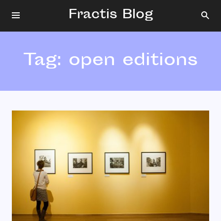
Fractis Blog
Tag:
open editions