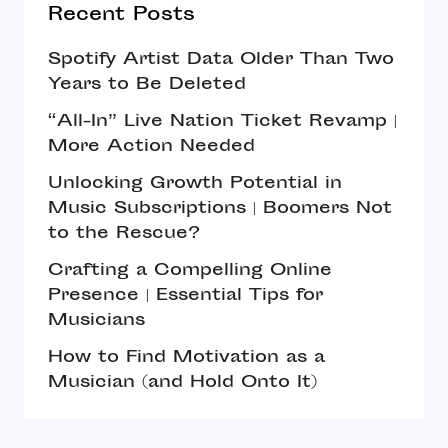
Recent Posts
Spotify Artist Data Older Than Two
Years to Be Deleted
“All-In” Live Nation Ticket Revamp |
More Action Needed
Unlocking Growth Potential in
Music Subscriptions | Boomers Not
to the Rescue?
Crafting a Compelling Online
Presence | Essential Tips for
Musicians
How to Find Motivation as a
Musician (and Hold Onto It)