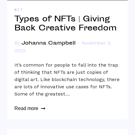
NFT
Types of NFTs | Giving
Back Creative Freedom
Johanna Campbell
By
November 3,
2022
It’s common for people to fall into the trap
of thinking that NFTs are just copies of
digital art. Like blockchain technology, there
are lots of innovative use cases for NFTs.
Some of the greatest…
Read more