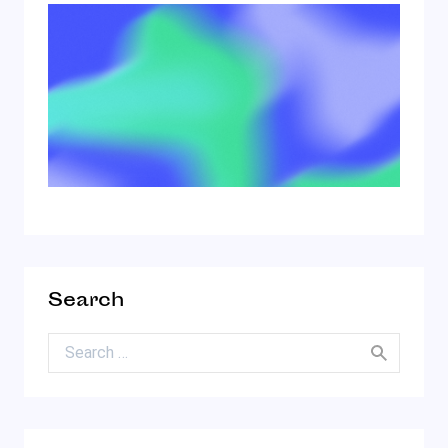
Search
Search for: