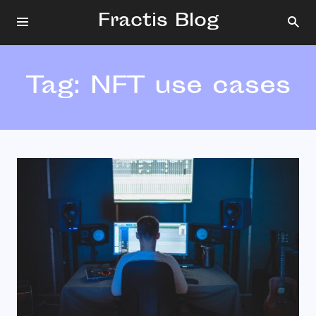
Fractis Blog
Tag:
NFT use cases