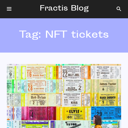
Fractis Blog
Tag:
NFT tickets