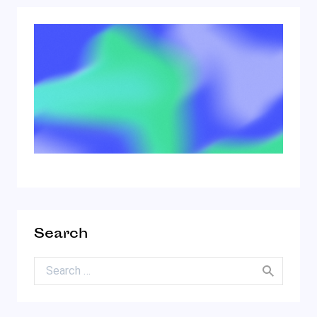
Search
Search for: