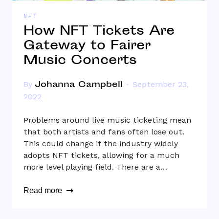
NFT
How NFT Tickets Are
Gateway to Fairer
Music Concerts
Johanna Campbell
By
September 23,
2022
Problems around live music ticketing mean
that both artists and fans often lose out.
This could change if the industry widely
adopts NFT tickets, allowing for a much
more level playing field. There are a…
Read more