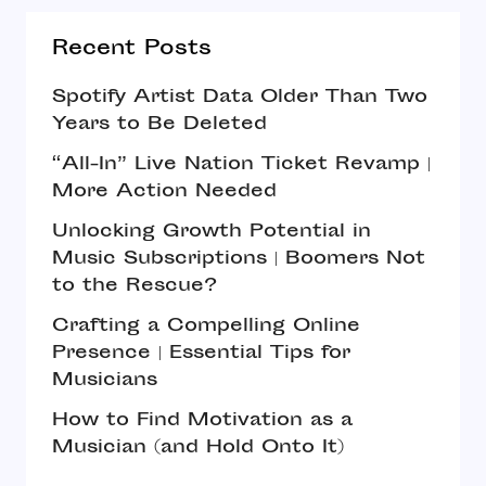
Recent Posts
Spotify Artist Data Older Than Two
Years to Be Deleted
“All-In” Live Nation Ticket Revamp |
More Action Needed
Unlocking Growth Potential in
Music Subscriptions | Boomers Not
to the Rescue?
Crafting a Compelling Online
Presence | Essential Tips for
Musicians
How to Find Motivation as a
Musician (and Hold Onto It)