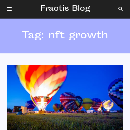
Fractis Blog
Tag:
nft growth