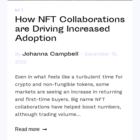
NFT
How NFT Collaborations
are Driving Increased
Adoption
Johanna Campbell
By
December 15,
2022
Even in what feels like a turbulent time for
crypto and non-fungible tokens, some
markets are seeing an increase in returning
and first-time buyers. Big name NFT
collaborations have helped boost numbers,
although trading volume…
Read more