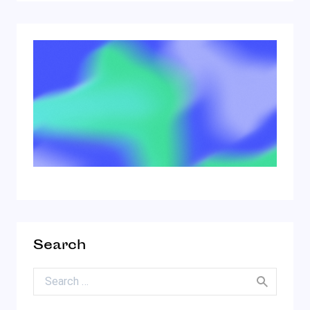
Search
Search for: