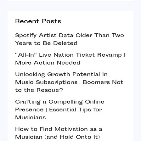
Recent Posts
Spotify Artist Data Older Than Two
Years to Be Deleted
“All-In” Live Nation Ticket Revamp |
More Action Needed
Unlocking Growth Potential in
Music Subscriptions | Boomers Not
to the Rescue?
Crafting a Compelling Online
Presence | Essential Tips for
Musicians
How to Find Motivation as a
Musician (and Hold Onto It)