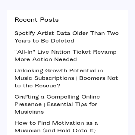
Recent Posts
Spotify Artist Data Older Than Two
Years to Be Deleted
“All-In” Live Nation Ticket Revamp |
More Action Needed
Unlocking Growth Potential in
Music Subscriptions | Boomers Not
to the Rescue?
Crafting a Compelling Online
Presence | Essential Tips for
Musicians
How to Find Motivation as a
Musician (and Hold Onto It)