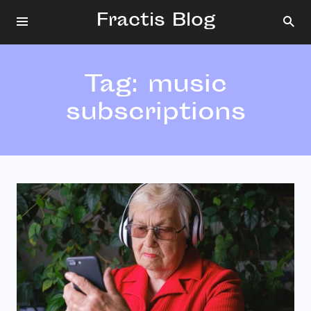
Fractis Blog
Tag:
music
subscriptions