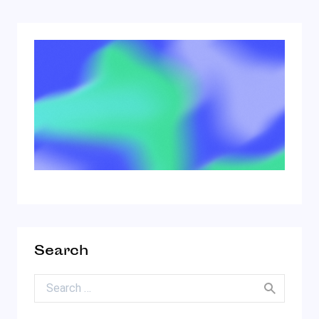
Search
Search for: