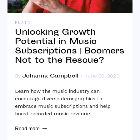
MUSIC
Unlocking Growth
Potential in Music
Subscriptions | Boomers
Not to the Rescue?
Johanna Campbell
By
June 20, 2023
Learn how the music industry can
encourage diverse demographics to
embrace music subscriptions and help
boost recorded music revenue.
Read more