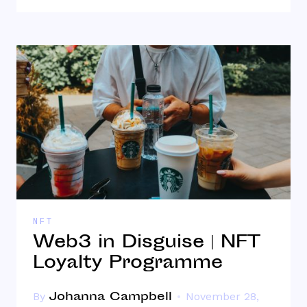
NFT
Web3 in Disguise | NFT
Loyalty Programme
Johanna Campbell
By
November 28,