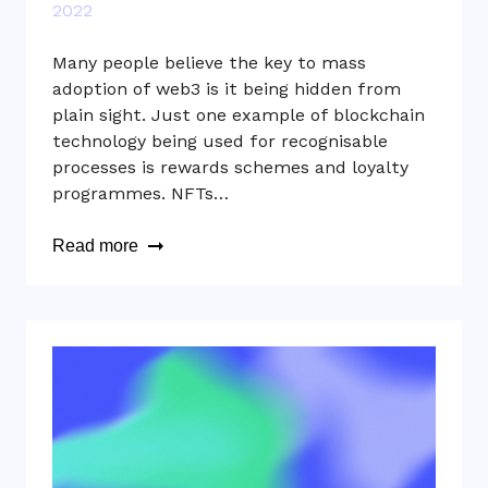
2022
Many people believe the key to mass
adoption of web3 is it being hidden from
plain sight. Just one example of blockchain
technology being used for recognisable
processes is rewards schemes and loyalty
programmes. NFTs…
Read more