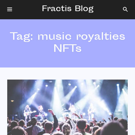
Fractis Blog
Tag:
music royalties
NFTs