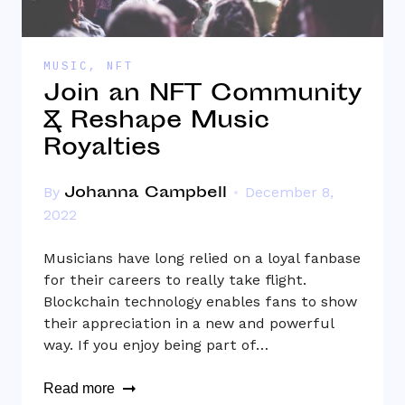
MUSIC
,
NFT
Join an NFT Community
& Reshape Music
Royalties
Johanna Campbell
By
December 8,
2022
Musicians have long relied on a loyal fanbase
for their careers to really take flight.
Blockchain technology enables fans to show
their appreciation in a new and powerful
way. If you enjoy being part of…
Read more