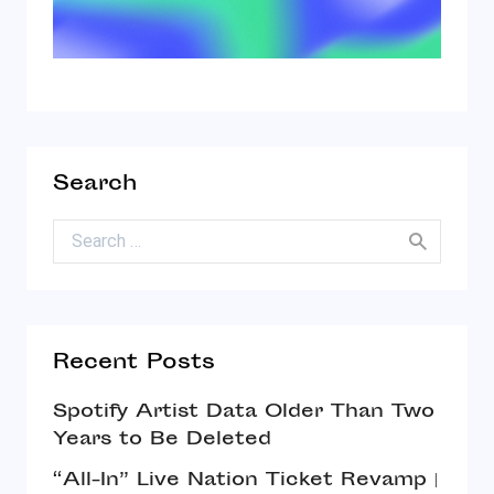
Search
Search for:
Recent Posts
Spotify Artist Data Older Than Two
Years to Be Deleted
“All-In” Live Nation Ticket Revamp |