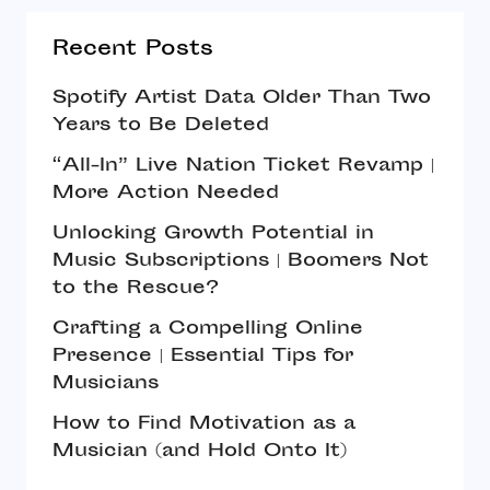
Recent Posts
Spotify Artist Data Older Than Two
Years to Be Deleted
“All-In” Live Nation Ticket Revamp |
More Action Needed
Unlocking Growth Potential in
Music Subscriptions | Boomers Not
to the Rescue?
Crafting a Compelling Online
Presence | Essential Tips for
Musicians
How to Find Motivation as a
Musician (and Hold Onto It)