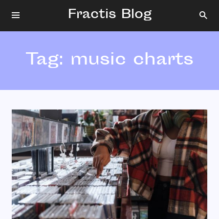
Fractis Blog
Tag:
music charts