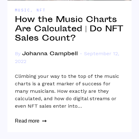
MUSIC
,
NFT
How the Music Charts
Are Calculated | Do NFT
Sales Count?
Johanna Campbell
By
September 12,
2022
Climbing your way to the top of the music
charts is a great marker of success for
many musicians. How exactly are they
calculated, and how do digital streams or
even NFT sales enter into…
Read more