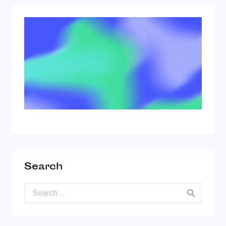
Search
Search for: