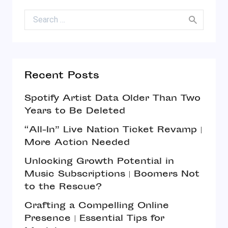
Search for:
Recent Posts
Spotify Artist Data Older Than Two
Years to Be Deleted
“All-In” Live Nation Ticket Revamp |
More Action Needed
Unlocking Growth Potential in
Music Subscriptions | Boomers Not
to the Rescue?
Crafting a Compelling Online
Presence | Essential Tips for