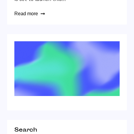
Read more
Search