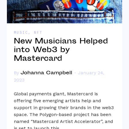
MUSIC
,
NFT
New Musicians Helped
into Web3 by
Mastercard
Johanna Campbell
By
January 24,
2023
Global payments giant, Mastercard is
offering five emerging artists help and
support in growing their brands in the web3
space. The Polygon-based project has been
named “Mastercard Artist Accelerator”, and
is set to launch this…