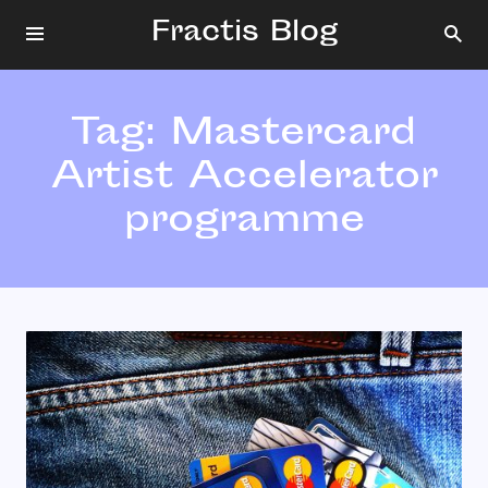
Fractis Blog
Tag:
Mastercard
Artist Accelerator
programme