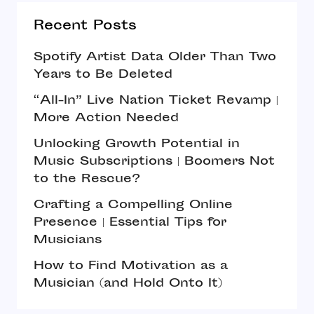
Recent Posts
Spotify Artist Data Older Than Two
Years to Be Deleted
“All-In” Live Nation Ticket Revamp |
More Action Needed
Unlocking Growth Potential in
Music Subscriptions | Boomers Not
to the Rescue?
Crafting a Compelling Online
Presence | Essential Tips for
Musicians
How to Find Motivation as a
Musician (and Hold Onto It)