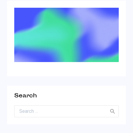
Search
Search for: