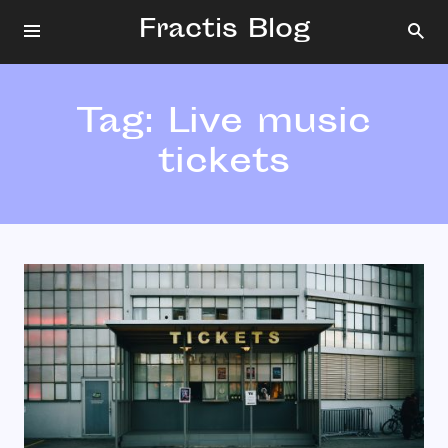
Fractis Blog
Tag:
Live music
tickets