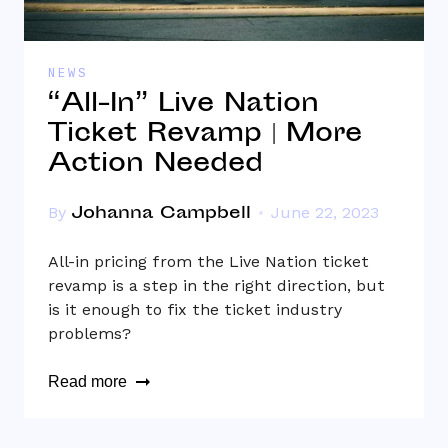
NEWS
“All-In” Live Nation
Ticket Revamp | More
Action Needed
Johanna Campbell
By
June 22, 2023
All-in pricing from the Live Nation ticket
revamp is a step in the right direction, but
is it enough to fix the ticket industry
problems?
Read more